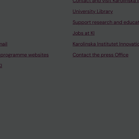
Contact and visit Karolinska I
University Library
Support research and educa
Jobs at KI
mail
Karolinska Institutet Innovati
 programme websites
Contact the press Office
I