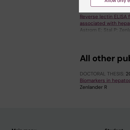
Allow only e
ARTICLE:
PLOS ONE.
2
Reverse lectin ELISA 
associated with hepa
Astrom E; Stal P; Zen
P
All other pu
DOCTORAL THESIS:
2
Biomarkers in hepatoc
Zenlander R