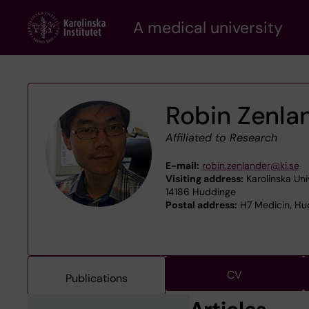
Skip
A medical university
to
main
content
Robin Zenla
Affiliated to Research
E-mail:
robin.zenlander@ki.se
Visiting address:
Karolinska Uni
14186 Huddinge
Postal address:
H7 Medicin, Hud
CV
Publications