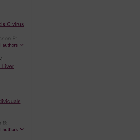
is C virus
sson P;
ll authors
14
 Liver
ividuals
 B;
ll authors