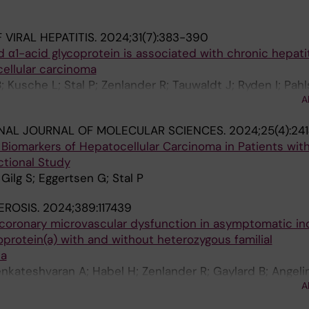
VIRAL HEPATITIS.
2024;31(7):383-390
 α1-acid glycoprotein is associated with chronic hepatit
ellular carcinoma
 Kusche L; Stal P; Zenlander R; Tauwaldt J; Ryden I; Pahl
A
yer H
NAL JOURNAL OF MOLECULAR SCIENCES.
2024;25(4):24
iomarkers of Hepatocellular Carcinoma in Patients with
ctional Study
 Gilg S; Eggertsen G; Stal P
EROSIS.
2024;389:117439
 coronary microvascular dysfunction in asymptomatic ind
poprotein(a) with and without heterozygous familial
ia
nkateshvaran A; Habel H; Zenlander R; Gaylard B; Angelin
A