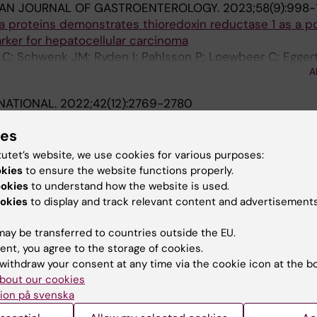
IAN JOURNAL OF GASTROENTEROLOGY.
2023;58(9):998
 proteins demonstrates thioredoxin reductase 1 as a po
rker for hepatocellular carcinoma
i C; Schwenk JM; Ryden I; Pahlsson P; Loewbeer C; Egger
A
RNATIONAL.
2022;42(12):2769-2780
ic variants on the risk of cirrhosis in non-alcoholic fat
ies
rs of follow-up
Nasr P; Zenlander R; Wester A; Tavaglione F; Romeo S; K
tutet’s website, we use cookies for various purposes:
A
okies
to ensure the website functions properly.
ookies
to understand how the website is used.
 REPORTS.
2021;11(1):18025
okies
to display and track relevant content and advertisements
ar traps in patients with liver cirrhosis and hepatocellula
ay be transferred to countries outside the EU.
l S; Magnusson M; Engstrand J; Agren A; Thalin C; Stal P
ent, you agree to the storage of cookies.
withdraw your consent at any time via the cookie icon at the b
LOGICA SCANDINAVICA.
2018;137(2):252-255
bout our cookies
central laboratory testing of INR in acute stroke
ion på svenska
r M; Antovic J; Berglund A