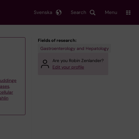
Svenska
Search
Menu
Fields of research:
Gastroenterology and Hepatology
Are you Robin Zenlander?
Edit your profile
Huddinge
eases,
ellular
hlin