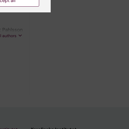
cept all
; Pahlsson
ll authors