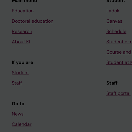
Main menu
Student
Education
Ladok
Doctoral education
Canvas
Research
Schedule
About KI
Student e-
Course and
If you are
Student at K
Student
Staff
Staff
Staff portal
Go to
News
Calendar