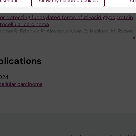
ssential
Allow my selected cookies
Ac
017;12(3):e0173897
for detecting fucosylated forms of α1-acid glycoprotein
tocellular carcinoma
lander R; Edenvik P; Alexandersson C; Haglund M; Ryden I
A
blications
024
ellular carcinoma