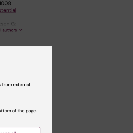
-1008
tential
tsen G;
ll authors
ty liver
echagias S;
ll authors
 from external
r
ottom of the page.