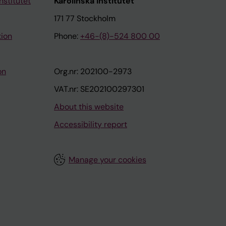
nstitutet
Karolinska Institutet
171 77 Stockholm
tion
Phone:
+46-(8)-524 800 00
on
Org.nr: 202100-2973
VAT.nr: SE202100297301
About this website
Accessibility report
Manage your cookies