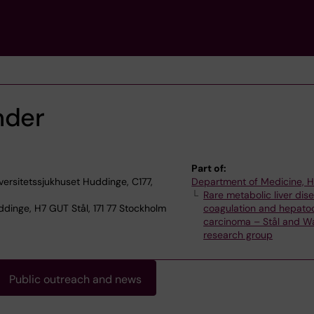
nder
Part of:
versitetssjukhuset Huddinge, C177,
Department of Medicine, 
Rare metabolic liver dis
dinge, H7 GUT Stål, 171 77 Stockholm
coagulation and hepatoc
carcinoma – Stål and Wa
research group
Public outreach and news