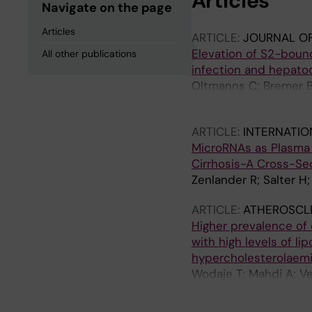
Articles
Navigate on the page
Articles
ARTICLE:
JOURNAL OF 
Elevation of S2-bound
All other publications
infection and hepatoc
Oltmanns C; Bremer B;
Cornberg M; Wedeme
ARTICLE:
INTERNATIO
MicroRNAs as Plasma B
Cirrhosis-A Cross-Se
Zenlander R; Salter H;
ARTICLE:
ATHEROSCL
Higher prevalence of
with high levels of li
hypercholesterolaem
Wodaje T; Mahdi A; Ve
Pernow J; Brinck J