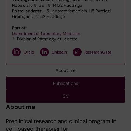
Nobels alle 8, plan 8, 14152 Huddinge
Postal address:
H5 Laboratoriemedicin, H5 Patologi
Gramignoli, 141 52 Huddinge
Part of:
Department of Laboratory Medicine
Division of Pathology at Labmed
Orcid
LinkedIn
ResearchGate
About me
Publications
CV
About me
Preclinical research and clinical program in
cell-based therapies for