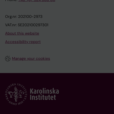
Org.nr: 202100-2973
VAT.nr: SE202100297301
About this website
Accessibility report
Manage your cookies