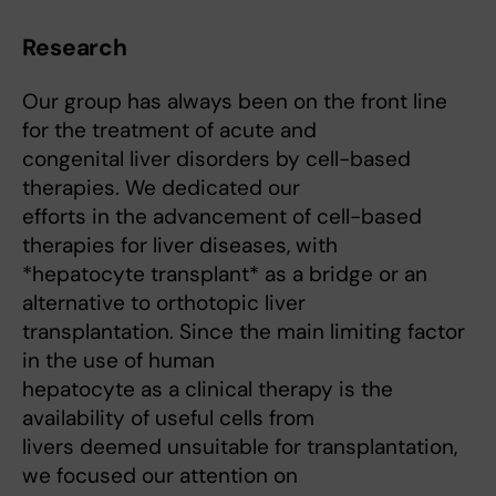
Research
Our group has always been on the front line
for the treatment of acute and
congenital liver disorders by cell-based
therapies. We dedicated our
efforts in the advancement of cell-based
therapies for liver diseases, with
*hepatocyte transplant* as a bridge or an
alternative to orthotopic liver
transplantation. Since the main limiting factor
in the use of human
hepatocyte as a clinical therapy is the
availability of useful cells from
livers deemed unsuitable for transplantation,
we focused our attention on