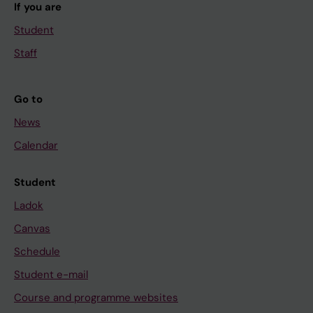
If you are
Student
Staff
Go to
News
Calendar
Student
Ladok
Canvas
Schedule
Student e-mail
Course and programme websites