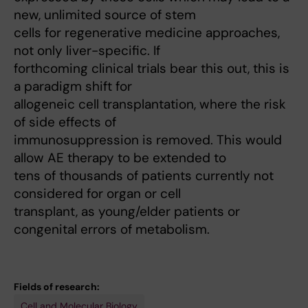
new, unlimited source of stem
cells for regenerative medicine approaches,
not only liver-specific. If
forthcoming clinical trials bear this out, this is
a paradigm shift for
allogeneic cell transplantation, where the risk
of side effects of
immunosuppression is removed. This would
allow AE therapy to be extended to
tens of thousands of patients currently not
considered for organ or cell
transplant, as young/elder patients or
congenital errors of metabolism.
Fields of research:
Cell and Molecular Biology