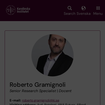
Skip
to
main
Search
Svenska
Menu
content
Roberto Gramignoli
Senior Research Specialist
|
Docent
E-mail:
roberto.gramignoli@ki.se
Visiting address:
Avd. Patologi, ANA Futura, Alfred