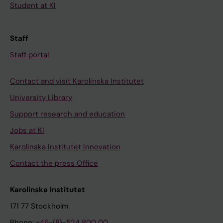
Student at KI
Staff
Staff portal
Contact and visit Karolinska Institutet
University Library
Support research and education
Jobs at KI
Karolinska Institutet Innovation
Contact the press Office
Karolinska Institutet
171 77 Stockholm
Phone:
+46-(8)-524 800 00