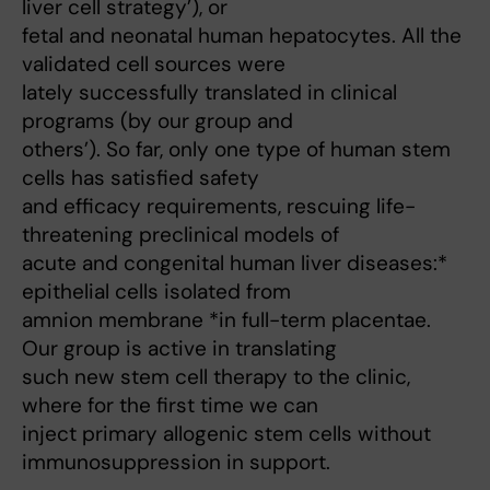
liver cell strategy’), or
fetal and neonatal human hepatocytes. All the
validated cell sources were
lately successfully translated in clinical
programs (by our group and
others’). So far, only one type of human stem
cells has satisfied safety
and efficacy requirements, rescuing life-
threatening preclinical models of
acute and congenital human liver diseases:*
epithelial cells isolated from
amnion membrane *in full-term placentae.
Our group is active in translating
such new stem cell therapy to the clinic,
where for the first time we can
inject primary allogenic stem cells without
immunosuppression in support.