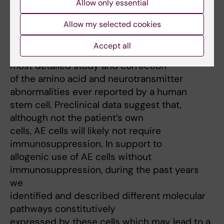
safety of the product; thus, we validated the
Allow only essential
potential of AE therapy in
Allow my selected cookies
different life-threatening models of liver
disease. In collaboration with
Accept all
my Mentor (prof. Strom), we reported the
most detailed study and correction
of the amino acid and neurotransmitter
abnormalities ever reported by a human
stem cell. Preclinical data suggest that,
although not the patient’s own
cells, AE cells will likely not require
immunosuppression. In support to
allogenic use of AE cells without
immunosuppression, during the past years
we
identified and described different molecular
pathways constitutively
expressed by these cells which may lead to a