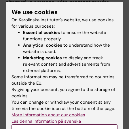
alternative sources, with greatest results
obtained by transplantation
We use cookies
of amnion epithelial cells.
On Karolinska Institutet’s website, we use cookies
Our group was the first to report the stem cell
for various purposes:
nature and outstanding
Essential cookies
to ensure the website
potential of placental *amnion epithelial *(AE)
functions properly.
Analytical cookies
to understand how the
*cells*. We developed
website is used.
protocols for AE isolation and hepatic
Marketing cookies
to display and track
differentiation. Based on AE
relevant content and advertisements from
safety, technical feasibility, reduced
external platforms.
economic cost, and the lack of ethical
Some information may be transferred to countries
outside the EU.
issues, we standardized protocols for AE
By giving your consent, you agree to the storage of
isolation under GMP conditions, and
cookies.
efficient delivery route for clinical transplant.
You can change or withdraw your consent at any
The use of relevant
time via the cookie icon at the bottom of the page.
experimental models is of undeniable
More information about our cookies
importance to examine the efficacy and
Läs denna information på svenska