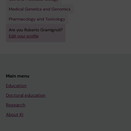
Medical Genetics and Genomics
Pharmacology and Toxicology
Are you Roberto Gramignoli?
Edit your profile
Main menu
Education
Doctoral education
Research
About KI