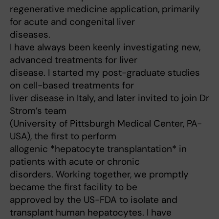
regenerative medicine application, primarily
for acute and congenital liver
diseases.
I have always been keenly investigating new,
advanced treatments for liver
disease. I started my post-graduate studies
on cell-based treatments for
liver disease in Italy, and later invited to join Dr
Strom’s team
(University of Pittsburgh Medical Center, PA-
USA), the first to perform
allogenic *hepatocyte transplantation* in
patients with acute or chronic
disorders. Working together, we promptly
became the first facility to be
approved by the US-FDA to isolate and
transplant human hepatocytes. I have