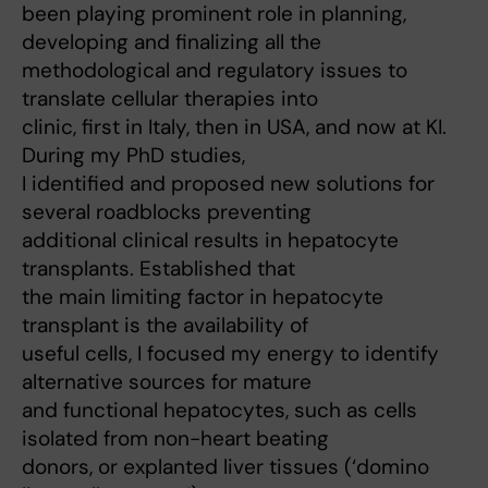
been playing prominent role in planning,
developing and finalizing all the
methodological and regulatory issues to
translate cellular therapies into
clinic, first in Italy, then in USA, and now at KI.
During my PhD studies,
I identified and proposed new solutions for
several roadblocks preventing
additional clinical results in hepatocyte
transplants. Established that
the main limiting factor in hepatocyte
transplant is the availability of
useful cells, I focused my energy to identify
alternative sources for mature
and functional hepatocytes, such as cells
isolated from non-heart beating
donors, or explanted liver tissues (‘domino