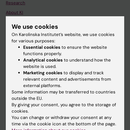
Research
About KI
We use cookies
If you are
On Karolinska Institutet’s website, we use cookies
for various purposes:
Student
Essential cookies
to ensure the website
Staff
functions properly.
Analytical cookies
to understand how the
website is used.
Go to
Marketing cookies
to display and track
relevant content and advertisements from
News
external platforms.
Calendar
Some information may be transferred to countries
outside the EU.
Student
By giving your consent, you agree to the storage of
cookies.
Ladok
You can change or withdraw your consent at any
Canvas
time via the cookie icon at the bottom of the page.