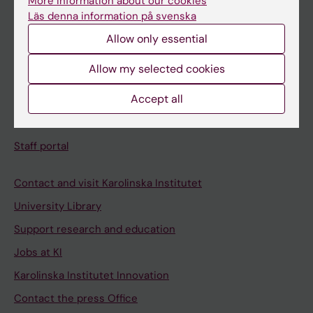
More information about our cookies
Schedule
Läs denna information på svenska
Student e-mail
Allow only essential
Course and programme websites
Allow my selected cookies
Student at KI
Accept all
Staff
Staff portal
Contact and visit Karolinska Institutet
University Library
Support research and education
Jobs at KI
Karolinska Institutet Innovation
Contact the press Office