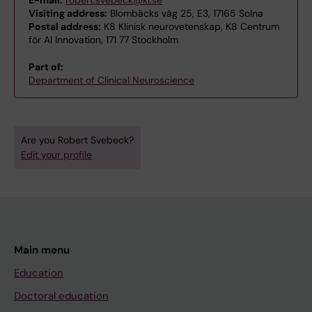
Visiting address:
Blombäcks väg 25, E3, 17165 Solna
Postal address:
K8 Klinisk neurovetenskap, K8 Centrum
för AI Innovation, 171 77 Stockholm
Part of:
Department of Clinical Neuroscience
Are you Robert Svebeck?
Edit your profile
Main menu
Education
Doctoral education