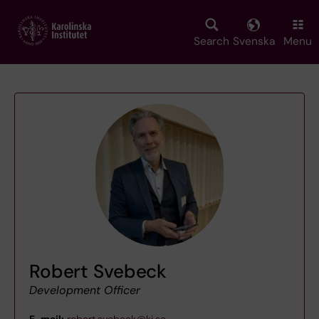
Skip
to
main
Search
Svenska
Menu
content
Robert Svebeck
Development Officer
E-mail:
robert.svebeck@ki.se