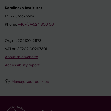
Karolinska Institutet
171 77 Stockholm
Phone:
+46-(8)-524 800 00
Org.nr: 202100-2973
VAT.nr: SE202100297301
About this website
Accessibility report
Manage your cookies