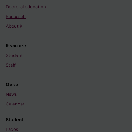
Doctoral education
Research
About KI
If you are
Student
Staff
Go to
News
Calendar
Student
Ladok