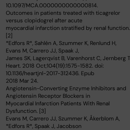
10.1097/MCA.0000000000000814.
Outcomes in patients treated with ticagrelor
versus clopidogrel after acute
myocardial infarction stratified by renal function.
[2]
*Edfors R*, Sahlén A, Szummer K, Renlund H,
Evans M, Carrero JJ, Spaak J,
James SK, Lagerqvist B, Varenhorst C, Jernberg T
Heart. 2018 Oct;104(19):1575-1582. doi:
10.1136/heartjnl-2017-312436. Epub
2018 Mar 24.
Angiotensin-Converting Enzyme Inhibitors and
Angiotensin Receptor Blockers in
Myocardial Infarction Patients With Renal
Dysfunction. [3]
Evans M, Carrero JJ, Szummer K, Åkerblom A,
*Edfors R*, Spaak J, Jacobson