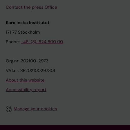
Contact the press Office
Karolinska Institutet
171 77 Stockholm
Phone:
+46-(8)-524 800 00
Org.nr: 202100-2973
VAT.nr: SE202100297301
About this website
Accessibility report
Manage your cookies