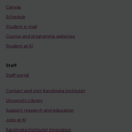
Canvas
Schedule
Student e-mail
Course and programme websites
Student at KI
Staff
Staff portal
Contact and visit Karolinska Institutet
University Library
Support research and education
Jobs at KI
Karolinska Institutet Innovation