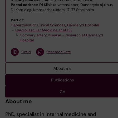
Postal address:
D1 Kliniska vetenskaper, Danderyds sjukhus,
D1 Kardiologi Kranskärlssjukdom, 171 77 Stockholm
Part of:
Department of Clinical Sciences, Danderyd Hospital
Cardiovascular Medicine at KI DS
Coronary artery disease – research at Danderyd
Hospital
Orcid
ResearchGate
About me
Publications
CV
About me
PhD, specialist in internal medicine and