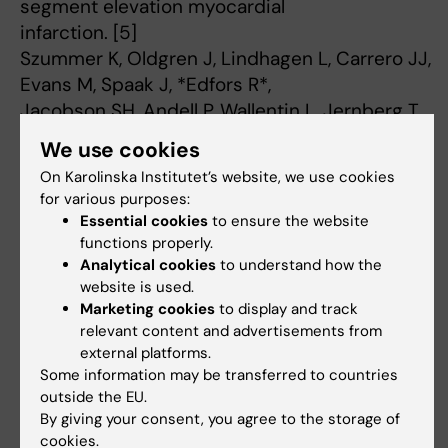
segment elevation myocardial
infarction. [5]
Szummer K, Oldgren J, Lindhagen L, Carrero JJ,
Evans M, Spaak J, *Edfors R*,
Jacobson SH, Andell P, Wallentin L, Jernberg T.
JAMA. 2015 Feb 17;313(7):707-16. doi:
We use cookies
10.1001/jama.2015.517.
On Karolinska Institutet’s website, we use cookies
Warfarin, kidney dysfunction, and outcomes
for various purposes:
following acute myocardial
Essential cookies
to ensure the website
infarction in patients with atrial fibrillation. [6]
functions properly.
Carrero JJ, Evans M, Szummer K, Spaak J,
Analytical cookies
to understand how the
website is used.
Lindhagen L, *Edfors R*, Stenvinkel
Marketing cookies
to display and track
P, Jacobson SH, Jernberg T.
relevant content and advertisements from
JAMA. 2014 Mar 5;311(9):919-28. doi:
external platforms.
10.1001/jama.2014.1334.
Some information may be transferred to countries
Tilt table testing in patients with suspected
outside the EU.
By giving your consent, you agree to the storage of
epilepsy. [7]
cookies.