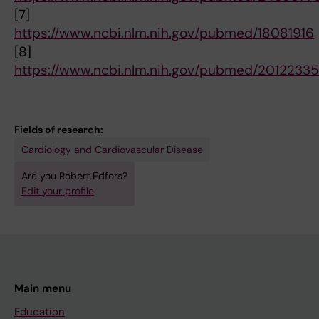
[7]
https://www.ncbi.nlm.nih.gov/pubmed/18081916
[8]
https://www.ncbi.nlm.nih.gov/pubmed/20122335
Fields of research:
Cardiology and Cardiovascular Disease
Are you Robert Edfors?
Edit your profile
Main menu
Education