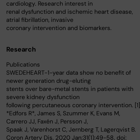
cardiology. Research interest in
renal dysfunction and ischemic heart disease,
atrial fibrillation, invasive
coronary intervention and biomarkers.
Research
Publications
SWEDEHEART-1-year data show no benefit of
newer generation drug-eluting
stents over bare-metal stents in patients with
severe kidney dysfunction
following percutaneous coronary intervention. [1
*Edfors R*, James S, Szummer K, Evans M,
Carrero JJ, Faxén J, Persson J,
Spaak J, Varenhorst C, Jernberg T, Lagerqvist B.
Coron Artery Dis. 2020 Jan;31(1):49-58. doi: