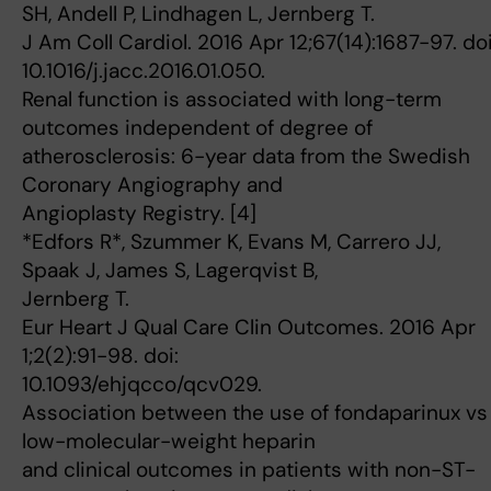
SH, Andell P, Lindhagen L, Jernberg T.
J Am Coll Cardiol. 2016 Apr 12;67(14):1687-97. doi
10.1016/j.jacc.2016.01.050.
Renal function is associated with long-term
outcomes independent of degree of
atherosclerosis: 6-year data from the Swedish
Coronary Angiography and
Angioplasty Registry. [4]
*Edfors R*, Szummer K, Evans M, Carrero JJ,
Spaak J, James S, Lagerqvist B,
Jernberg T.
Eur Heart J Qual Care Clin Outcomes. 2016 Apr
1;2(2):91-98. doi:
10.1093/ehjqcco/qcv029.
Association between the use of fondaparinux vs
low-molecular-weight heparin
and clinical outcomes in patients with non-ST-