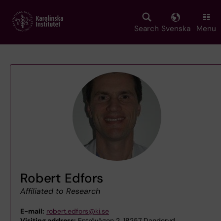
Skip
to
main
Search
Svenska
Menu
content
Robert Edfors
Affiliated to Research
E-mail:
robert.edfors@ki.se
Visiting address:
Entrévägen 2, 18257 Danderyd