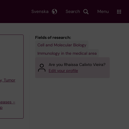
Svenska
Search
Menu
Fields of research:
Cell and Molecular Biology
Immunology in the medical area
Are you Rhaissa Calixto Vieira?
Edit your profile
y, Tumor
seases –
up