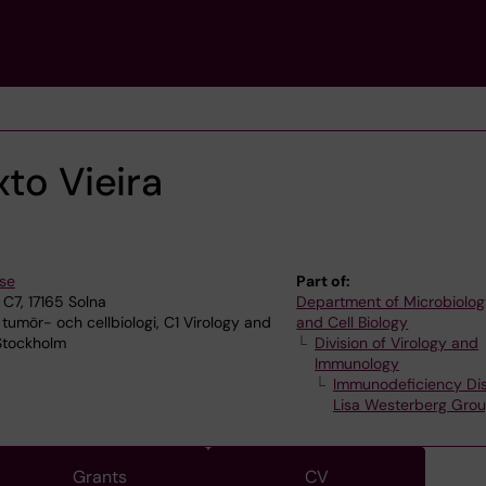
xto Vieira
.se
Part of:
C7, 17165 Solna
Department of Microbiolog
 tumör- och cellbiologi, C1 Virology and
and Cell Biology
Stockholm
Division of Virology and
Immunology
Immunodeficiency Di
Lisa Westerberg Gro
Grants
CV