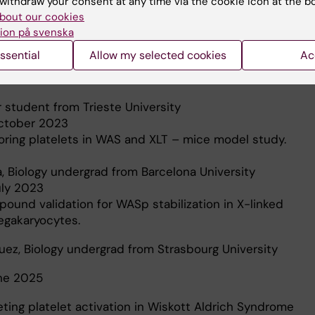
withdraw your consent at any time via the cookie icon at the b
nked thrombocytopenia megakaryocytes.
bout our cookies
ion på svenska
y student from New York /Abu Dhabi University
ssential
Allow my selected cookies
Ac
gust 10, 2022
ecular Biology tools for Wiskott-Aldrich syndrome study.
r student from Trieste University
October 2023
toring platelets in WAS and XLT – mice model study.
, Biology undergrad from Barcelona University
uly 2023
pound validation for WASp stabilization in X-linked
gakaryocytes.
quez, Biology undergrad from Strasbourg University
une 2025
eting platelet activation in Wiskott Aldrich Syndrome