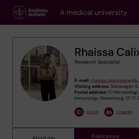
Skip
A medical university
to
main
content
Rhaissa Cali
Research Specialist
E-mail:
rhaissa.calixto.vieira@ki
Visiting address:
Solnavägen 9, 
Postal address:
C1 Mikrobiologi,
Immunology Westerberg, 171 77 
Orcid
LinkedIn
Publications
About me