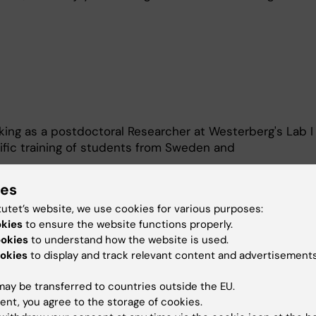
king as a postdoctoral Researcher at Westerberg's Lab I
tific training of students from Sweden and
ies
al undergrad from Karolinska Institutet
tutet’s website, we use cookies for various purposes:
 2, 2021
okies
to ensure the website functions properly.
id Rafts and F-actin interplay in Megakaryocyte activatio
ookies
to understand how the website is used.
okies
to display and track relevant content and advertisements
allo, Biotechnology undergraduate from Barcelona Unive
ay be transferred to countries outside the EU.
June 2022
ent, you agree to the storage of cookies.
ow cytometry-based drug repurposing screening for WAS