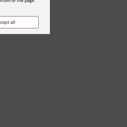
ottom of the page.
cept all