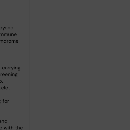
beyond
 immune
syndrome
 carrying
reening
p.
telet
 for
 and
e with the