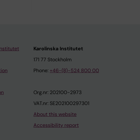
nstitutet
Karolinska Institutet
171 77 Stockholm
tion
Phone:
+46-(8)-524 800 00
on
Org.nr: 202100-2973
VAT.nr: SE202100297301
About this website
Accessibility report