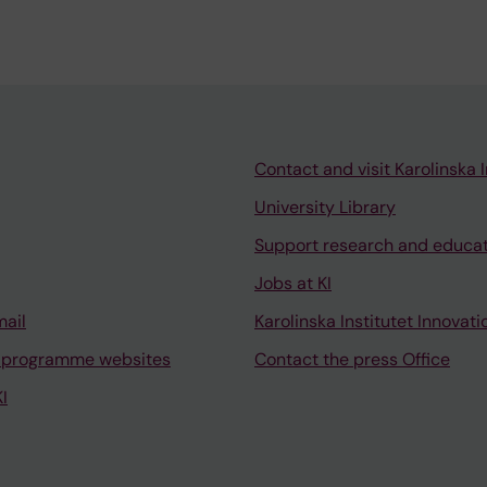
Contact and visit Karolinska I
University Library
Support research and educa
Jobs at KI
mail
Karolinska Institutet Innovati
 programme websites
Contact the press Office
I