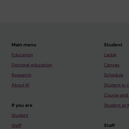
Main menu
Student
Education
Ladok
Doctoral education
Canvas
Research
Schedule
About KI
Student e-
Course and
If you are
Student at K
Student
Staff
Staff