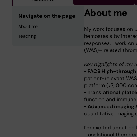
About me
Navigate on the page
About me
My work focuses on u
hemostasis by intera
Teaching
responses. I work on 
(WAS)– related throm
Key highlights of my 
•
FACS High-throughp
patient-relevant WAS
platform (>7, 000 com
• Translational platel
function and immune 
• Advanced imaging 
quantitative imaging 
I’m excited about col
translational therape