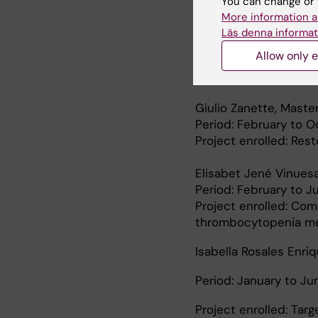
You can change or 
stabilization in X-li
More information a
Läs denna informat
Yeon Jae Lee, Biolog
Allow only e
Period: July 1st to Au
Project enrolled: Mol
Giulio Zanette, Maste
Period: February to 
Project enrolled: Res
Elisabet Jené Vinuesa
Period: February to J
Project enrolled: Com
thrombocytopenia me
Isabella Rosales Enri
Period: January to J
Project enrolled: Targ