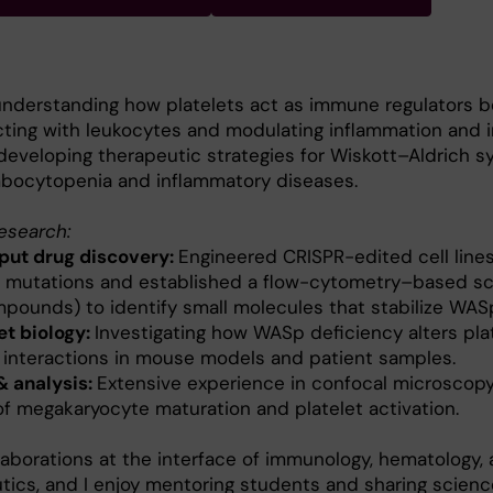
nderstanding how platelets act as immune regulators 
cting with leukocytes and modulating inflammation and
developing therapeutic strategies for Wiskott–Aldrich 
bocytopenia and inflammatory diseases.
research:
ut drug discovery:
Engineered CRISPR-edited cell lines
 mutations and established a flow-cytometry–based sc
pounds) to identify small molecules that stabilize WAS
et biology:
Investigating how WASp deficiency alters pla
interactions in mouse models and patient samples.
& analysis:
Extensive experience in confocal microscopy,
of megakaryocyte maturation and platelet activation.
laborations at the interface of immunology, hematology,
utics, and I enjoy mentoring students and sharing scienc