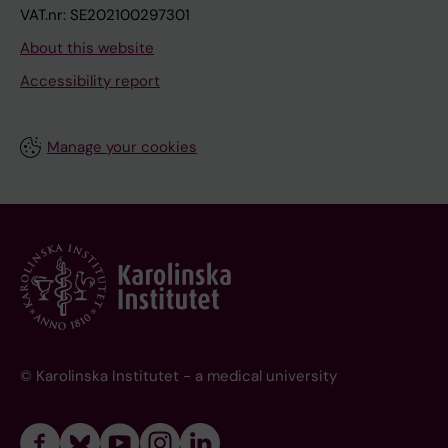
VAT.nr: SE202100297301
About this website
Accessibility report
Manage your cookies
© Karolinska Institutet - a medical university