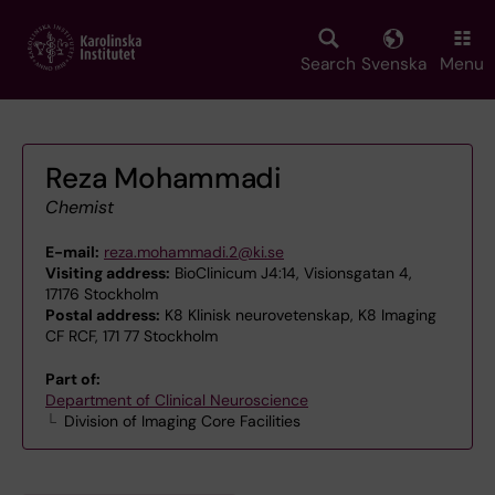
Skip
to
main
Search
Svenska
Menu
content
Reza Mohammadi
Chemist
E-mail:
reza.mohammadi.2@ki.se
Visiting address:
BioClinicum J4:14, Visionsgatan 4,
17176 Stockholm
Postal address:
K8 Klinisk neurovetenskap, K8 Imaging
CF RCF, 171 77 Stockholm
Part of:
Department of Clinical Neuroscience
Division of Imaging Core Facilities