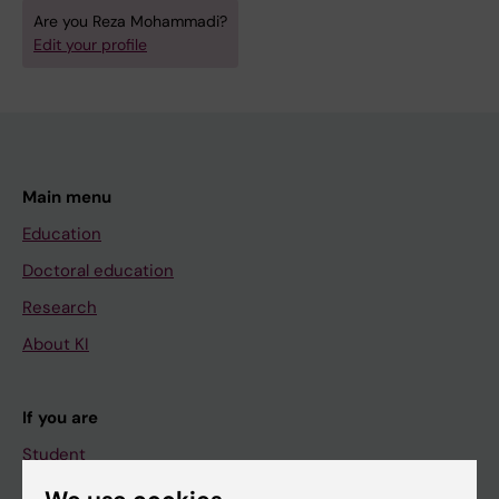
Are you Reza Mohammadi?
Edit your profile
Main menu
Education
Doctoral education
Research
About KI
If you are
Student
Staff