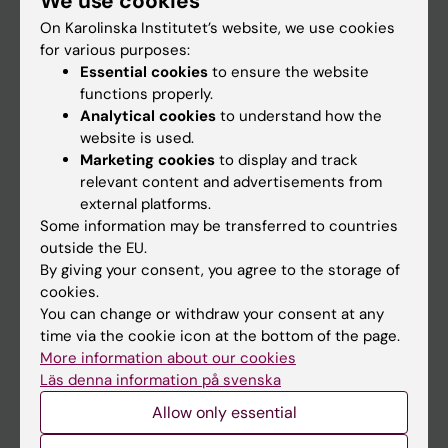
We use cookies
On Karolinska Institutet’s website, we use cookies
for various purposes:
Go to
Essential cookies
to ensure the website
News
functions properly.
Analytical cookies
to understand how the
Calendar
website is used.
Marketing cookies
to display and track
Student
relevant content and advertisements from
external platforms.
Ladok
Some information may be transferred to countries
Canvas
outside the EU.
By giving your consent, you agree to the storage of
Schedule
cookies.
Student e-mail
You can change or withdraw your consent at any
time via the cookie icon at the bottom of the page.
Course and programme websites
More information about our cookies
Student at KI
Läs denna information på svenska
Allow only essential
Staff