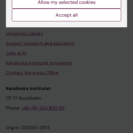
Allow my selected cookies
Staff portal
Accept all
Contact and visit Karolinska Institutet
University Library
Support research and education
Jobs at KI
Karolinska Institutet Innovation
Contact the press Office
Karolinska Institutet
171 77 Stockholm
Phone:
+46-(8)-524 800 00
Org.nr: 202100-2973