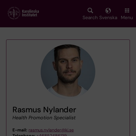
Skip
to
main
Search
Svenska
Menu
content
Rasmus Nylander
Health Promotion Specialist
E-mail:
rasmus.nylander@ki.se
Telephone:
+46852486139