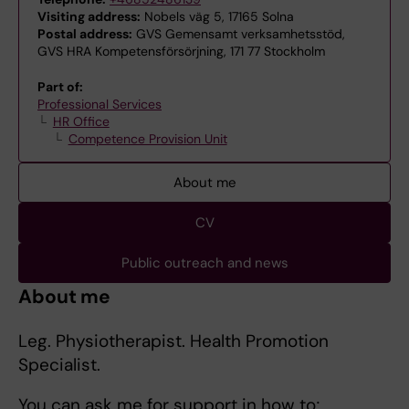
Visiting address:
Nobels väg 5, 17165 Solna
Postal address:
GVS Gemensamt verksamhetsstöd,
GVS HRA Kompetensförsörjning, 171 77 Stockholm
Part of:
Professional Services
HR Office
Competence Provision Unit
About me
CV
Public outreach and news
About me
Leg. Physiotherapist. Health Promotion
Specialist.
You can ask me for support in how to;