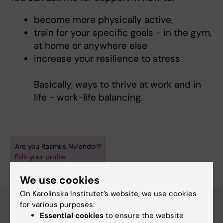
become more physically active,
train for your specific goals - in the gym,
at home or anywhere else
increase your resilience to stress
Basically, ways to thrive at work and in
life - work-life balancing.
Are you Rasmus Nylander?
Edit your profile
We use cookies
On Karolinska Institutet’s website, we use cookies
for various purposes:
Essential cookies
to ensure the website