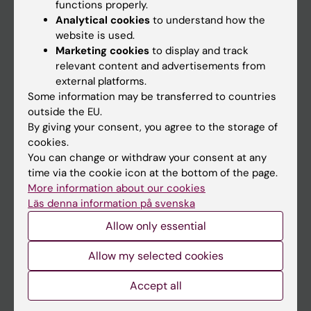
Main menu
functions properly.
Analytical cookies
to understand how the
Education
website is used.
Doctoral education
Marketing cookies
to display and track
relevant content and advertisements from
Research
external platforms.
About KI
Some information may be transferred to countries
outside the EU.
By giving your consent, you agree to the storage of
If you are
cookies.
You can change or withdraw your consent at any
Student
time via the cookie icon at the bottom of the page.
Staff
More information about our cookies
Läs denna information på svenska
Allow only essential
Go to
News
Allow my selected cookies
Calendar
Accept all