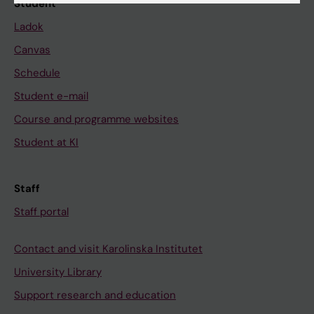
Student
Ladok
Canvas
Schedule
Student e-mail
Course and programme websites
Student at KI
Staff
Staff portal
Contact and visit Karolinska Institutet
University Library
Support research and education