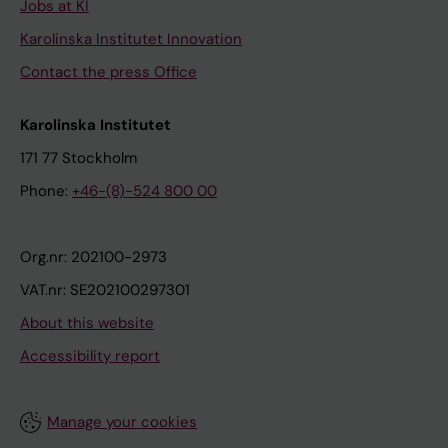
Jobs at KI
Karolinska Institutet Innovation
Contact the press Office
Karolinska Institutet
171 77 Stockholm
Phone:
+46-(8)-524 800 00
Org.nr: 202100-2973
VAT.nr: SE202100297301
About this website
Accessibility report
Manage your cookies