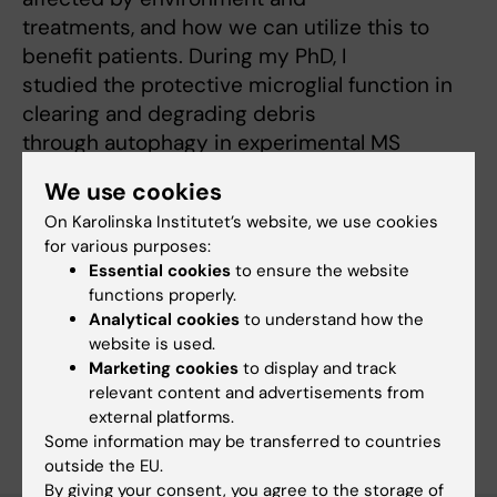
treatments, and how we can utilize this to
benefit patients. During my PhD, I
studied the protective microglial function in
clearing and degrading debris
through autophagy in experimental MS
models. My aim during my post-doc is to
We use cookies
translate these findings to human disease.
On Karolinska Institutet’s website, we use cookies
for various purposes:
Essential cookies
to ensure the website
Fields of research:
functions properly.
Analytical cookies
to understand how the
Autoimmunity and Inflammation
website is used.
Immunology in the medical area
Neurology
Marketing cookies
to display and track
relevant content and advertisements from
Are you Rasmus Berglund?
external platforms.
Edit your profile
Some information may be transferred to countries
outside the EU.
By giving your consent, you agree to the storage of