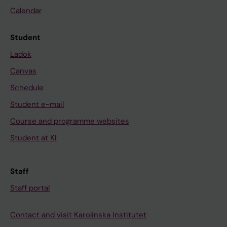
Calendar
Student
Ladok
Canvas
Schedule
Student e-mail
Course and programme websites
Student at KI
Staff
Staff portal
Contact and visit Karolinska Institutet