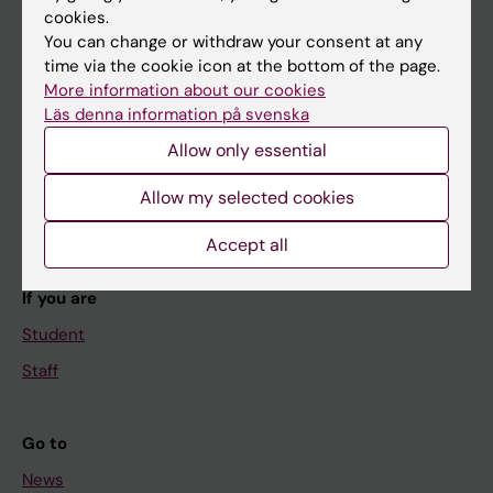
cookies.
You can change or withdraw your consent at any
time via the cookie icon at the bottom of the page.
Main menu
More information about our cookies
Läs denna information på svenska
Education
Allow only essential
Doctoral education
Research
Allow my selected cookies
About KI
Accept all
If you are
Student
Staff
Go to
News