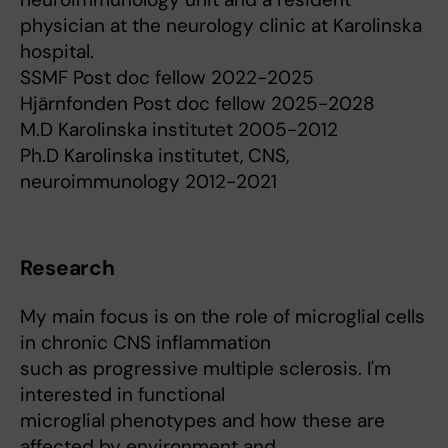
physician at the neurology clinic at Karolinska
hospital.
SSMF Post doc fellow 2022-2025
Hjärnfonden Post doc fellow 2025-2028
M.D Karolinska institutet 2005-2012
Ph.D Karolinska institutet, CNS,
neuroimmunology 2012-2021
Research
My main focus is on the role of microglial cells
in chronic CNS inflammation
such as progressive multiple sclerosis. I'm
interested in functional
microglial phenotypes and how these are
affected by environment and