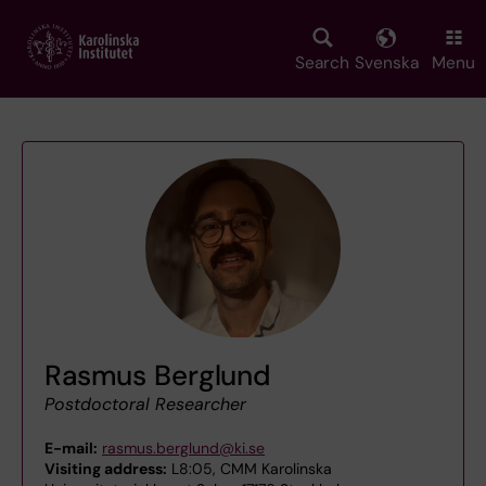
Skip
to
main
Search
Svenska
Menu
content
Rasmus Berglund
Postdoctoral Researcher
E-mail:
rasmus.berglund@ki.se
Visiting address:
L8:05, CMM Karolinska