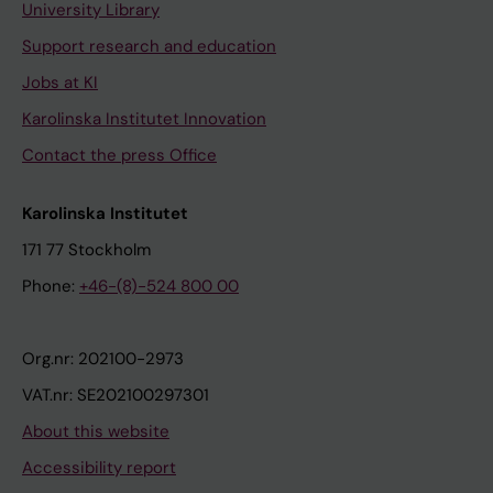
University Library
Support research and education
Jobs at KI
Karolinska Institutet Innovation
Contact the press Office
Karolinska Institutet
171 77 Stockholm
Phone:
+46-(8)-524 800 00
Org.nr: 202100-2973
VAT.nr: SE202100297301
About this website
Accessibility report