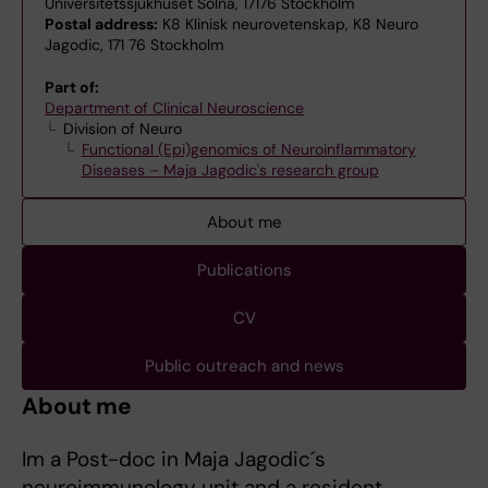
Universitetssjukhuset Solna, 17176 Stockholm
Postal address:
K8 Klinisk neurovetenskap, K8 Neuro
Jagodic, 171 76 Stockholm
Part of:
Department of Clinical Neuroscience
Division of Neuro
Functional (Epi)genomics of Neuroinflammatory
Diseases – Maja Jagodic's research group
About me
Publications
CV
Public outreach and news
About me
Im a Post-doc in Maja Jagodic´s
neuroimmunology unit and a resident