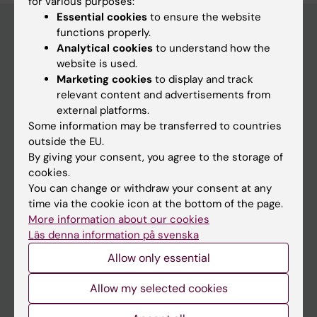
for various purposes:
Essential cookies
to ensure the website
functions properly.
Analytical cookies
to understand how the
Main menu
website is used.
Marketing cookies
to display and track
Education
relevant content and advertisements from
Doctoral education
external platforms.
Some information may be transferred to countries
Research
outside the EU.
About KI
By giving your consent, you agree to the storage of
cookies.
You can change or withdraw your consent at any
If you are
time via the cookie icon at the bottom of the page.
More information about our cookies
Student
Läs denna information på svenska
Staff
Allow only essential
Allow my selected cookies
Go to
News