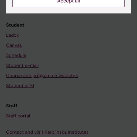
Accept all
Calendar
Student
Ladok
Canvas
Schedule
Student e-mail
Course and programme websites
Student at KI
Staff
Staff portal
Contact and visit Karolinska Institutet