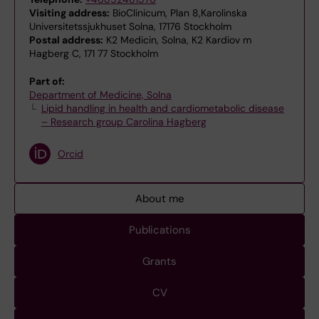
Visiting address:
BioClinicum, Plan 8,Karolinska
Universitetssjukhuset Solna, 17176 Stockholm
Postal address:
K2 Medicin, Solna, K2 Kardiov m
Hagberg C, 171 77 Stockholm
Part of:
Department of Medicine, Solna
Lipid handling in health and cardiometabolic disease
– Research group Carolina Hagberg
Orcid
About me
Publications
Grants
CV