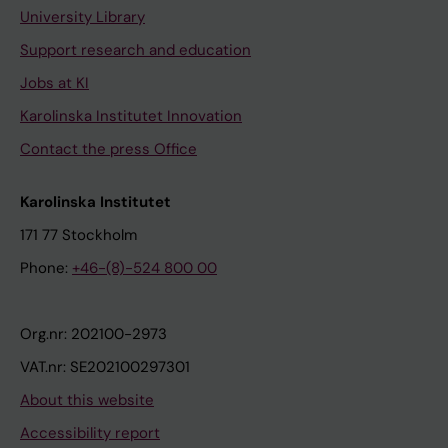
University Library
Support research and education
Jobs at KI
Karolinska Institutet Innovation
Contact the press Office
Karolinska Institutet
171 77 Stockholm
Phone:
+46-(8)-524 800 00
Org.nr: 202100-2973
VAT.nr: SE202100297301
About this website
Accessibility report