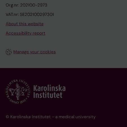
Org.nr: 202100-2973
VAT.nr: SE202100297301
About this website
Accessibility report
Manage your cookies
© Karolinska Institutet - a medical university