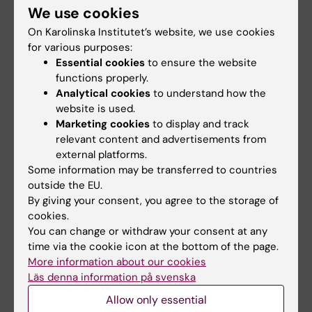
Harmonizing QSAR Machine Learning-Based
We use cookies
Models and Docking Approaches for
On Karolinska Institutet’s website, we use cookies
Identifying Novel Histone Deacetylase 2
for various purposes:
Essential cookies
to ensure the website
Inhibitors
functions properly.
Tung DQ; Dung DTM; Cong NT; Hai DNN;
Analytical cookies
to understand how the
All authors
Baecker D; Ngo ST; Dung PTP; Thuan NT; Nam
website is used.
NH; An NN
Marketing cookies
to display and track
relevant content and advertisements from
All other publications
external platforms.
Some information may be transferred to countries
PREPRINT:
AMERICAN CHEMICAL SOCIETY
outside the EU.
(ACS).
2025
By giving your consent, you agree to the storage of
Characterizing Potential BACE1 Inhibitors from
cookies.
You can change or withdraw your consent at any
ChEMBL Database using Knowledge- and
time via the cookie icon at the bottom of the page.
Physics-Based Approaches
More information about our cookies
Quang TD; Mai DDT; Thai QM; Tran P-T; Ngo ST;
Läs denna information på svenska
All authors
Nguyen TH
Allow only essential