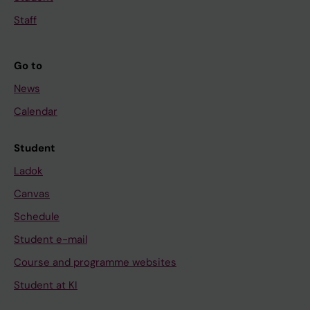
Staff
Go to
News
Calendar
Student
Ladok
Canvas
Schedule
Student e-mail
Course and programme websites
Student at KI