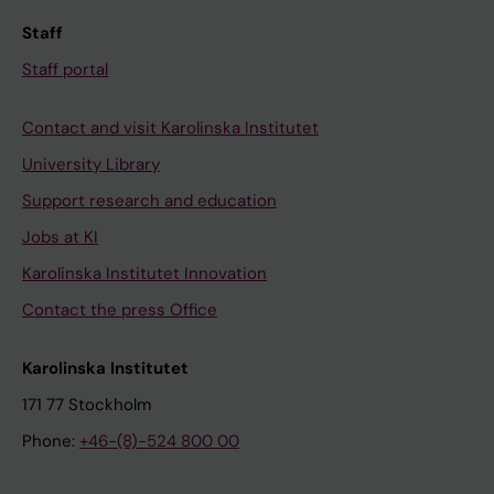
Staff
Staff portal
Contact and visit Karolinska Institutet
University Library
Support research and education
Jobs at KI
Karolinska Institutet Innovation
Contact the press Office
Karolinska Institutet
171 77 Stockholm
Phone:
+46-(8)-524 800 00