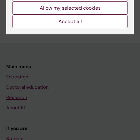
Allow my selected cookies
Are you Quang Tung Dao?
Accept all
Edit your profile
Main menu
Education
Doctoral education
Research
About KI
If you are
Student