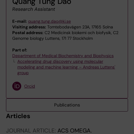
Quang Tung Dao
Research Assistant
E-mail:
quang.tung.dao@ki.se
Visiting address:
Tomtebodavägen 23A, 17165 Solna
Postal address:
C2 Medicinsk biokemi och biofysik, C2
Genome biology Luttens, 171 77 Stockholm
Part of:
Department of Medical Biochemistry and Biophysics
Accelerating drug discovery using molecular
modeling and machine learning – Andreas Luttens'
group
Orcid
Publications
Articles
JOURNAL ARTICLE:
ACS OMEGA.