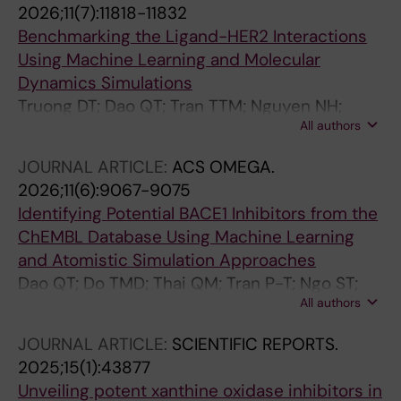
2026;11(7):11818-11832
Benchmarking the Ligand-HER2 Interactions
Using Machine Learning and Molecular
Dynamics Simulations
Truong DT; Dao QT; Tran TTM; Nguyen NH;
All authors
Nguyen-Thao M-K; Nam N-H; Do TMD; Nguyen
MT
JOURNAL ARTICLE:
ACS OMEGA.
2026;11(6):9067-9075
Identifying Potential BACE1 Inhibitors from the
ChEMBL Database Using Machine Learning
and Atomistic Simulation Approaches
Dao QT; Do TMD; Thai QM; Tran P-T; Ngo ST;
All authors
Nguyen TH
JOURNAL ARTICLE:
SCIENTIFIC REPORTS.
2025;15(1):43877
Unveiling potent xanthine oxidase inhibitors in