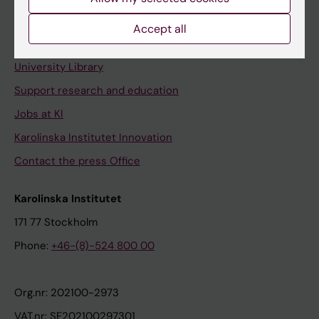
Staff portal
Accept all
Contact and visit Karolinska Institutet
University Library
Support research and education
Jobs at KI
Karolinska Institutet Innovation
Contact the press Office
Karolinska Institutet
171 77 Stockholm
Phone:
+46-(8)-524 800 00
Org.nr: 202100-2973
VAT.nr: SE202100297301