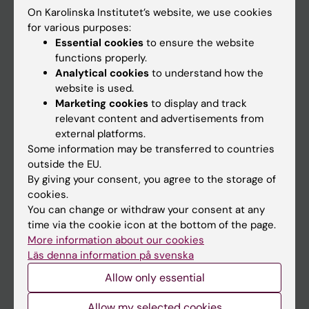
On Karolinska Institutet’s website, we use cookies
Go to
for various purposes:
Essential cookies
to ensure the website
News
functions properly.
Calendar
Analytical cookies
to understand how the
website is used.
Marketing cookies
to display and track
Student
relevant content and advertisements from
Ladok
external platforms.
Some information may be transferred to countries
Canvas
outside the EU.
Schedule
By giving your consent, you agree to the storage of
cookies.
Student e-mail
You can change or withdraw your consent at any
Course and programme websites
time via the cookie icon at the bottom of the page.
More information about our cookies
Student at KI
Läs denna information på svenska
Allow only essential
Staff
Allow my selected cookies