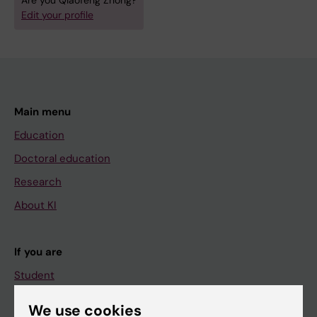
Are you Qiaofeng Zhong?
Edit your profile
Main menu
Education
Doctoral education
Research
About KI
If you are
Student
Staff
We use cookies