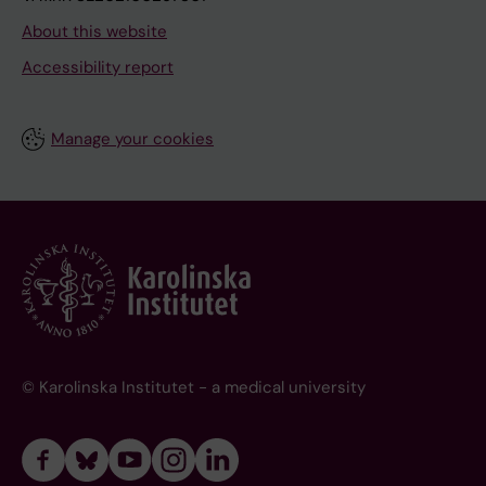
About this website
Accessibility report
Manage your cookies
© Karolinska Institutet - a medical university