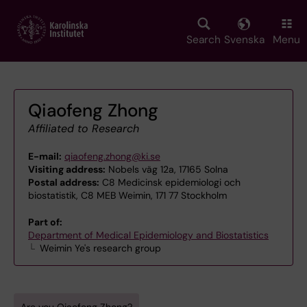
Skip
to
main
Search
Svenska
Menu
content
Qiaofeng Zhong
Affiliated to Research
E-mail:
qiaofeng.zhong@ki.se
Visiting address:
Nobels väg 12a, 17165 Solna
Postal address:
C8 Medicinsk epidemiologi och
biostatistik, C8 MEB Weimin, 171 77 Stockholm
Part of:
Department of Medical Epidemiology and Biostatistics
Weimin Ye's research group