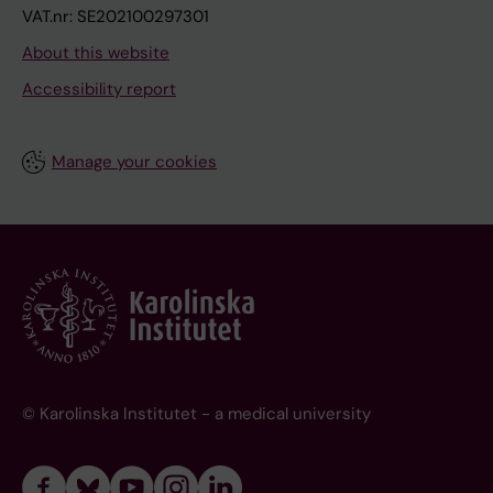
VAT.nr: SE202100297301
About this website
Accessibility report
Manage your cookies
© Karolinska Institutet - a medical university