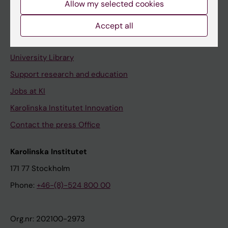
Allow my selected cookies
Staff portal
Accept all
Contact and visit Karolinska Institutet
University Library
Support research and education
Jobs at KI
Karolinska Institutet Innovation
Contact the press Office
Karolinska Institutet
171 77 Stockholm
Phone:
+46-(8)-524 800 00
Org.nr: 202100-2973