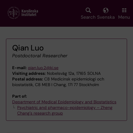
Skip
to
main
Search
Svenska
Menu
content
Qian Luo
Postdoctoral Researcher
E-mail:
qian.luo.2@ki.se
Visiting address:
Nobelsväg 12a, 17165 SOLNA
Postal address:
C8 Medicinsk epidemiologi och
biostatistik, C8 MEB I Chang, 171 77 Stockholm
Part of:
Department of Medical Epidemiology and Biostatistics
Psychiatric and pharmaco-epidemiology – Zheng
Chang's research group