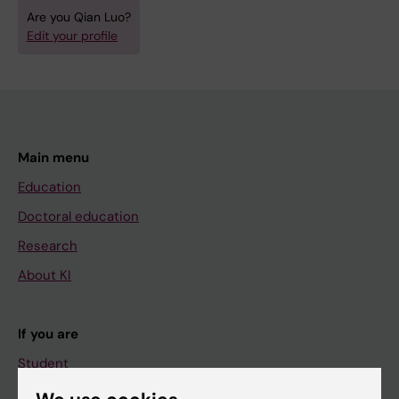
Are you Qian Luo?
Edit your profile
Main menu
Education
Doctoral education
Research
About KI
If you are
Student
Staff