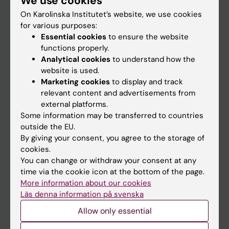
We use cookies
On Karolinska Institutet’s website, we use cookies
for various purposes:
Go to
Essential cookies
to ensure the website
News
functions properly.
Analytical cookies
to understand how the
Calendar
website is used.
Marketing cookies
to display and track
Student
relevant content and advertisements from
external platforms.
Ladok
Some information may be transferred to countries
Canvas
outside the EU.
By giving your consent, you agree to the storage of
Schedule
cookies.
Student e-mail
You can change or withdraw your consent at any
time via the cookie icon at the bottom of the page.
Course and programme websites
More information about our cookies
Student at KI
Läs denna information på svenska
Allow only essential
Staff