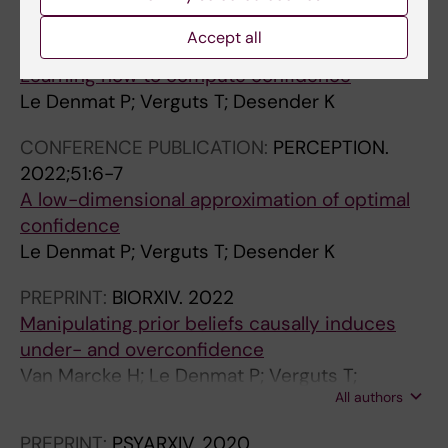
All authors
Desender K
Accept all
CONFERENCE PUBLICATION:
2023
Learning how to compute confidence
Le Denmat P; Verguts T; Desender K
CONFERENCE PUBLICATION:
PERCEPTION.
2022;51:6-7
A low-dimensional approximation of optimal
confidence
Le Denmat P; Verguts T; Desender K
PREPRINT:
BIORXIV.
2022
Manipulating prior beliefs causally induces
under- and overconfidence
Van Marcke H; Le Denmat P; Verguts T;
All authors
Desender K
PREPRINT:
PSYARXIV.
2020