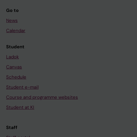
Go to
News
Calendar
Student
Ladok
Canvas
Schedule
Student e-mail
Course and programme websites
Student at KI
Staff