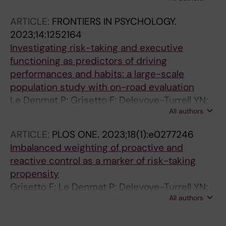
Desender K
ARTICLE:
FRONTIERS IN PSYCHOLOGY.
2023;14:1252164
Investigating risk-taking and executive
functioning as predictors of driving
performances and habits: a large-scale
population study with on-road evaluation
Le Denmat P; Grisetto F; Delevoye-Turrell YN;
All authors
Vantrepotte Q; Davin T; Dinca A; Desenclos-El
Ghoulti I; Roger C
ARTICLE:
PLOS ONE.
2023;18(1):e0277246
Imbalanced weighting of proactive and
reactive control as a marker of risk-taking
propensity
Grisetto F; Le Denmat P; Delevoye-Turrell YN;
All authors
Vantrepotte Q; Davin T; Dinca A; Desenclos-El
Ghoulti I; Roger C