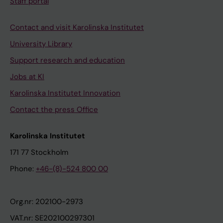
Staff portal
Contact and visit Karolinska Institutet
University Library
Support research and education
Jobs at KI
Karolinska Institutet Innovation
Contact the press Office
Karolinska Institutet
171 77 Stockholm
Phone:
+46-(8)-524 800 00
Org.nr: 202100-2973
VAT.nr: SE202100297301