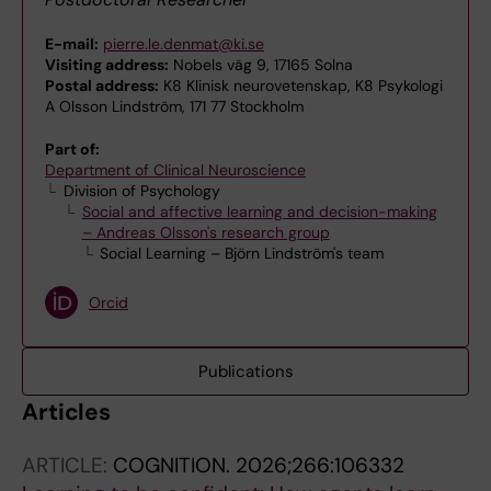
E-mail:
pierre.le.denmat@ki.se
Visiting address:
Nobels väg 9, 17165 Solna
Postal address:
K8 Klinisk neurovetenskap, K8 Psykologi
A Olsson Lindström, 171 77 Stockholm
Part of:
Department of Clinical Neuroscience
Division of Psychology
Social and affective learning and decision-making
– Andreas Olsson's research group
Social Learning – Björn Lindström's team
Orcid
Publications
Articles
ARTICLE:
COGNITION.
2026;266:106332