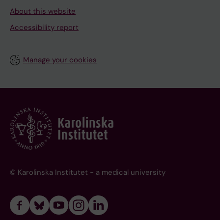
About this website
Accessibility report
Manage your cookies
© Karolinska Institutet - a medical university