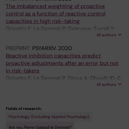
The imbalanced weighting of proactive
control as a function of reactive control
capacities in high risk-taking
Grisetto F; Le Denmat P; Delevoye-Turrell Y;
All authors
Vantrepotte Q; Davin T; Dinca A; Ghoulti ID-E;
Roger C
PREPRINT:
PSYARXIV.
2020
Reactive inhibition capacities predict
proactive adjustments after an error, but not
in risk-takers
Grisetto F; Le Denmat P; Dinca A; Ghoulti ID-E;
All authors
Delevoye-Turrell Y; Roger C
Fields of research:
Psychology (Excluding Applied Psychology)
Are you Pierre Galaad le Denmat?