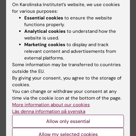
Le Denmat P; Desender K; Verguts T
On Karolinska Institutet’s website, we use cookies
for various purposes:
PREPRINT:
BIORXIV.
2024
Essential cookies
to ensure the website
Transcutaneous Vagus Nerve Stimulation
functions properly.
Analytical cookies
to understand how the
Boosts Post-Error Accuracy During Perceptual
website is used.
Decision-Making
Marketing cookies
to display and track
Su S; Vanvoorden T; Le Denmat P; Zénon A;
relevant content and advertisements from
All authors
Braconnier C; Duque J
external platforms.
Some information may be transferred to countries
PREPRINT:
BIORXIV.
2023
outside the EU.
A low-dimensional approximation of optimal
By giving your consent, you agree to the storage of
confidence
cookies.
You can change or withdraw your consent at any
Le Denmat P; Verguts T; Desender K
time via the cookie icon at the bottom of the page.
More information about our cookies
PREPRINT:
BIORXIV.
2023
Läs denna information på svenska
Modelling Speed-Accuracy Tradeoffs in the
Allow only essential
Stopping Rule for Confidence Judgments
Herregods S; Denmat PL; Vermeylen L;
Allow my selected cookies