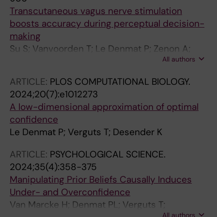
Transcutaneous vagus nerve stimulation
boosts accuracy during perceptual decision-
making
Su S; Vanvoorden T; Le Denmat P; Zenon A;
All authors
Braconnier C; Duque J
ARTICLE:
PLOS COMPUTATIONAL BIOLOGY.
2024;20(7):e1012273
A low-dimensional approximation of optimal
confidence
Le Denmat P; Verguts T; Desender K
ARTICLE:
PSYCHOLOGICAL SCIENCE.
2024;35(4):358-375
Manipulating Prior Beliefs Causally Induces
Under- and Overconfidence
Van Marcke H; Denmat PL; Verguts T;
All authors