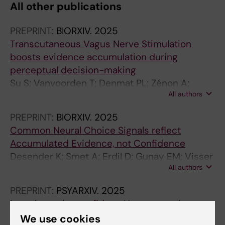
All other publications
PREPRINT:
BIORXIV.
2025
Transcutaneous Vagus Nerve Stimulation
boosts evidence accumulation during
perceptual decision-making
Su S; Vanvoorden T; Denmat PL; Zénon A;
All authors
Duque J
PREPRINT:
BIORXIV.
2025
Common Neural Choice Signals reflect
Accumulated Evidence, not Confidence
Desender K; Smet A; Erdil D; Gunay EM; Visser
All authors
Y; Denmat PL; Marcke HV
PREPRINT:
PSYARXIV.
2025
Learning to be confident: How agents learn
confidence based on prediction errors
We use cookies