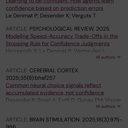
Learning to be confident: How agents learn
confidence based on prediction errors
Le Denmat P; Desender K; Verguts T
ARTICLE:
PSYCHOLOGICAL REVIEW.
2025
Modeling Speed-Accuracy Trade-Offs in the
Stopping Rule for Confidence Judgments
Herregods S; Le Denmat P; Vermeylen L;
All authors
Desender K
ARTICLE:
CEREBRAL CORTEX.
2025;35(8):bhaf257
Common neural choice signals reflect
accumulated evidence, not confidence
Desender K; Smet A; Erdil D; Gunay EM; Visser
All authors
YF; Le Denmat P; Van Marcke H
ARTICLE:
BRAIN STIMULATION.
2025;18(3):975-
986