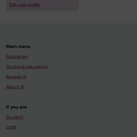
Edit your profile
Main menu
Education
Doctoral education
Research
About KI
If you are
Student
Staff