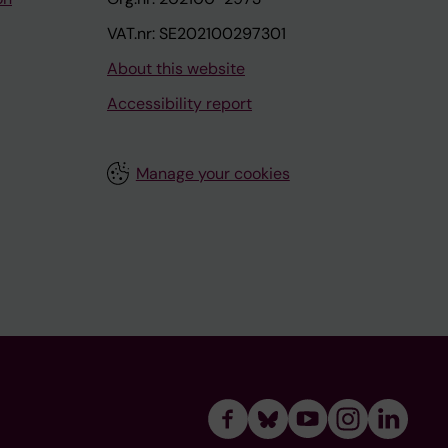
VAT.nr: SE202100297301
About this website
Accessibility report
Manage your cookies