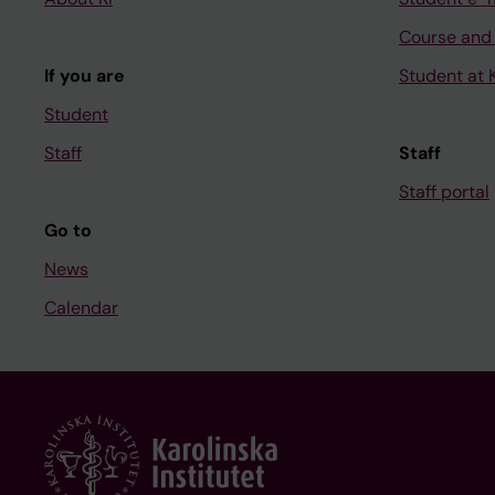
Course and
If you are
Student at K
Student
Staff
Staff
Staff portal
Go to
News
Calendar