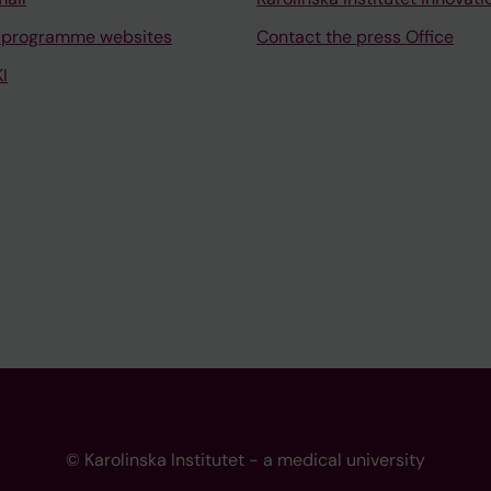
 programme websites
Contact the press Office
I
© Karolinska Institutet - a medical university