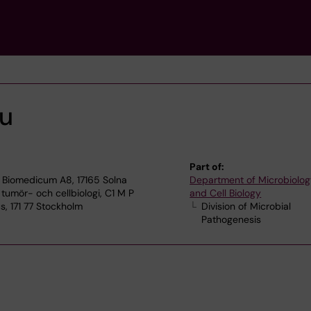
ou
Part of:
 Biomedicum A8, 17165 Solna
Department of Microbiolog
 tumör- och cellbiologi, C1 M P
and Cell Biology
, 171 77 Stockholm
Division of Microbial
Pathogenesis