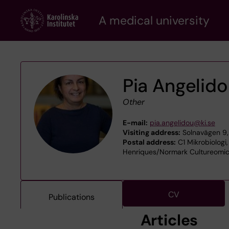
Skip
A medical university
to
main
content
Pia Angelid
Other
E-mail:
pia.angelidou@ki.se
Visiting address:
Solnavägen 9,
Postal address:
C1 Mikrobiologi,
Henriques/Normark Cultureomics
CV
Publications
Articles