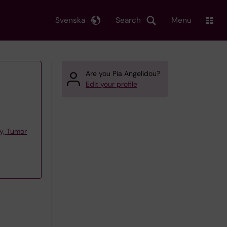
Svenska
Search
Menu
Are you Pia Angelidou?
Edit your profile
y, Tumor