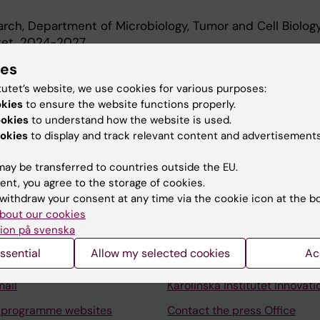
earch, Department of Microbiology, Tumor and Cell Biology
utet, 2024-2027
 Department of Microbiology, Tumor and Cell Biology, Karo
ies
-2024
tutet’s website, we use cookies for various purposes:
okies
to ensure the website functions properly.
ookies
to understand how the website is used.
okies
to display and track relevant content and advertisements
ay be transferred to countries outside the EU.
ent, you agree to the storage of cookies.
Contact and visit Karolinska I
withdraw your consent at any time via the cookie icon at the b
University Library
bout our cookies
ion på svenska
Support research and educa
ssential
Allow my selected cookies
Ac
Jobs at KI
mail
Karolinska Institutet Innovati
 programme websites
Contact the press Office