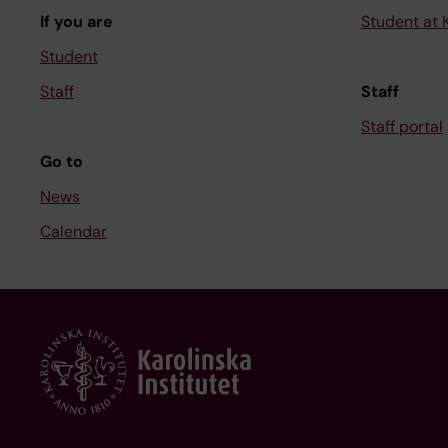
If you are
Student at K
Student
Staff
Staff
Staff portal
Go to
News
Calendar