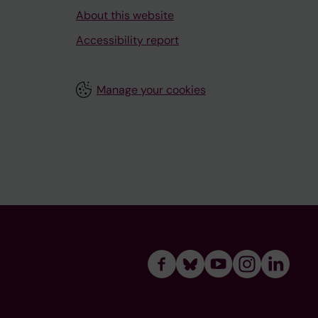
About this website
Accessibility report
Manage your cookies