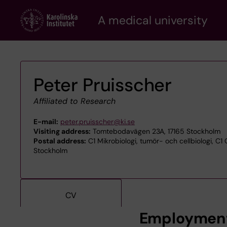
Skip
A medical university
to
main
content
Peter Pruisscher
Affiliated to Research
E-mail:
peter.pruisscher@ki.se
Visiting address:
Tomtebodavägen 23A, 17165 Stockholm
Postal address:
C1 Mikrobiologi, tumör- och cellbiologi, C1 
Stockholm
CV
Employmen