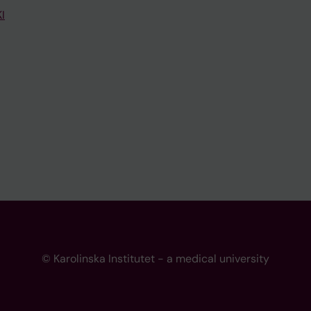
I
© Karolinska Institutet - a medical university