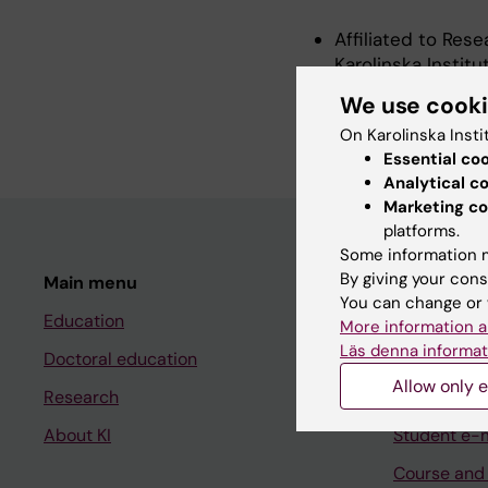
Affiliated to Res
Karolinska Instit
Bioinformatician,
We use cook
Institutet, 2022
On Karolinska Insti
Essential co
Analytical c
Marketing co
platforms.
Some information m
By giving your cons
Main menu
Student
You can change or 
Education
Ladok
More information a
Läs denna informat
Doctoral education
Canvas
Allow only e
Research
Schedule
About KI
Student e-
Course and