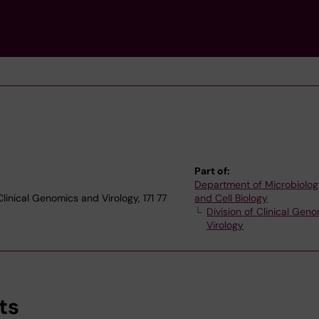
Part of:
Department of Microbiolog
Clinical Genomics and Virology, 171 77
and Cell Biology
Division of Clinical Gen
Virology
ts