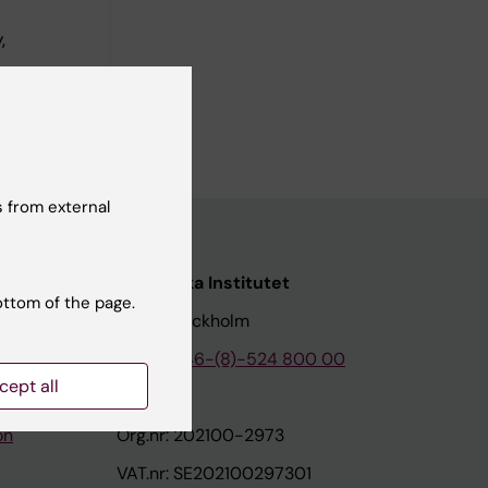
,
linska
 from external
nstitutet
Karolinska Institutet
ottom of the page.
171 77 Stockholm
tion
Phone:
+46-(8)-524 800 00
cept all
on
Org.nr: 202100-2973
VAT.nr: SE202100297301