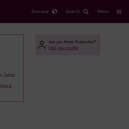
Svenska
Search
Menu
Are you Peter Pruisscher?
Edit your profile
y, Tumor
omics &