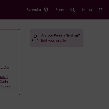
Svenska
Search
Menu
Are you Pernilla Siljehag?
Edit your profile
y, Care
(ARC)
Carin
 group