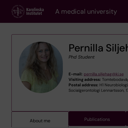
Skip
A medical university
to
main
content
Pernilla Silj
Phd Student
E-mail:
pernilla.siljehag@ki.se
Visiting address:
Tomtebodaväge
Postal address:
H1 Neurobiologi
Socialgerontologi Lennartsson, 1
Publications
About me