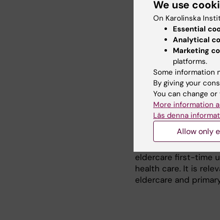
We use cook
Research
On Karolinska Insti
Essential co
My PhD project explor
Analytical c
users. The project in
Marketing co
needs and how well s
platforms.
project is a collabo
Some information m
the Aging Research Ce
By giving your cons
studies of register 
You can change or 
Stockholm) with quali
More information a
eldercare grant.
Läs denna informat
Allow only e
The project aims to i
peoples experience of
eldercare first-time 
health care. It is rel
eldercare and primary 