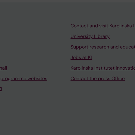
Contact and visit Karolinska I
University Library
Support research and educa
Jobs at KI
mail
Karolinska Institutet Innovati
 programme websites
Contact the press Office
I