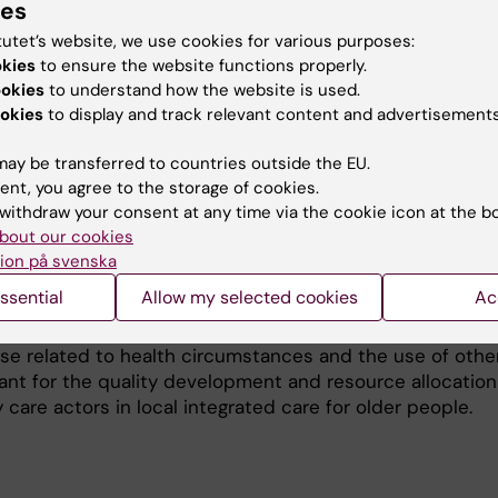
ies
tutet’s website, we use cookies for various purposes:
okies
to ensure the website functions properly.
es the life conditions and support needs of first-time 
ookies
to understand how the website is used.
vestigates how these people perceive the assessment of
okies
to display and track relevant content and advertisements
ervices granted match their perceived needs. The rese
ration between the Stockholm Gerontology Research Cen
ay be transferred to countries outside the EU.
nter (ARC) at Karolinska institutet, and combines quant
ent, you agree to the storage of cookies.
data from Snac Stockholm Eldercare and VAL data base (R
withdraw your consent at any time via the cookie icon at the b
tative studies of interviews with people receiving a firs
bout our cookies
ion på svenska
ssential
Allow my selected cookies
Ac
ncrease knowledge about the eldercare application proc
 receiving services for the first time and the patterns o
use related to health circumstances and the use of othe
evant for the quality development and resource allocation
care actors in local integrated care for older people.