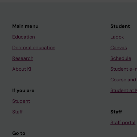
Main menu
Student
Education
Ladok
Doctoral education
Canvas
Research
Schedule
About KI
Student e-
Course and
If you are
Student at K
Student
Staff
Staff
Staff portal
Go to