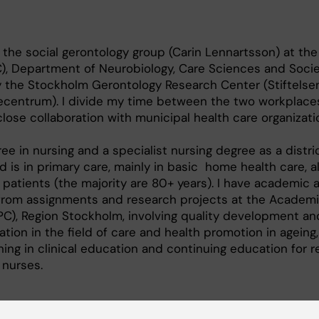
 the social gerontology group (Carin Lennartsson) at the
), Department of Neurobiology, Care Sciences and Socie
 the Stockholm Gerontology Research Center (Stiftelse
ecentrum). I divide my time between the two workplace
lose collaboration with municipal health care organizati
ee in nursing and a specialist nursing degree as a distri
d is in primary care, mainly in basic home health care, 
r patients (the majority are 80+ years). I have academic 
from assignments and research projects at the Academi
C), Region Stockholm, involving quality development and
tion in the field of care and health promotion in ageing,
ning in clinical education and continuing education for r
 nurses.