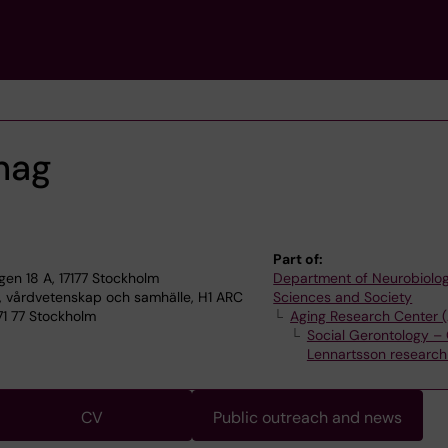
ehag
Part of:
n 18 A, 17177 Stockholm
Department of Neurobiolog
, vårdvetenskap och samhälle, H1 ARC
Sciences and Society
71 77 Stockholm
Aging Research Center 
Social Gerontology – 
Lennartsson research
CV
Public outreach and news