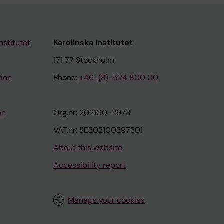
nstitutet
Karolinska Institutet
171 77 Stockholm
tion
Phone:
+46-(8)-524 800 00
on
Org.nr: 202100-2973
VAT.nr: SE202100297301
About this website
Accessibility report
Manage your cookies