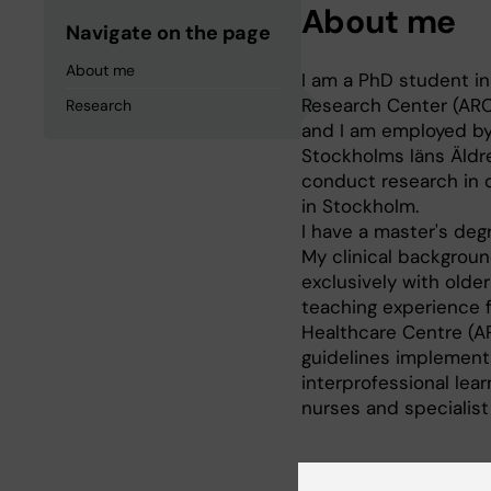
About me
Navigate on the page
About me
I am a PhD student in
Research Center (ARC
Research
and I am employed by
Stockholms läns Äldr
conduct research in c
in Stockholm.
I have a master's degr
My clinical backgroun
exclusively with olde
teaching experience 
Healthcare Centre (AP
guidelines implementa
interprofessional lear
nurses and specialist