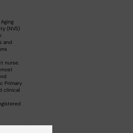
 Aging
ty (NVS)
n
s and
ons
ct nurse.
almost
and
c Primary
 clinical
egistered