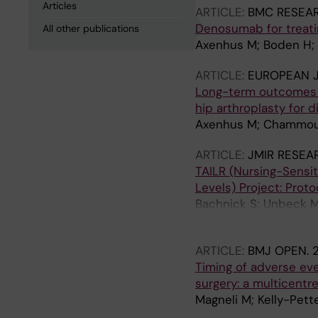
Articles
ARTICLE:
BMC RESEA
Denosumab for treatin
All other publications
Axenhus M; Boden H; 
ARTICLE:
EUROPEAN 
Long-term outcomes 
hip arthroplasty for d
Axenhus M; Chammout 
ARTICLE:
JMIR RESEA
TAILR (Nursing-Sensit
Levels) Project: Proto
Bachnick S; Unbeck M;
Hellberg S; Dillner P
ARTICLE:
BMJ OPEN.
Timing of adverse eve
surgery: a multicentr
Magneli M; Kelly-Pet