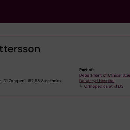
ttersson
Part of:
Department of Clinical Sci
s, D1 Ortopedi, 182 88 Stockholm
Danderyd Hospital
Orthopedics at KI DS