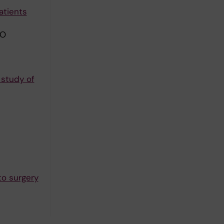
atients
 O
 study of
to surgery