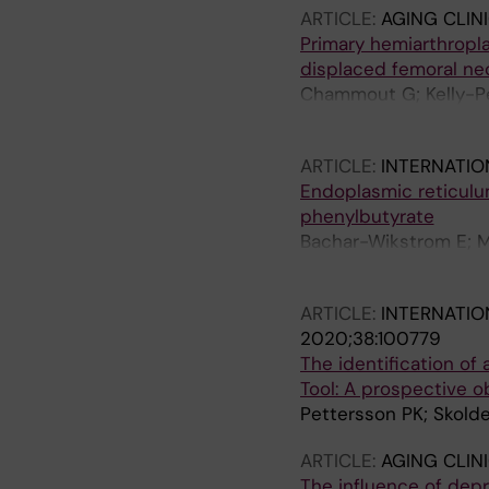
ARTICLE:
AGING CLIN
Primary hemiarthropla
displaced femoral nec
Chammout G; Kelly-Pe
Skoldenberg O
ARTICLE:
INTERNATI
Endoplasmic reticulu
phenylbutyrate
Bachar-Wikstrom E; M
Skoldenberg O; Wiks
ARTICLE:
INTERNATIO
2020;38:100779
The identification of 
Tool: A prospective o
Pettersson PK; Skold
ARTICLE:
AGING CLIN
The influence of depr