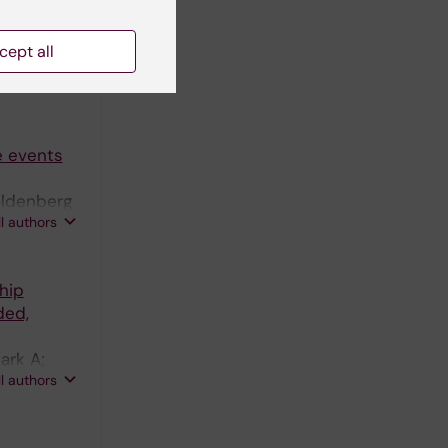
simulation
cept all
ettersson
ll authors
e events
oldenberg
ll authors
hip
ded,
ark A;
ll authors