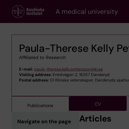
Skip
A medical university
to
main
content
Paula-Therese Kelly Pe
Affiliated to Research
E-mail:
paula-therese.kelly.pettersson@ki.se
Visiting address:
Entrévägen 2, 18257 Danderyd
Postal address:
D1 Kliniska vetenskaper, Danderyds sjukhu
CV
Publications
Articles
Navigate on the page