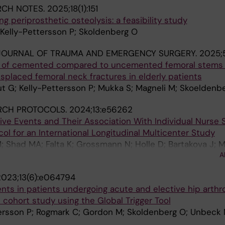
RCH NOTES.
2025;18(1):151
g periprosthetic osteolysis: a feasibility study
Kelly-Pettersson P; Skoldenberg O
JOURNAL OF TRAUMA AND EMERGENCY SURGERY.
2025;5
of cemented compared to uncemented femoral stems i
isplaced femoral neck fractures in elderly patients
G; Kelly-Pettersson P; Mukka S; Magneli M; Skoeldenb
RCH PROTOCOLS.
2024;13:e56262
ive Events and Their Association With Individual Nurse S
col for an International Longitudinal Multicenter Study
 Shad MA; Falta K; Grossmann N; Holle D; Bartakova J; 
A
; Atoof F; Khorasanizadeh M; Kelly-Pettersson P; Simon M
2023;13(6):e064794
nts in patients undergoing acute and elective hip arthr
e cohort study using the Global Trigger Tool
tersson P; Rogmark C; Gordon M; Skoldenberg O; Unbeck