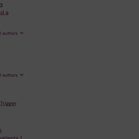
83
nd a
ll authors
ll authors
Trigger
5
atients 1