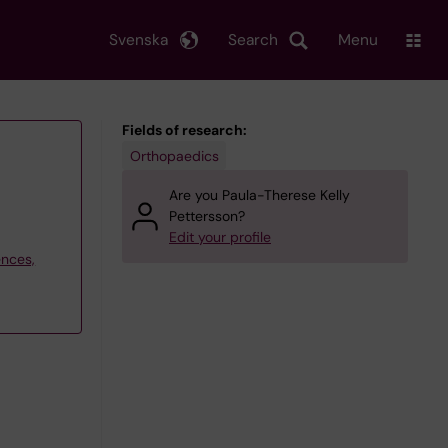
Svenska
Search
Menu
Fields of research:
Orthopaedics
Are you Paula-Therese Kelly
Pettersson?
Edit your profile
ences,