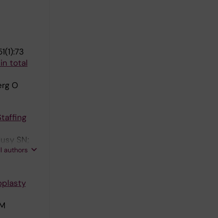
1(1):73
n total
erg O
taffing
Musy SN;
ll authors
oplasty
 M