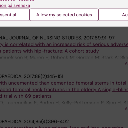
s to manage non-elective orthopaedic surgical flows: a 
ion på svenska
ssential
Allow my selected cookies
Ac
Forsberg H; Unbeck M; Skoldenberg OG; Stark A; Kelly-P
A
NAL JOURNAL OF NURSING STUDIES.
2017;69:91-97
ry is correlated with an increased risk of serious advers
n patients with hip-fracture: A cohort study
Samuelsson B; Muren E; Unbeck M; Gordon M; Stark A; Sk
A
OPAEDICA.
2017;88(2):145-151
ith uncemented than cemented femoral stems in total 
aced femoral neck fractures in the elderly A single-blin
 trial with 69 patients
Laurencikas E; Boden H; Kelly-Pettersson P; Sjoo H; St
A
OPAEDICA.
2014;85(4):396-402