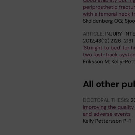
Good stability but hi
periprosthetic fract
with a femoral neck f
Skoldenberg OG; Sjoo 
ARTICLE:
INJURY-INT
2012;43(12):2126-2131
'Straight to bed' for
two fast-track system
Eriksson M; Kelly-Pet
All other pu
DOCTORAL THESIS:
2
Improving the quality 
and adverse events
Kelly Pettersson P-T