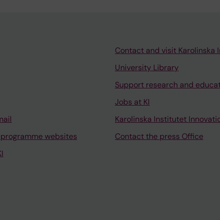
Contact and visit Karolinska I
University Library
Support research and educa
Jobs at KI
mail
Karolinska Institutet Innovati
 programme websites
Contact the press Office
I