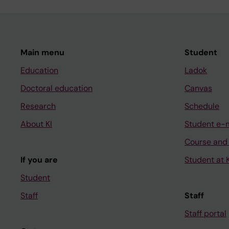
Main menu
Student
Education
Ladok
Doctoral education
Canvas
Research
Schedule
About KI
Student e-
Course and
If you are
Student at K
Student
Staff
Staff
Staff portal