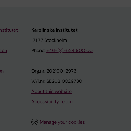
nstitutet
Karolinska Institutet
171 77 Stockholm
tion
Phone:
+46-(8)-524 800 00
on
Org.nr: 202100-2973
VAT.nr: SE202100297301
About this website
Accessibility report
Manage your cookies