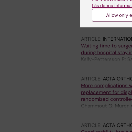
Operational strategie
Läs denna informat
modelling study
Allow only e
Persson M; Hvitfeldt-
P; Mazzocato P
ARTICLE:
INTERNATIO
Waiting time to surge
during hospital stay i
Kelly-Pettersson P; 
O
ARTICLE:
ACTA ORTH
More complications w
replacement for displ
randomized controlled
Chammout G; Muren O; 
Skoldenberg O
ARTICLE:
ACTA ORTH