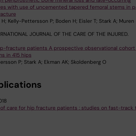
gh periprosthetic bone mineral loss and late-occurring
ures with use of uncemented tapered femoral stems in p
racture
H; Kelly-Pettersson P; Boden H; Eisler T; Stark A; Muren
ERNATIONAL JOURNAL OF THE CARE OF THE INJURED.
 hip-fracture patients A prospective observational cohort
s in 415 hips
tersson P; Stark A; Ekman AK; Skoldenberg O
blications
018
of care for hip fracture patients : studies on fast-track 