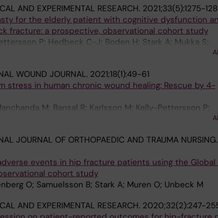
ICAL AND EXPERIMENTAL RESEARCH.
2021;33(5):1275-12
sty for the elderly patient with cognitive dysfunction a
k fracture: a prospective, observational cohort study
ttersson P; Hedbeck C-J; Boden H; Stark A; Mukka S;
A
ONAL WOUND JOURNAL.
2021;18(1):49-61
m stress in human chronic wound healing: Rescue by 4-
anchanda M; Bansal R; Karlsson M; Kelly-Pettersson P;
A
trom JD
NAL JOURNAL OF ORTHOPAEDIC AND TRAUMA NURSING.
adverse events in hip fracture patients using the Global 
bservational cohort study
enberg O; Samuelsson B; Stark A; Muren O; Unbeck M
ICAL AND EXPERIMENTAL RESEARCH.
2020;32(2):247-25
ession on patient-reported outcomes for hip-fracture p