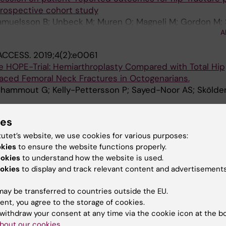
 prospective cohort study
Samuelsson B; Unbeck M; Muren O; Magneli M; Gordon M; 
A
ACCESS.
2019;4(2):e0061
the HOPE-Trial: Hemiarthroplasty Compared with Total Hip
laced Femoral Neck Fractures in Octogenarians.
Chammout G; Kelly-Pettersson P; Sayed-Noor AS; Skölde
ACCESS.
2019;4(2):e0059
ies
oplasty Compared with Total Hip Arthroplasty for Displ
s in Octogenarians: A Randomized Controlled Trial.
tutet’s website, we use cookies for various purposes:
ttersson P; Hedbeck C-J; Stark A; Mukka S; Sköldenber
okies
to ensure the website functions properly.
ookies
to understand how the website is used.
PORT & EXERCISE MEDICINE.
2019;5(1):e000511
okies
to display and track relevant content and advertisements
omes after surgical and non-surgical treatment of prox
in middle-aged patients
ay be transferred to countries outside the EU.
; Nasell H; Jonhagen S; Pettersson PK; Hedbeck CJ
ent, you agree to the storage of cookies.
withdraw your consent at any time via the cookie icon at the b
017;7(4):e013303
bout our cookies