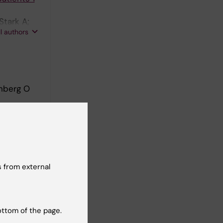
Stark A;
ll authors
nberg O
aced
g O
 from external
imal
ottom of the page.