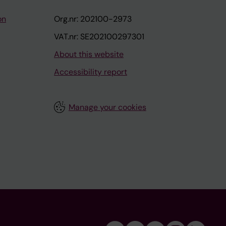
on
Org.nr: 202100-2973
VAT.nr: SE202100297301
About this website
Accessibility report
Manage your cookies