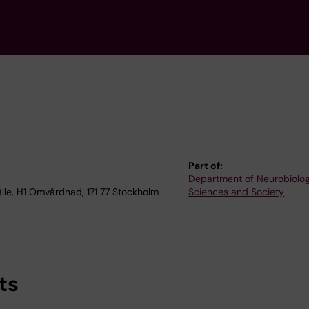
Part of:
Department of Neurobiolog
le, H1 Omvårdnad, 171 77 Stockholm
Sciences and Society
ts