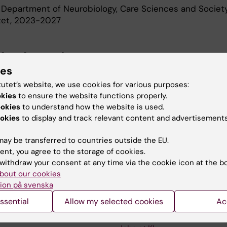
 Department of Neurobiology, Care Sciences and Society
utet, 2023-2027
d Education
ies
tutet’s website, we use cookies for various purposes:
Of Medical Science 60 Credits, Karolinska Institutet, 2
okies
to ensure the website functions properly.
oma In Specialist Nursing, Karolinska Institutet, 2016
ookies
to understand how the website is used.
okies
to display and track relevant content and advertisements
ay be transferred to countries outside the EU.
ent, you agree to the storage of cookies.
withdraw your consent at any time via the cookie icon at the b
bout our cookies
Contact and visit Karolinska I
ion på svenska
University Library
ssential
Allow my selected cookies
Ac
Support research and educa