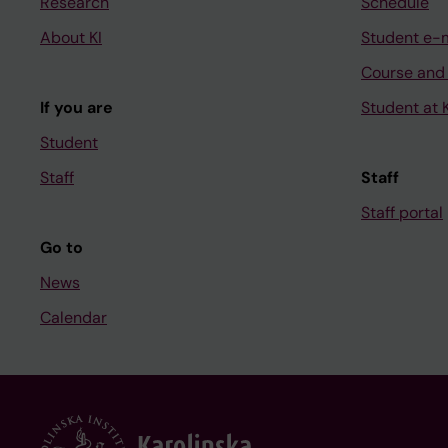
Research
Schedule
About KI
Student e-
Course and
If you are
Student at K
Student
Staff
Staff
Staff portal
Go to
News
Calendar