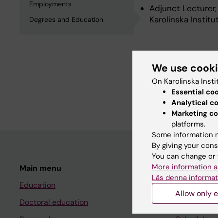
Employments
Adjunct Lecturer,
Karolinska Instit
Degrees and Education
Degrees an
We use cook
On Karolinska Insti
Degree Of Master 
Essential co
Postgraduate Dipl
Analytical c
Marketing co
platforms.
Some information m
By giving your cons
You can change or 
More information a
Main menu
Student
Läs denna informat
Education
Ladok
Allow only e
Doctoral education
Canvas