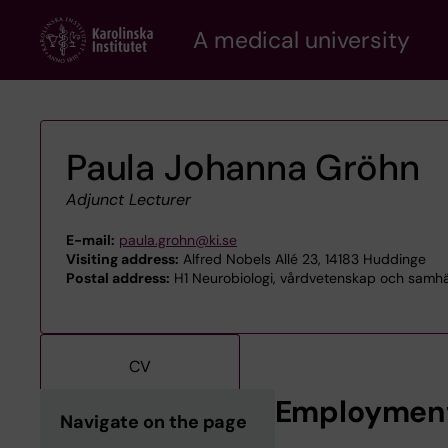
Skip
A medical university
to
main
content
Paula Johanna Gröhn
Adjunct Lecturer
E-mail:
paula.grohn@ki.se
Visiting address:
Alfred Nobels Allé 23, 14183 Huddinge
Postal address:
H1 Neurobiologi, vårdvetenskap och samhäl
CV
Employmen
Navigate on the page