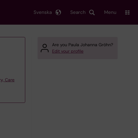
Svenska
Search
Menu
Are you Paula Johanna Gröhn?
Edit your profile
y, Care