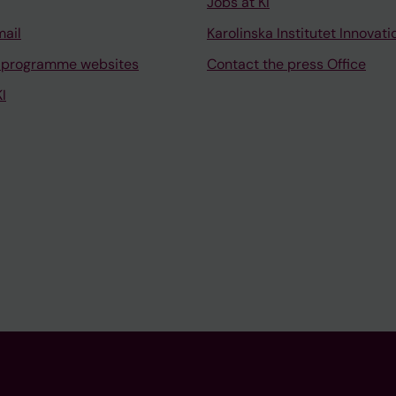
Jobs at KI
mail
Karolinska Institutet Innovati
 programme websites
Contact the press Office
I