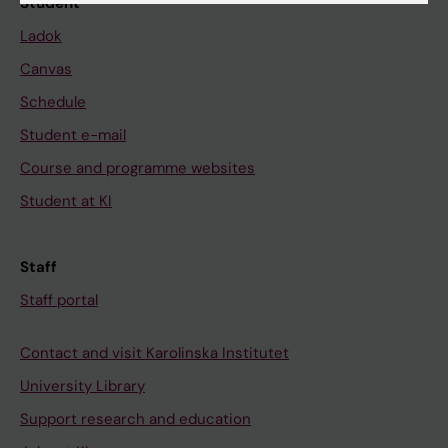
Student
Ladok
Canvas
Schedule
Student e-mail
Course and programme websites
Student at KI
Staff
Staff portal
Contact and visit Karolinska Institutet
University Library
Support research and education