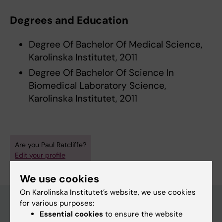
Degrees and Education
Degree Of Bachelor Of Medical Science,
Karolinska Institutet, 2011
Degree Of Bachelor Of Science In
Biomedical Laboratory Science,
Karolinska Institutet, 2011
Are you Paul Ratcliffe?
Edit your profile
We use cookies
On Karolinska Institutet’s website, we use cookies
for various purposes:
Essential cookies
to ensure the website