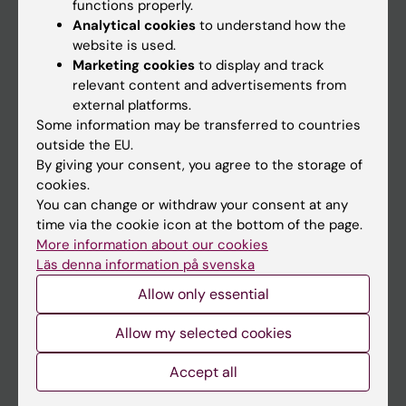
Main menu
functions properly.
Analytical cookies
to understand how the
Education
website is used.
Doctoral education
Marketing cookies
to display and track
relevant content and advertisements from
Research
external platforms.
About KI
Some information may be transferred to countries
outside the EU.
By giving your consent, you agree to the storage of
If you are
cookies.
You can change or withdraw your consent at any
Student
time via the cookie icon at the bottom of the page.
Staff
More information about our cookies
Läs denna information på svenska
Allow only essential
Go to
News
Allow my selected cookies
Calendar
Accept all