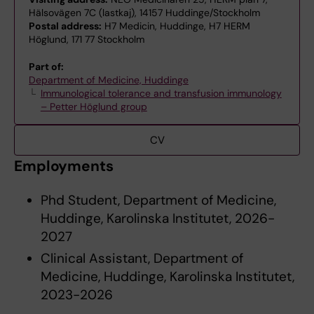
Hälsovägen 7C (lastkaj), 14157 Huddinge/Stockholm
Postal address:
H7 Medicin, Huddinge, H7 HERM
Höglund, 171 77 Stockholm
Part of:
Department of Medicine, Huddinge
Immunological tolerance and transfusion immunology
– Petter Höglund group
CV
Employments
Phd Student, Department of Medicine,
Huddinge, Karolinska Institutet, 2026-
2027
Clinical Assistant, Department of
Medicine, Huddinge, Karolinska Institutet,
2023-2026