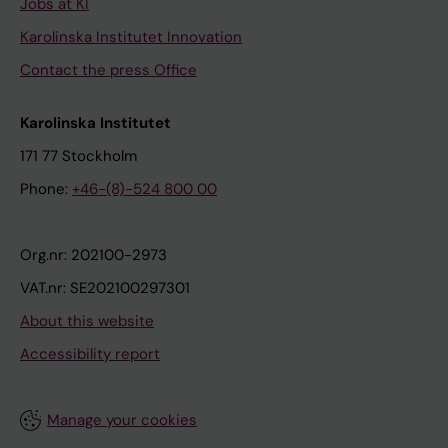
Jobs at KI
Karolinska Institutet Innovation
Contact the press Office
Karolinska Institutet
171 77 Stockholm
Phone:
+46-(8)-524 800 00
Org.nr: 202100-2973
VAT.nr: SE202100297301
About this website
Accessibility report
Manage your cookies