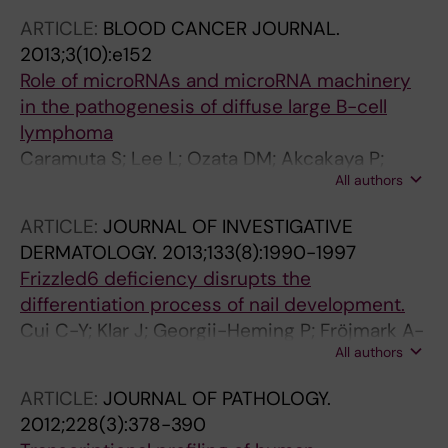
ARTICLE:
BLOOD CANCER JOURNAL.
2013;3(10):e152
Role of microRNAs and microRNA machinery
in the pathogenesis of diffuse large B-cell
lymphoma
Caramuta S; Lee L; Ozata DM; Akcakaya P;
All authors
Georgii-Hemming P; Xie H; Amini R-M; Lawrie
CH; Enblad G; Larsson C; Berglund M; Lui W-O
ARTICLE:
JOURNAL OF INVESTIGATIVE
DERMATOLOGY.
2013;133(8):1990-1997
Frizzled6 deficiency disrupts the
differentiation process of nail development.
Cui C-Y; Klar J; Georgii-Heming P; Fröjmark A-
All authors
S; Baig SM; Schlessinger D; Dahl N
ARTICLE:
JOURNAL OF PATHOLOGY.
2012;228(3):378-390