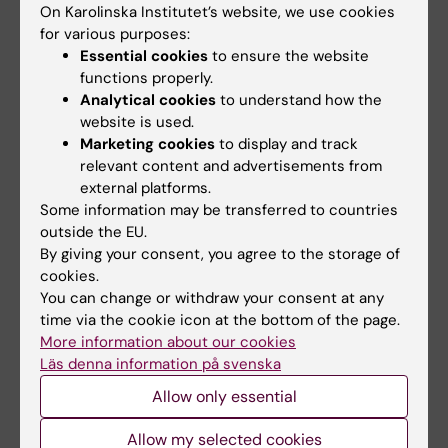
On Karolinska Institutet’s website, we use cookies
Nimwegen E; Verardo R; Wei CL; Yagi K;
are not infected with Kaposi's sarcoma-
for various purposes:
Yamanishi H; Zabarovsky E; Zhu S; Zimmer A;
associated herpesvirus (KSHV/HHV-8)
Essential cookies
to ensure the website
Hide W; Bult C; Grimmond SM; Teasdale RD;
Yi Q; Ekman M; Anton D; Bergenbrant S;
functions properly.
Liu ET; Brusic V; Quackenbush J; Wahlestedt
All authors
Österborg A; Georgii-Hemming P; Holm G;
Analytical cookies
to understand how the
C; Mattick JS; Hume DA; Kai C; Sasaki D;
website is used.
Nilsson K; Biberfeld P
ARTICLE:
JOURNAL OF CLINICAL
Marketing cookies
to display and track
Tomaru Y; Fukuda S; Kanamori-Katayama M;
INVESTIGATION.
relevant content and advertisements from
1998;101(12):2889-2899
Suzuki M; Aoki J; Arakawa T; Iida J; Imamura K;
external platforms.
Tolerance induction ameliorates allograft
Itoh M; Kato T; Kawaji H; Kawagashira N;
Some information may be transferred to countries
vasculopathy in rat aortic transplants.
Kawashima T; Kojima M; Kondo S; Konno H;
outside the EU.
Influence of Fas-mediated apoptosis.
Nakano K; Ninomiya N; Nishio T; Okada M;
By giving your consent, you agree to the storage of
Akyürek LM; Johnsson C; Lange D; Georgii-
cookies.
Plessy C; Shibata K; Shiraki T; Suzuki S; Tagami
All authors
Hemming P; Larsson E; Fellström BC; Funa K;
You can change or withdraw your consent at any
M; Waki K; Watahiki A; Okamura-Oho Y; Suzuki
time via the cookie icon at the bottom of the page.
Tufveson G
H; Kawai J; Hayashizaki Y
ARTICLE:
BLOOD.
1996;88(6):2250-2258
More information about our cookies
Insulin-like growth factor I is a growth and
Läs denna information på svenska
survival factor in human multiple myeloma cell
Allow only essential
lines.
Allow my selected cookies
Georgii-Hemming P; Wiklund HJ; Ljunggren O;