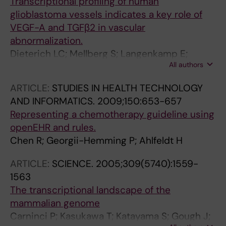
Transcriptional profiling of human
glioblastoma vessels indicates a key role of
VEGF-A and TGFβ2 in vascular
abnormalization.
Dieterich LC; Mellberg S; Langenkamp E;
All authors
Zhang L; Zieba A; Salomäki H; Teichert M;
Huang H; Edqvist P-H; Kraus T; Augustin HG;
ARTICLE:
STUDIES IN HEALTH TECHNOLOGY
Olofsson T; Larsson E; Söderberg O; Molema
AND INFORMATICS.
2009;150:653-657
G; Pontén F; Georgii-Hemming P; Alafuzoff I;
Representing a chemotherapy guideline using
Dimberg A
openEHR and rules.
Chen R; Georgii-Hemming P; Ahlfeldt H
ARTICLE:
SCIENCE.
2005;309(5740):1559-
1563
The transcriptional landscape of the
mammalian genome
Carninci P; Kasukawa T; Katayama S; Gough J;