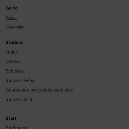
Go to
News
Calendar
Student
Ladok
Canvas
Schedule
Student e-mail
Course and programme websites
Student at KI
Staff
Staff portal