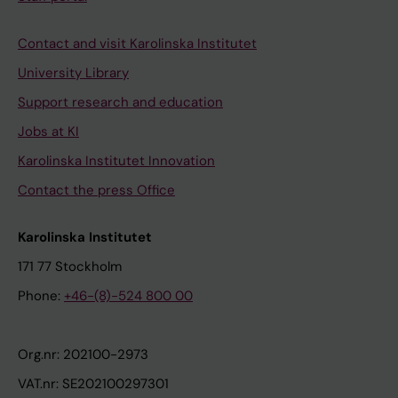
Contact and visit Karolinska Institutet
University Library
Support research and education
Jobs at KI
Karolinska Institutet Innovation
Contact the press Office
Karolinska Institutet
171 77 Stockholm
Phone:
+46-(8)-524 800 00
Org.nr: 202100-2973
VAT.nr: SE202100297301