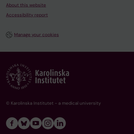
About this website
Accessibility report
Manage your cookies
© Karolinska Institutet - a medical university