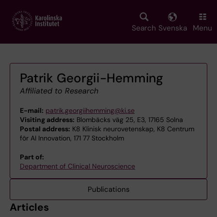
Skip
to
main
Search
Svenska
Menu
content
Patrik Georgii-Hemming
Affiliated to Research
E-mail:
patrik.georgiihemming@ki.se
Visiting address:
Blombäcks väg 25, E3, 17165 Solna
Postal address:
K8 Klinisk neurovetenskap, K8 Centrum
för AI Innovation, 171 77 Stockholm
Part of:
Department of Clinical Neuroscience
Publications
Articles