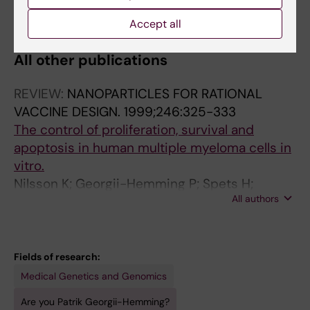
All authors
Nilsson K
Accept all
All other publications
REVIEW:
NANOPARTICLES FOR RATIONAL
VACCINE DESIGN.
1999;246:325-333
The control of proliferation, survival and
apoptosis in human multiple myeloma cells in
vitro.
Nilsson K; Georgii-Hemming P; Spets H;
All authors
Jernberg-Wiklund H
Fields of research:
Medical Genetics and Genomics
Are you Patrik Georgii-Hemming?