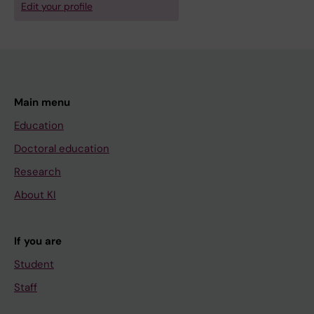
Edit your profile
Main menu
Education
Doctoral education
Research
About KI
If you are
Student
Staff