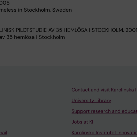
005
omeless in Stockholm, Sweden
LINISK PILOTSTUDIE AV 35 HEMLÖSA I STOCKHOLM.
2001
e av 35 hemlösa i Stockholm
Contact and visit Karolinska I
University Library
Support research and educa
Jobs at KI
mail
Karolinska Institutet Innovati