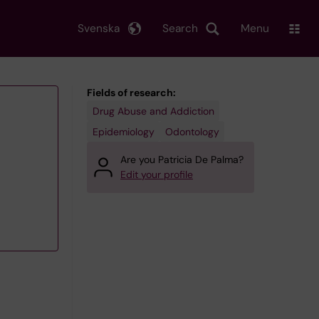
Svenska
Search
Menu
Fields of research:
Drug Abuse and Addiction
Epidemiology
Odontology
Are you Patricia De Palma?
Edit your profile