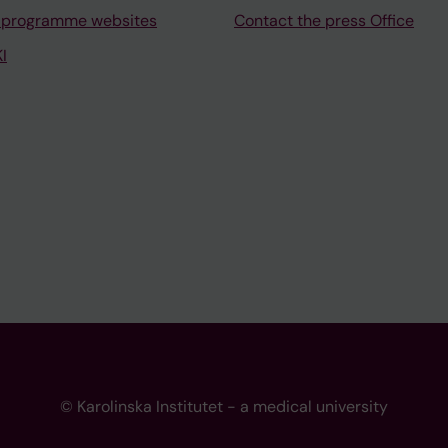
 programme websites
Contact the press Office
I
© Karolinska Institutet - a medical university