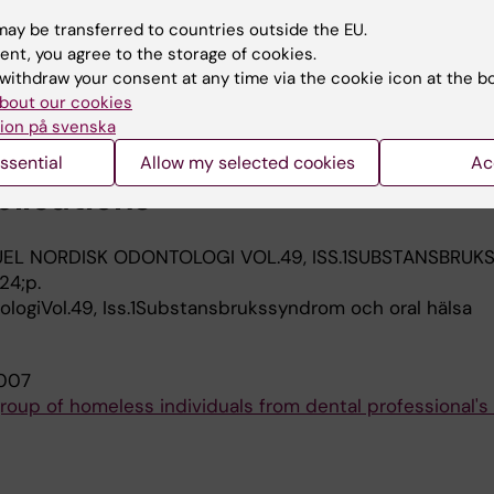
am G
ay be transferred to countries outside the EU.
ent, you agree to the storage of cookies.
TOLOGICA SCANDINAVICA.
2005;63(1):50-55
withdraw your consent at any time via the cookie icon at the b
ess adults in Stockholm, Sweden
bout our cookies
 Persson L; Klinge B; Halldin J; Beijer U
ion på svenska
ssential
Allow my selected cookies
Ac
blications
EL NORDISK ODONTOLOGI VOL.49, ISS.1SUBSTANSBRU
24;p.
logiVol.49, Iss.1Substansbrukssyndrom och oral hälsa
007
roup of homeless individuals from dental professional's