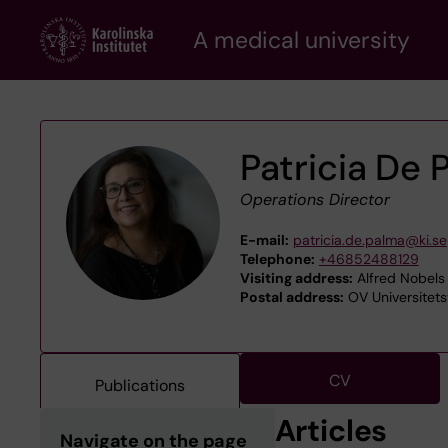
Skip
A medical university
to
main
content
Patricia De 
Operations Director
E-mail:
patricia.de.palma@ki.se
Telephone:
+46852488129
Visiting address:
Alfred Nobels 
Postal address:
OV Universitets
CV
Publications
Articles
Navigate on the page