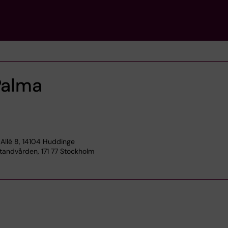
Palma
Allé 8, 14104 Huddinge
tandvården, 171 77 Stockholm