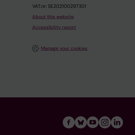
VAT.nr: SE202100297301
About this website
Accessibility report
Manage your cookies