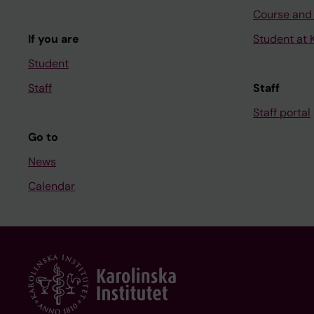
Course and
If you are
Student at K
Student
Staff
Staff
Staff portal
Go to
News
Calendar