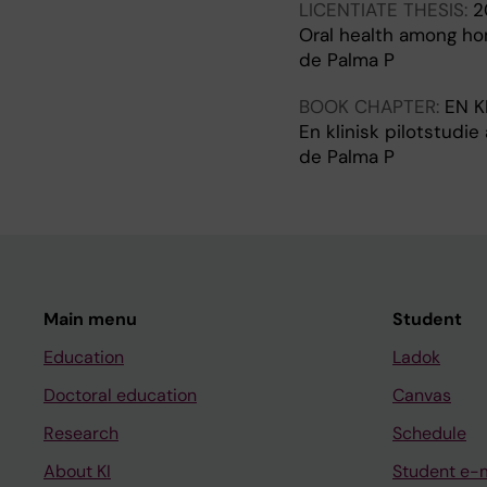
LICENTIATE THESIS:
2
Oral health among h
de Palma P
BOOK CHAPTER:
EN K
En klinisk pilotstudi
de Palma P
Main menu
Student
Education
Ladok
Doctoral education
Canvas
Research
Schedule
About KI
Student e-