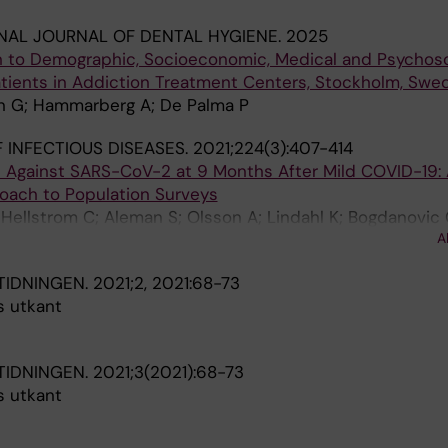
NAL JOURNAL OF DENTAL HYGIENE.
2025
on to Demographic, Socioeconomic, Medical and Psychoso
ients in Addiction Treatment Centers, Stockholm, Swe
an G; Hammarberg A; De Palma P
 INFECTIOUS DISEASES.
2021;224(3):407-414
gG Against SARS-CoV-2 at 9 Months After Mild COVID-19:
ach to Population Surveys
; Hellstrom C; Aleman S; Olsson A; Lindahl K; Bogdanovic 
A
alma P; Hober S; Manberg A; Nilsson P; Pin E; Chen MS
TIDNINGEN.
2021;2, 2021:68-73
s utkant
TIDNINGEN.
2021;3(2021):68-73
s utkant