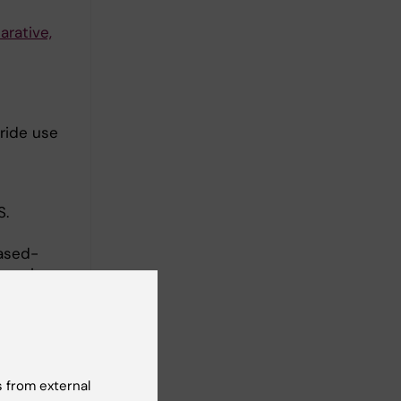
rative,
oride use
.
ased-
ces-in-
d
 from external