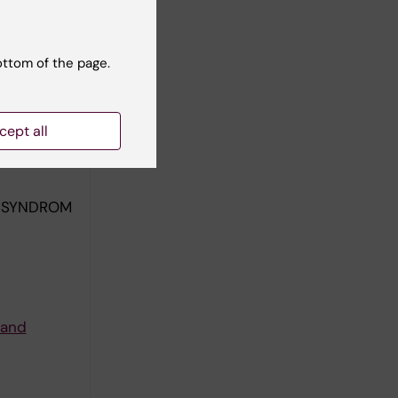
ottom of the page.
cept all
KSSYNDROM
 and