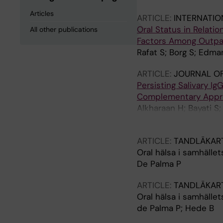
Articles
ARTICLE:
INTERNATIO
Oral Status in Relati
All other publications
Factors Among Outpat
Rafat S; Borg S; Edm
ARTICLE:
JOURNAL OF
Persisting Salivary I
Complementary Appro
Alkharaan H; Bayati S
Tsilingaridis G; De P
ARTICLE:
TANDLÄKAR
Oral hälsa i samhället
De Palma P
ARTICLE:
TANDLÄKAR
Oral hälsa i samhället
de Palma P; Hede B