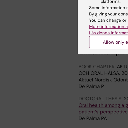
platforms.
De Palma P; Nordenr
Some information m
By giving your cons
ARTICLE:
ACTA ODON
You can change or 
Oral health of homel
More information a
De Palma P; Frithiof L;
Läs denna informat
Allow only e
All other pu
BOOK CHAPTER:
AKTU
OCH ORAL HÄLSA.
20
Aktuel Nordisk Odonto
De Palma P
DOCTORAL THESIS:
2
Oral health among a g
patient's perspective
De Palma PA