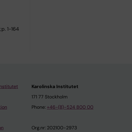
;p. 1-164
nstitutet
Karolinska Institutet
171 77 Stockholm
tion
Phone:
+46-(8)-524 800 00
on
Org.nr: 202100-2973