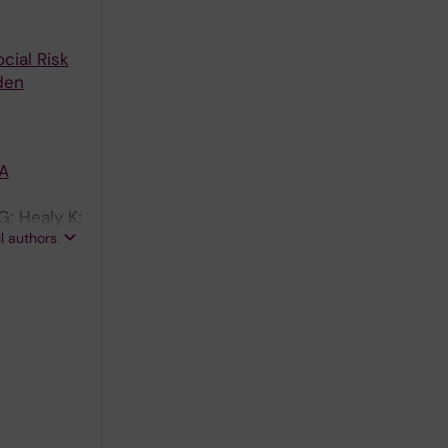
cial Risk
den
 A
G; Healy K;
ll authors