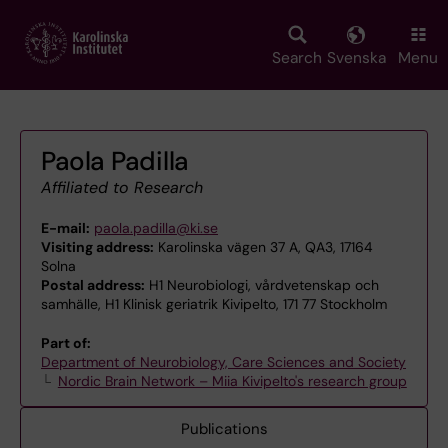
Skip
to
main
Search
Svenska
Menu
content
Paola Padilla
Affiliated to Research
E-mail:
paola.padilla@ki.se
Visiting address:
Karolinska vägen 37 A, QA3, 17164
Solna
Postal address:
H1 Neurobiologi, vårdvetenskap och
samhälle, H1 Klinisk geriatrik Kivipelto, 171 77 Stockholm
Part of:
Department of Neurobiology, Care Sciences and Society
Nordic Brain Network – Miia Kivipelto's research group
Publications