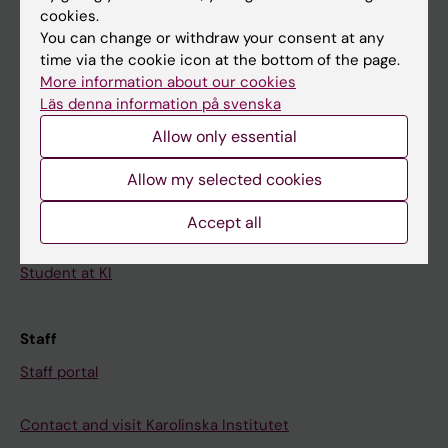
cookies.
Calendar
You can change or withdraw your consent at any
time via the cookie icon at the bottom of the page.
Student
More information about our cookies
Läs denna information på svenska
Ladok
Allow only essential
Canvas
Schedule
Allow my selected cookies
Student e-mail
Accept all
Course and programme websites
Student at KI
Staff
Staff portal
Contact and visit Karolinska Institutet