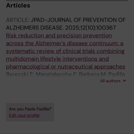
Articles
ARTICLE:
JPAD-JOURNAL OF PREVENTION OF
ALZHEIMERS DISEASE.
2025;12(10):100367
Risk reduction and precision prevention
across the Alzheimer's disease continuum: a
systematic review of clinical trials combining
multidomain lifestyle interventions and
pharmacological or nutraceutical approaches
Bereczki E; Mangialasche F; Barbera M; Padilla
All authors
P; Hara Y; Fillit H; Solomon A; Kivipelto M
Are you Paola Padilla?
Edit your profile