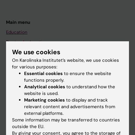
Main menu
Education
Doctoral education
We use cookies
Research
On Karolinska Institutet’s website, we use cookies
About KI
for various purposes:
Essential cookies
to ensure the website
functions properly.
If you are
Analytical cookies
to understand how the
Student
website is used.
Marketing cookies
to display and track
Staff
relevant content and advertisements from
external platforms.
Some information may be transferred to countries
Go to
outside the EU.
News
By giving your consent, you agree to the storage of