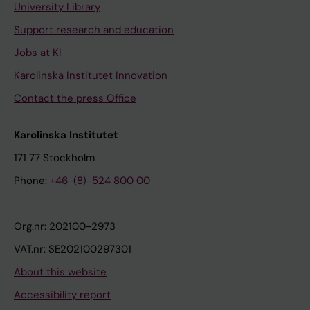
University Library
Support research and education
Jobs at KI
Karolinska Institutet Innovation
Contact the press Office
Karolinska Institutet
171 77 Stockholm
Phone:
+46-(8)-524 800 00
Org.nr: 202100-2973
VAT.nr: SE202100297301
About this website
Accessibility report