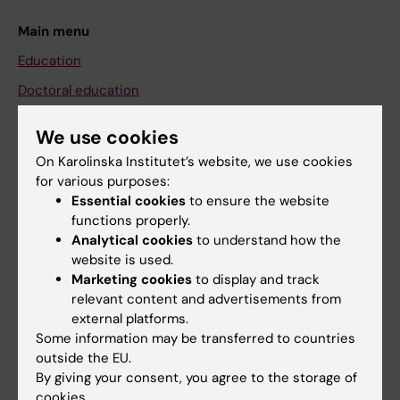
Main menu
Education
Doctoral education
Research
We use cookies
About KI
On Karolinska Institutet’s website, we use cookies
for various purposes:
Essential cookies
to ensure the website
If you are
functions properly.
Student
Analytical cookies
to understand how the
website is used.
Staff
Marketing cookies
to display and track
relevant content and advertisements from
external platforms.
Go to
Some information may be transferred to countries
News
outside the EU.
By giving your consent, you agree to the storage of
Calendar
cookies.