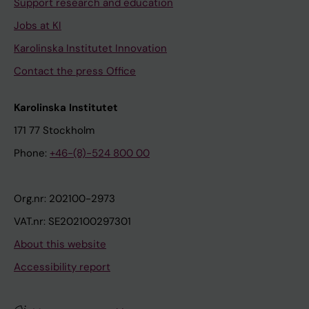
Support research and education
Jobs at KI
Karolinska Institutet Innovation
Contact the press Office
Karolinska Institutet
171 77 Stockholm
Phone:
+46-(8)-524 800 00
Org.nr: 202100-2973
VAT.nr: SE202100297301
About this website
Accessibility report