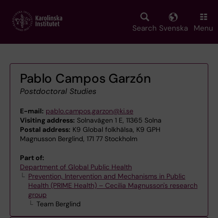
Skip
to
main
Search
Svenska
Menu
content
Pablo Campos Garzón
Postdoctoral Studies
E-mail:
pablo.campos.garzon@ki.se
Visiting address:
Solnavägen 1 E, 11365 Solna
Postal address:
K9 Global folkhälsa, K9 GPH
Magnusson Berglind, 171 77 Stockholm
Part of:
Department of Global Public Health
Prevention, Intervention and Mechanisms in Public
Health (PRIME Health) – Cecilia Magnusson's research
group
Team Berglind