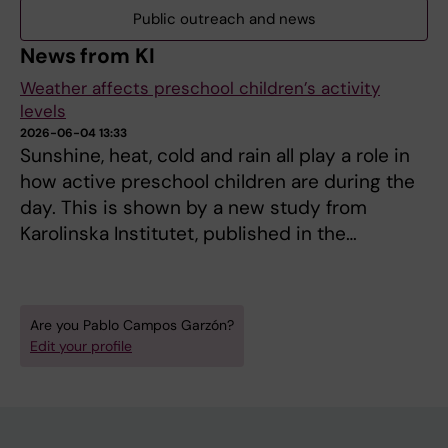
Public outreach and news
News from KI
Weather affects preschool children’s activity
levels
2026-06-04 13:33
Sunshine, heat, cold and rain all play a role in
how active preschool children are during the
day. This is shown by a new study from
Karolinska Institutet, published in the…
Are you Pablo Campos Garzón?
Edit your profile