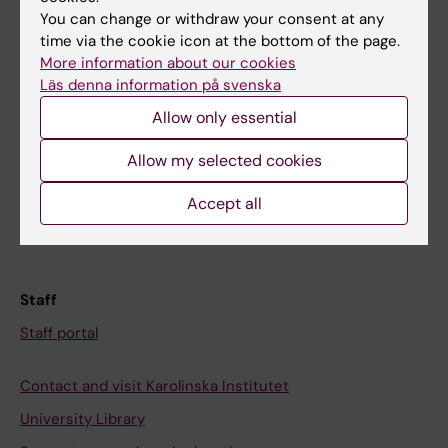
You can change or withdraw your consent at any
Student
time via the cookie icon at the bottom of the page.
More information about our cookies
Ladok
Läs denna information på svenska
Canvas
Allow only essential
Schedule
Allow my selected cookies
Student e-mail
Course and programme websites
Accept all
Student at KI
Staff
Staff portal
Contact and visit Karolinska Institutet
University Library