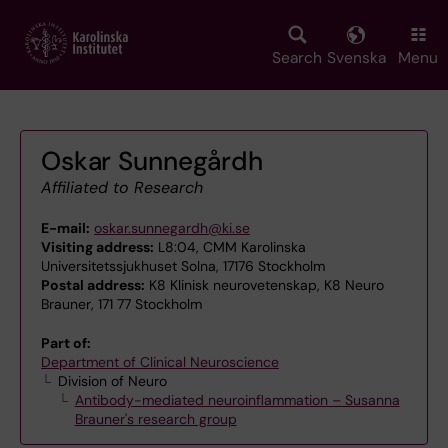
Skip
to
main
Search
Svenska
Menu
content
Oskar Sunnegårdh
Affiliated to Research
E-mail:
oskar.sunnegardh@ki.se
Visiting address:
L8:04, CMM Karolinska
Universitetssjukhuset Solna, 17176 Stockholm
Postal address:
K8 Klinisk neurovetenskap, K8 Neuro
Brauner, 171 77 Stockholm
Part of:
Department of Clinical Neuroscience
Division of Neuro
Antibody-mediated neuroinflammation – Susanna
Brauner's research group