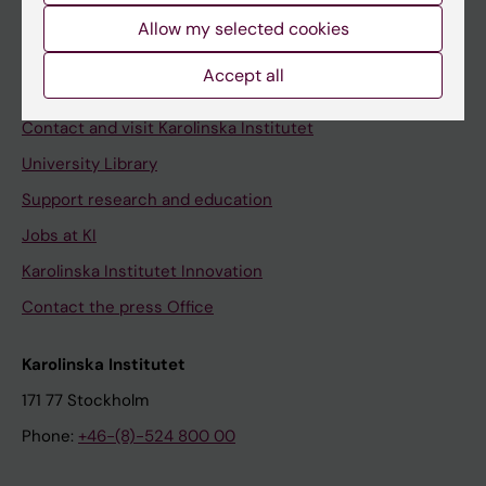
Allow my selected cookies
Staff
Staff portal
Accept all
Contact and visit Karolinska Institutet
University Library
Support research and education
Jobs at KI
Karolinska Institutet Innovation
Contact the press Office
Karolinska Institutet
171 77 Stockholm
Phone:
+46-(8)-524 800 00