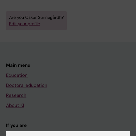
Are you Oskar Sunnegårdh?
Edit your profile
Main menu
Education
Doctoral education
Research
About KI
If you are
Student