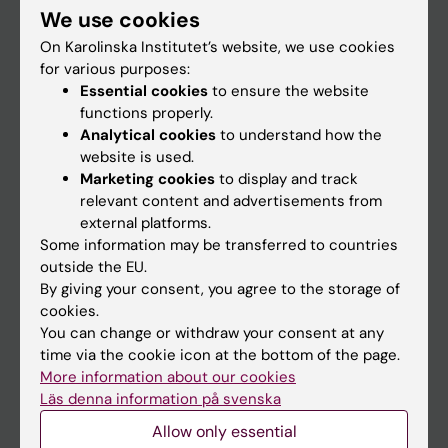
We use cookies
Staff
On Karolinska Institutet’s website, we use cookies
for various purposes:
Essential cookies
to ensure the website
Go to
functions properly.
News
Analytical cookies
to understand how the
website is used.
Calendar
Marketing cookies
to display and track
relevant content and advertisements from
Student
external platforms.
Some information may be transferred to countries
Ladok
outside the EU.
Canvas
By giving your consent, you agree to the storage of
cookies.
Schedule
You can change or withdraw your consent at any
Student e-mail
time via the cookie icon at the bottom of the page.
More information about our cookies
Course and programme websites
Läs denna information på svenska
Student at KI
Allow only essential