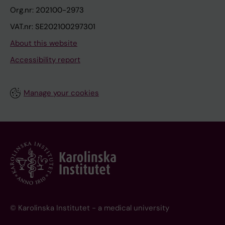
Org.nr: 202100-2973
VAT.nr: SE202100297301
About this website
Accessibility report
Manage your cookies
© Karolinska Institutet - a medical university