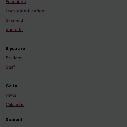
Education
Doctoral education
Research
About KI
If you are
Student
Staff
Go to
News
Calendar
Student