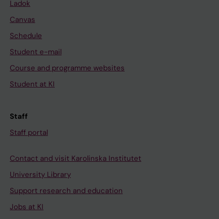
Ladok
Canvas
Schedule
Student e-mail
Course and programme websites
Student at KI
Staff
Staff portal
Contact and visit Karolinska Institutet
University Library
Support research and education
Jobs at KI