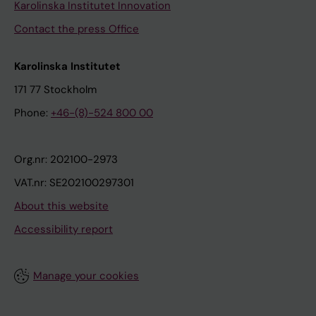
Karolinska Institutet Innovation
Contact the press Office
Karolinska Institutet
171 77 Stockholm
Phone:
+46-(8)-524 800 00
Org.nr: 202100-2973
VAT.nr: SE202100297301
About this website
Accessibility report
Manage your cookies