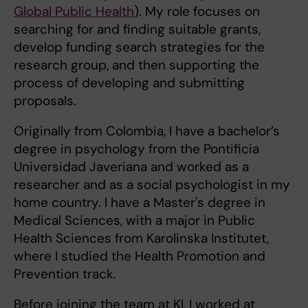
Global Public Health
). My role focuses on
searching for and finding suitable grants,
develop funding search strategies for the
research group, and then supporting the
process of developing and submitting
proposals.
Originally from Colombia, I have a bachelor’s
degree in psychology from the Pontificia
Universidad Javeriana and worked as a
researcher and as a social psychologist in my
home country. I have a Master's degree in
Medical Sciences, with a major in Public
Health Sciences from Karolinska Institutet,
where I studied the Health Promotion and
Prevention track.
Before joining the team at KI, I worked at