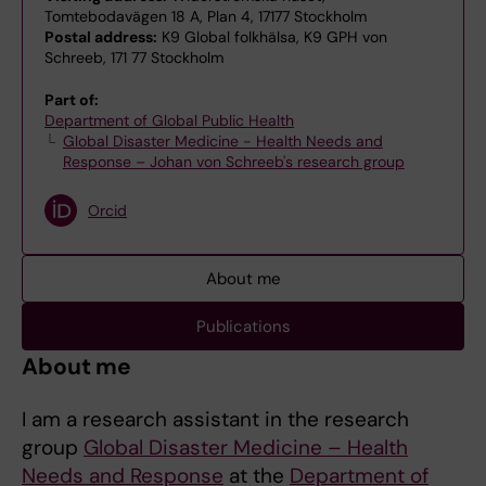
Tomtebodavägen 18 A, Plan 4, 17177 Stockholm
Postal address:
K9 Global folkhälsa, K9 GPH von
Schreeb, 171 77 Stockholm
Part of:
Department of Global Public Health
Global Disaster Medicine - Health Needs and
Response – Johan von Schreeb's research group
Orcid
About me
Publications
About me
I am a research assistant in the research
group
Global Disaster Medicine – Health
Needs and Response
at the
Department of