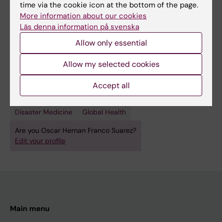
time via the cookie icon at the bottom of the page.
More information about our cookies
Läs denna information på svenska
Fields of research:
Allow only essential
Other Health Sciences
Allow my selected cookies
Psychology (Excluding Applied Psychology)
Accept all
Public Health, Global Health and Social Medicine
Topics:
Disaster Medicine
Global Health
Are you Oscar Hernan Franco Suarez?
Edit your profile
Main menu