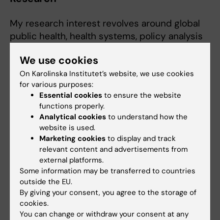
My research interest revolves around global
public health, health systems, policy analysis
and digital health.
We use cookies
I have experience in desk-based, scoping,
On Karolinska Institutet’s website, we use cookies
and systematic reviews, qualitative methods,
for various purposes:
and policy analysis. I also have solid
Essential cookies
to ensure the website
functions properly.
knowledge of the UN humanitarian
Analytical cookies
to understand how the
architecture.
website is used.
Marketing cookies
to display and track
Over the past five years I have conducted or
relevant content and advertisements from
supported research in health systems,
external platforms.
migration studies, digital health, and mental
Some information may be transferred to countries
health. I also have experience in both
outside the EU.
By giving your consent, you agree to the storage of
qualitative and quantitative research methods
cookies.
and analyses.
You can change or withdraw your consent at any