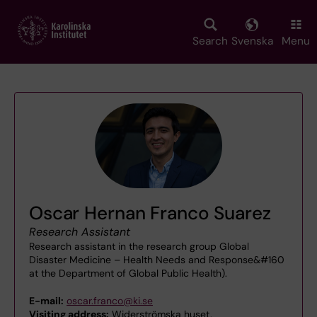
Skip
to
main
Search
Svenska
Menu
content
Oscar Hernan Franco Suarez
Research Assistant
Research assistant in the research group Global
Disaster Medicine – Health Needs and Response&#160
at the Department of Global Public Health).
E-mail:
oscar.franco@ki.se
Visiting address:
Widerströmska huset,