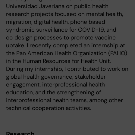
Universidad Javeriana on public health
research projects focused on mental health,
migration, digital health, phone based
syndromic surveillance for COVID-19, and
co‑design processes to promote vaccine
uptake. I recently completed an internship at
the Pan American Health Organization (PAHO)
in the Human Resources for Health Unit.
During my internship, I contributed to work on
global health governance, stakeholder
engagement, interprofessional health
education, and the strengthening of
interprofessional health teams, among other
technical cooperation activities.
Research