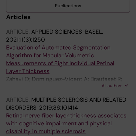
Publications
Articles
ARTICLE:
APPLIED SCIENCES-BASEL.
2021;11(3):1250
Evaluation of Automated Segmentation
Algorithm for Macular Volumetric
Measurements of Eight Individual Retinal
Layer Thickness
Zahavi O; Dominguez-Vicent A; Brautaset R;
All authors
Venkataraman AP
ARTICLE:
MULTIPLE SCLEROSIS AND RELATED
DISORDERS.
2019;36:101414
Retinal nerve fiber layer thickness associates
with cognitive impairment and physical
disability in multiple sclerosis