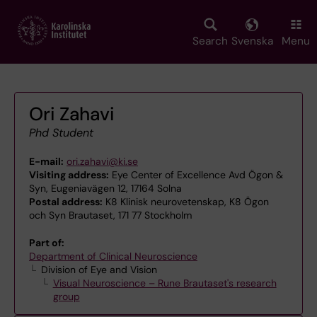
Skip
to
main
Search
Svenska
Menu
content
Ori Zahavi
Phd Student
E-mail:
ori.zahavi@ki.se
Visiting address:
Eye Center of Excellence Avd Ögon &
Syn, Eugeniavägen 12, 17164 Solna
Postal address:
K8 Klinisk neurovetenskap, K8 Ögon
och Syn Brautaset, 171 77 Stockholm
Part of:
Department of Clinical Neuroscience
Division of Eye and Vision
Visual Neuroscience – Rune Brautaset's research
group