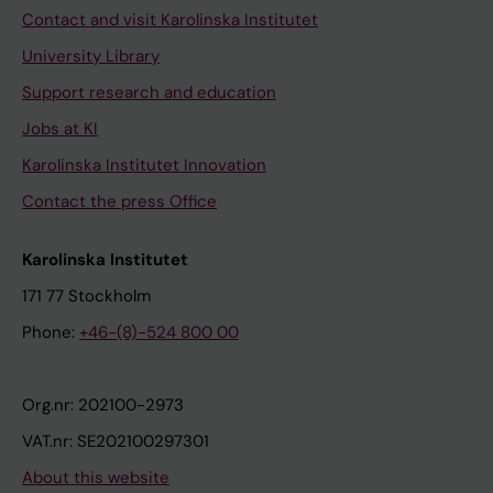
Contact and visit Karolinska Institutet
University Library
Support research and education
Jobs at KI
Karolinska Institutet Innovation
Contact the press Office
Karolinska Institutet
171 77 Stockholm
Phone:
+46-(8)-524 800 00
Org.nr: 202100-2973
VAT.nr: SE202100297301
About this website