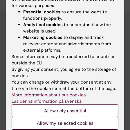
for various purposes:
Essential cookies
to ensure the website
functions properly.
Analytical cookies
to understand how the
website is used.
Main menu
Marketing cookies
to display and track
Education
relevant content and advertisements from
external platforms.
Doctoral education
Some information may be transferred to countries
Research
outside the EU.
By giving your consent, you agree to the storage of
About KI
cookies.
You can change or withdraw your consent at any
time via the cookie icon at the bottom of the page.
If you are
More information about our cookies
Student
Läs denna information på svenska
Staff
Allow only essential
Allow my selected cookies
Go to