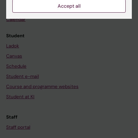
Accept all
News
Calendar
Student
Ladok
Canvas
Schedule
Student e-mail
Course and programme websites
Student at KI
Staff
Staff portal