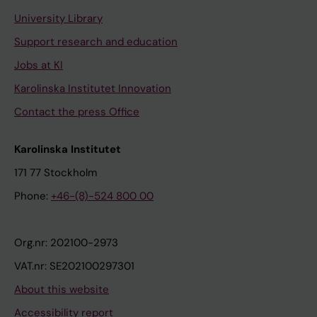
University Library
Support research and education
Jobs at KI
Karolinska Institutet Innovation
Contact the press Office
Karolinska Institutet
171 77 Stockholm
Phone:
+46-(8)-524 800 00
Org.nr: 202100-2973
VAT.nr: SE202100297301
About this website
Accessibility report