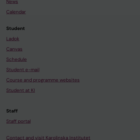
News
Calendar
Student
Ladok
Canvas
Schedule
Student e-mail
Course and programme websites
Student at KI
Staff
Staff portal
Contact and visit Karolinska Institutet