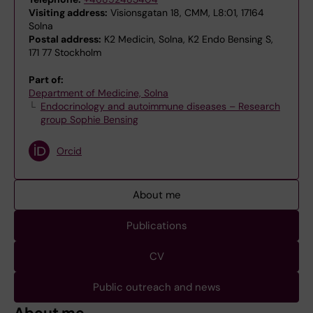
Visiting address:
Visionsgatan 18, CMM, L8:01, 17164
Solna
Postal address:
K2 Medicin, Solna, K2 Endo Bensing S,
171 77 Stockholm
Part of:
Department of Medicine, Solna
Endocrinology and autoimmune diseases – Research
group Sophie Bensing
Orcid
About me
Publications
CV
Public outreach and news