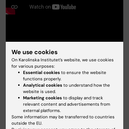
We use cookies
On Karolinska Institutet’s website, we use cookies
Links:
for various purposes:
Intervju: Ovanlig sjukdom ger generell kunskap
Essential cookies
to ensure the website
Interview: Rare disease provides broader knowledge
KAW Foundation: Solving the riddle of autoimmune diseases
functions properly.
KAW stiftelse: Han vill lösa autoimmuna sjukdomars gåta
Analytical cookies
to understand how the
Fields of research:
website is used.
Marketing cookies
to display and track
Endocrinology and Diabetes
relevant content and advertisements from
Are you Olof Kämpe?
external platforms.
Edit your profile
Some information may be transferred to countries
outside the EU.