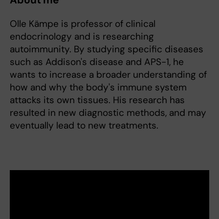
About me
Olle Kämpe is professor of clinical
endocrinology and is researching
autoimmunity. By studying specific diseases
such as Addison's disease and APS-1, he
wants to increase a broader understanding of
how and why the body's immune system
attacks its own tissues. His research has
resulted in new diagnostic methods, and may
eventually lead to new treatments.