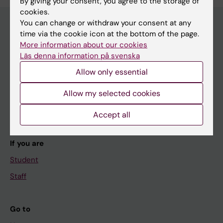
By giving your consent, you agree to the storage of
cookies.
You can change or withdraw your consent at any
time via the cookie icon at the bottom of the page.
Main menu
More information about our cookies
Läs denna information på svenska
Education
Allow only essential
Doctoral education
Allow my selected cookies
Research
About KI
Accept all
If you are
Student
Staff
Go to