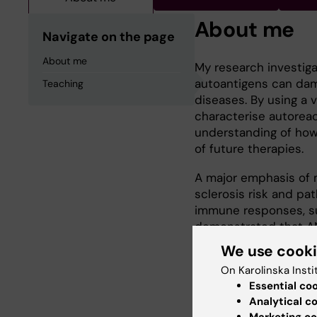
About me
Navigate on the page
About me
My research investi
autoantigens can dam
Teaching
diseases. By using a 
characterise autoreac
understanding of how
of future therapies.
A major emphasis of m
sclerosis risk and pa
immune responses, suc
demonstrated that ANO
https://doi.org/10.1016
We use cook
On Karolinska Insti
2017 - Ph.D. in Immun
Essential co
2013 - B.Sc. (Hons) i
Analytical c
Marketing co