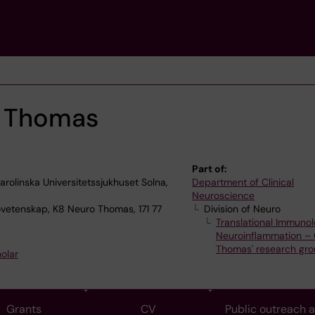
e Thomas
Part of:
olinska Universitetssjukhuset Solna,
Department of Clinical
Neuroscience
ovetenskap, K8 Neuro Thomas, 171 77
Division of Neuro
Translational Immunol
Neuroinflammation – O
Thomas' research gr
olar
Grants
CV
Public outreach 