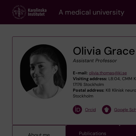
Skip
A medical university
to
main
content
Olivia Grac
Assistant Professor
E-mail:
olivia.thomas@ki.se
Visiting address:
L8:04, CMM Kar
17176 Stockholm
Postal address:
K8 Klinisk neur
Stockholm
Orcid
Google Sch
Publications
About me