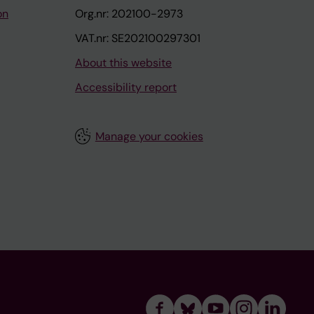
on
Org.nr: 202100-2973
VAT.nr: SE202100297301
About this website
Accessibility report
Manage your cookies