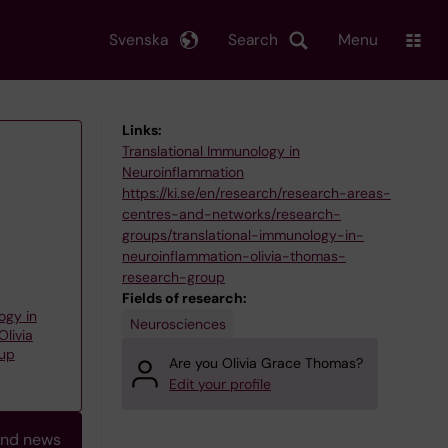
Svenska
Search
Menu
Links:
Translational Immunology in
Neuroinflammation
https://ki.se/en/research/research-areas-
centres-and-networks/research-
groups/translational-immunology-in-
neuroinflammation-olivia-thomas-
research-group
Fields of research:
ogy in
Neurosciences
livia
oup
Are you Olivia Grace Thomas?
Edit your profile
and news