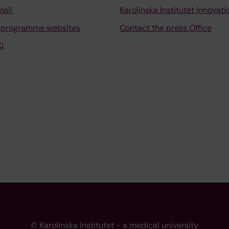
mail
Karolinska Institutet Innovati
 programme websites
Contact the press Office
I
© Karolinska Institutet - a medical university