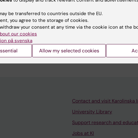
ay be transferred to countries outside the EU.
ent, you agree to the storage of cookies.
withdraw your consent at any time via the cookie icon at the b
bout our cookies
 lead for the Spring Basic Immunology Doctoral Course 
ion på svenska
tre for Molecular Medicine (CMM), Department of Clinica
ssential
Allow my selected cookies
Ac
Contact and visit Karolinska I
University Library
Support research and educa
Jobs at KI