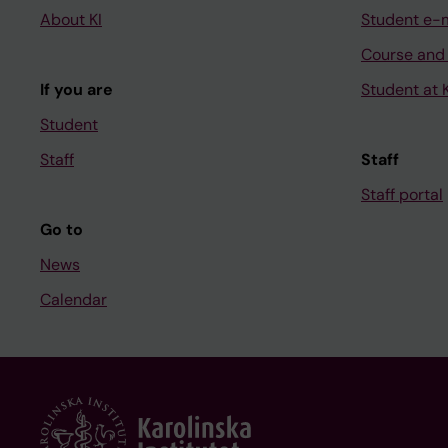
About KI
Student e-
Course and
If you are
Student at K
Student
Staff
Staff
Staff portal
Go to
News
Calendar