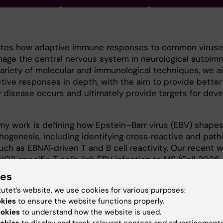
gates how adaptive immune responses to common viruse
age the central nervous system in neurological autoi
variety of molecular and immunological techniques, we a
tive responses in depth, with the aim to provide better
 disease occurs and ultimately provide targets for dev
y work is defining how Epstein–Barr virus (EBV) shapes
thogenesis, including identifying cross‑reactive and pat
h as EBNA1‑driven T and B cell reactivity. Our recent w
2‑specific T cells link EBV infection to MS (Cell 2026,
/j.cell.2025.12.032
).
ies
tutet’s website, we use cookies for various purposes:
ology, University of Birmingham, United Kingdom.
okies
to ensure the website functions properly.
n Medical Microbiology, University of Leeds, United Kindg
ookies
to understand how the website is used.
okies
to display and track relevant content and advertisements