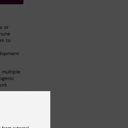
s or
mmune
im to
elopment
 multiple
hogenic
ork
om.
 from external