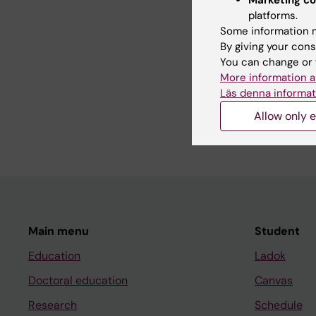
platforms.
Some information m
Teaching
By giving your cons
You can change or 
More information a
Organiser and course
Läs denna informat
every year at the Cen
Neuroscience (CNS).
Allow only e
Main menu
Student
Education
Ladok
Doctoral education
Canvas
Research
Schedule