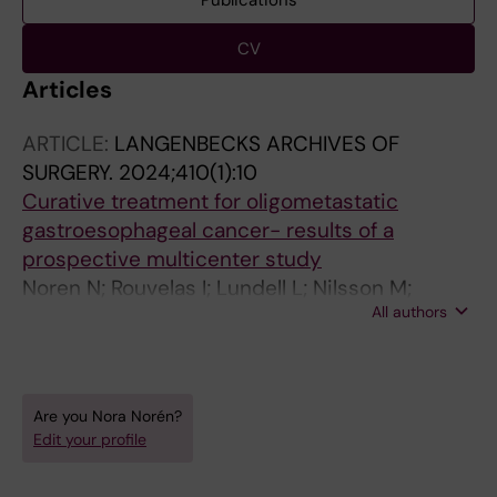
Publications
CV
Articles
ARTICLE:
LANGENBECKS ARCHIVES OF
SURGERY.
2024;410(1):10
Curative treatment for oligometastatic
gastroesophageal cancer- results of a
prospective multicenter study
Noren N; Rouvelas I; Lundell L; Nilsson M;
All authors
Sunde B; Szabo E; Edholm D; Hedberg J;
Smedh U; Hermansson M; Lindblad M;
Klevebro F
Are you Nora Norén?
Edit your profile