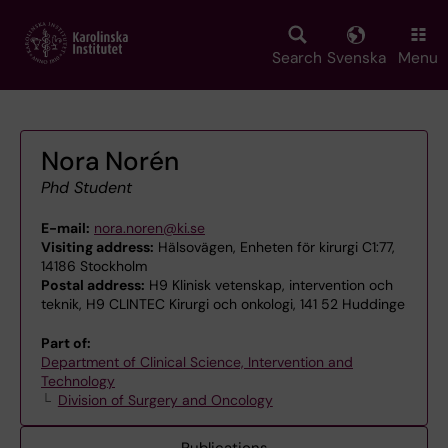
Skip
to
main
Search
Svenska
Menu
content
Nora Norén
Phd Student
E-mail:
nora.noren@ki.se
Visiting address:
Hälsovägen, Enheten för kirurgi C1:77,
14186 Stockholm
Postal address:
H9 Klinisk vetenskap, intervention och
teknik, H9 CLINTEC Kirurgi och onkologi, 141 52 Huddinge
Part of:
Department of Clinical Science, Intervention and
Technology
Division of Surgery and Oncology