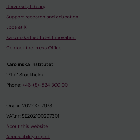
University Library
Support research and education
Jobs at KI
Karolinska Institutet Innovation
Contact the press Office
Karolinska Institutet
171 77 Stockholm
Phone:
+46-(8)-524 800 00
Org.nr: 202100-2973
VAT.nr: SE202100297301
About this website
Accessibility report