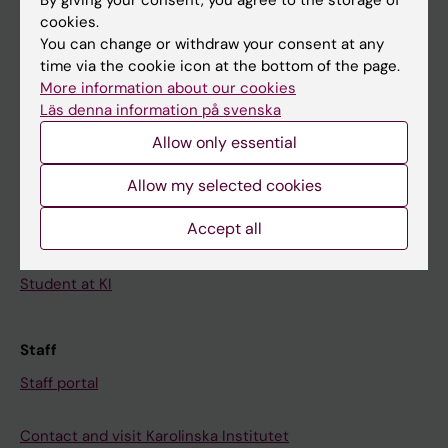
News
cookies.
Calendar
You can change or withdraw your consent at any
time via the cookie icon at the bottom of the page.
Student
More information about our cookies
Läs denna information på svenska
Ladok
Allow only essential
Canvas
Allow my selected cookies
Schedule
Student e-mail
Accept all
Course and programme websites
Student at KI
Staff
Staff portal
Contact and visit Karolinska Institutet