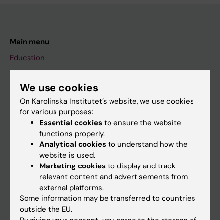
Main menu
Education
Doctoral education
We use cookies
Research
On Karolinska Institutet’s website, we use cookies
About KI
for various purposes:
Essential cookies
to ensure the website
functions properly.
If you are
Analytical cookies
to understand how the
website is used.
Student
Marketing cookies
to display and track
Staff
relevant content and advertisements from
external platforms.
Some information may be transferred to countries
Go to
outside the EU.
By giving your consent, you agree to the storage of