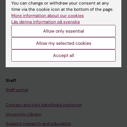
You can change or withdraw your consent at any
Student
time via the cookie icon at the bottom of the page.
Ladok
More information about our cookies
Läs denna information på svenska
Canvas
Allow only essential
Schedule
Allow my selected cookies
Student e-mail
Course and programme websites
Accept all
Student at KI
Staff
Staff portal
Contact and visit Karolinska Institutet
University Library
Support research and education