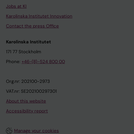
Jobs at KI
Karolinska Institutet Innovation
Contact the press Office
Karolinska Institutet
171 77 Stockholm
Phone:
+46-(8)-524 800 00
Org.nr: 202100-2973
VAT.nr: SE202100297301
About this website
Accessibility report
Manage your cookies