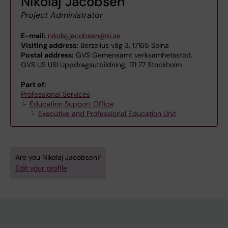
Nikolaj Jacobsen
Project Administrator
E-mail:
nikolaj.jacobsen@ki.se
Visiting address:
Berzelius väg 3, 17165 Solna
Postal address:
GVS Gemensamt verksamhetsstöd,
GVS US USI Uppdragsutbildning, 171 77 Stockholm
Part of:
Professional Services
Education Support Office
Executive and Professional Education Unit
Are you Nikolaj Jacobsen?
Edit your profile