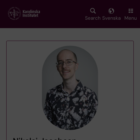
Skip
to
main
Search
Svenska
Menu
content