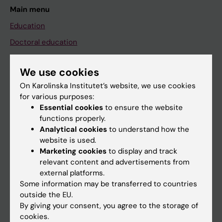
Main menu
Education
Doctoral education
Research
We use cookies
About KI
On Karolinska Institutet’s website, we use cookies
for various purposes:
Essential cookies
to ensure the website
If you are
functions properly.
Student
Analytical cookies
to understand how the
website is used.
Staff
Marketing cookies
to display and track
relevant content and advertisements from
external platforms.
Go to
Some information may be transferred to countries
News
outside the EU.
By giving your consent, you agree to the storage of
Calendar
cookies.