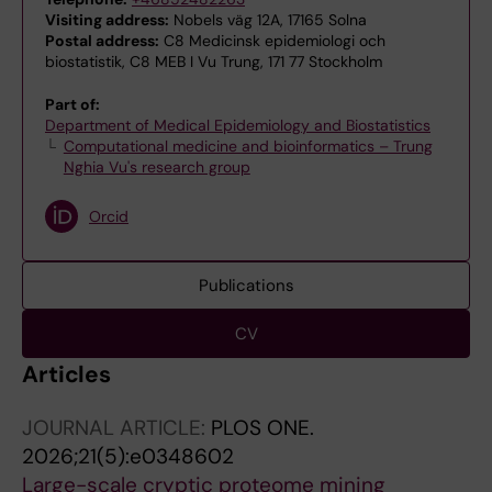
Visiting address:
Nobels väg 12A, 17165 Solna
Postal address:
C8 Medicinsk epidemiologi och
biostatistik, C8 MEB I Vu Trung, 171 77 Stockholm
Part of:
Department of Medical Epidemiology and Biostatistics
Computational medicine and bioinformatics – Trung
Nghia Vu's research group
Orcid
Publications
CV
Articles
JOURNAL ARTICLE:
PLOS ONE.
2026;21(5):e0348602
Large-scale cryptic proteome mining