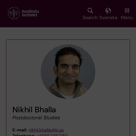
Skip
to
main
Search
Svenska
Menu
content
Nikhil Bhalla
Postdoctoral Studies
E-mail:
nikhil.bhalla@ki.se
Telephone:
+46852482263