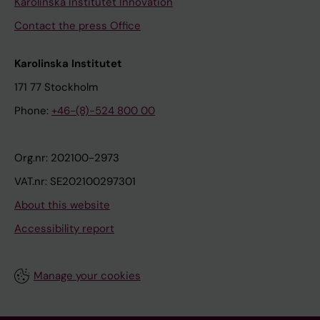
Karolinska Institutet Innovation
Contact the press Office
Karolinska Institutet
171 77 Stockholm
Phone:
+46-(8)-524 800 00
Org.nr: 202100-2973
VAT.nr: SE202100297301
About this website
Accessibility report
Manage your cookies