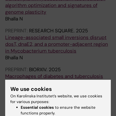
algorithm optimization and signatures of
genome plasticity
Bhalla N
PREPRINT:
RESEARCH SQUARE.
2025
Lineage-associated small inversions disrupt
dosT, dnaE2, and a promoter-adjacent region
in Mycobacterium tuberculosis
Bhalla N
PREPRINT:
BIORXIV.
2025
Macrophages of diabetes and tuberculosis
co-morbid conditions show perturbed
We use cookies
differentiation and metabolic signatures
Yadav N; Bhalla N; Gupta A; Chaudhary S;
On Karolinska Institutet’s website, we use cookies
for various purposes:
All authors
Nanda RK
Essential cookies
to ensure the website
functions properly.
PREPRINT:
BIORXIV.
2025