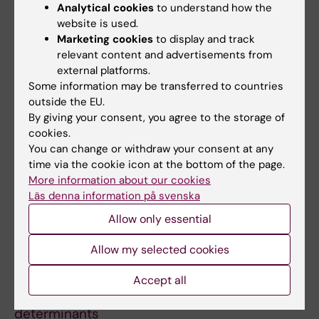
Analytical cookies
to understand how the
Diabetes mellitus and tuberculosis
website is used.
comorbidity induce unique microbial gut
Marketing cookies
to display and track
dysbiosis and associated metabolome
relevant content and advertisements from
Jena S; Bhalla N; Chaudhary S; Sharma N; Jana
external platforms.
All authors
P; Das B; Nanda RK
Some information may be transferred to countries
outside the EU.
PREPRINT:
MEDRXIV.
2024
By giving your consent, you agree to the storage of
cookies.
Human
ace2
and
tmprss2
polymorphisms for
You can change or withdraw your consent at any
predicting susceptibility to tuberculosis and
time via the cookie icon at the bottom of the page.
COVID-19 co-infection in Cameroonian cohort
More information about our cookies
Kameni MN; Tchoupe EB; Kamdem SD; Bhalla N;
Läs denna information på svenska
All authors
Jean Paul AA; Arnaud TN; Neba FR; Nanda RK;
Allow only essential
Awuah AA-A; Amuasi J; Netongo PM
PREPRINT:
BIORXIV.
2024
Allow my selected cookies
Copy number variation analysis of 9,482
Mycobacterium tuberculosis
isolates
Accept all
identifies lineage-specific molecular
determinants