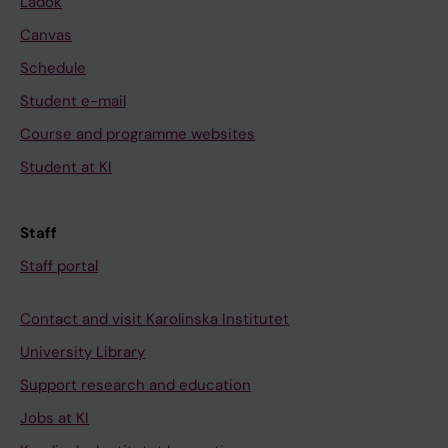
Ladok
Canvas
Schedule
Student e-mail
Course and programme websites
Student at KI
Staff
Staff portal
Contact and visit Karolinska Institutet
University Library
Support research and education
Jobs at KI