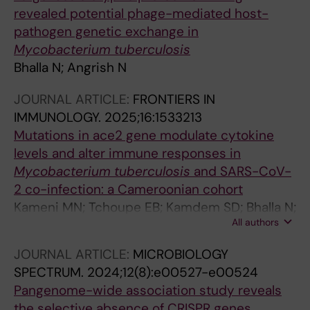
revealed potential phage-mediated host-
pathogen genetic exchange in
Mycobacterium tuberculosis
Bhalla N; Angrish N
JOURNAL ARTICLE:
FRONTIERS IN
IMMUNOLOGY.
2025;16:1533213
Mutations in ace2 gene modulate cytokine
levels and alter immune responses in
Mycobacterium tuberculosis
and SARS-CoV-
2 co-infection: a Cameroonian cohort
Kameni MN; Tchoupe EB; Kamdem SD; Bhalla N;
All authors
Assam JPA; Tepa AN; Neba FR; Nanda RK;
Awuah AA-A; Amuasi JH; Netongo PM
JOURNAL ARTICLE:
MICROBIOLOGY
SPECTRUM.
2024;12(8):e00527-e00524
Pangenome-wide association study reveals
the selective absence of CRISPR genes