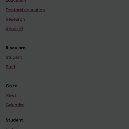
Education
Doctoral education
Research
About KI
If you are
Student
Staff
Go to
News
Calendar
Student