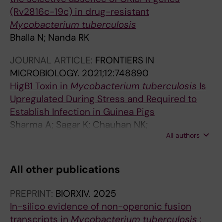
(Rv2816c-19c) in drug-resistant
Mycobacterium tuberculosis
Bhalla N; Nanda RK
JOURNAL ARTICLE:
FRONTIERS IN
MICROBIOLOGY.
2021;12:748890
HigB1 Toxin in
Mycobacterium tuberculosis
Is
Upregulated During Stress and Required to
Establish Infection in Guinea Pigs
Sharma A; Sagar K; Chauhan NK;
All authors
Venkataraman B; Gupta N; Gosain TP; Bhalla N;
Singh R; Gupta A
All other publications
PREPRINT:
BIORXIV.
2025
In-silico evidence of non-operonic fusion
transcripts in
Mycobacterium tuberculosis
: