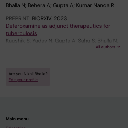
Bhalla N; Behera A; Gupta A; Kumar Nanda R
PREPRINT:
BIORXIV.
2023
Deferoxamine as adjunct therapeutics for
tuberculosis
Kaushik S; Yadav N; Gupta A; Sahu S; Bhalla N;
All authors
Bhalla N; Dagar P; Mohapatra AK; Sarangi A;
Sharma T; Biswal B; Pandey AK; Nanda RK
Are you Nikhil Bhalla?
Edit your profile
Main menu