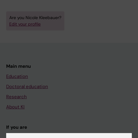
Are you Nicole Kleebauer?
Edit your profile
Main menu
Education
Doctoral education
Research
About KI
If you are
Student