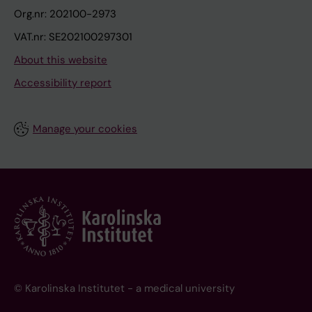
Org.nr: 202100-2973
VAT.nr: SE202100297301
About this website
Accessibility report
Manage your cookies
© Karolinska Institutet - a medical university