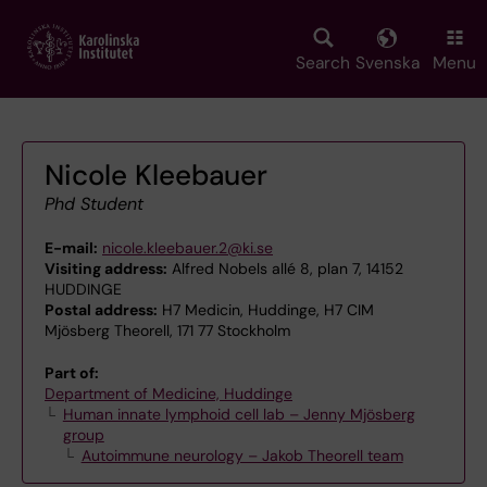
Skip
to
main
Search
Svenska
Menu
content
Nicole Kleebauer
Phd Student
E-mail:
nicole.kleebauer.2@ki.se
Visiting address:
Alfred Nobels allé 8, plan 7, 14152
HUDDINGE
Postal address:
H7 Medicin, Huddinge, H7 CIM
Mjösberg Theorell, 171 77 Stockholm
Part of:
Department of Medicine, Huddinge
Human innate lymphoid cell lab – Jenny Mjösberg
group
Autoimmune neurology – Jakob Theorell team