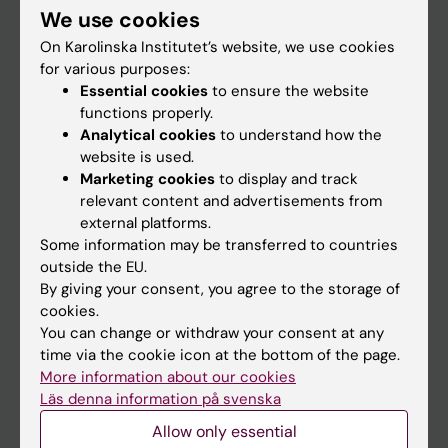
We use cookies
Staff
On Karolinska Institutet’s website, we use cookies
for various purposes:
Essential cookies
to ensure the website
Go to
functions properly.
News
Analytical cookies
to understand how the
website is used.
Calendar
Marketing cookies
to display and track
relevant content and advertisements from
Student
external platforms.
Some information may be transferred to countries
Ladok
outside the EU.
Canvas
By giving your consent, you agree to the storage of
cookies.
Schedule
You can change or withdraw your consent at any
Student e-mail
time via the cookie icon at the bottom of the page.
More information about our cookies
Course and programme websites
Läs denna information på svenska
Student at KI
Allow only essential