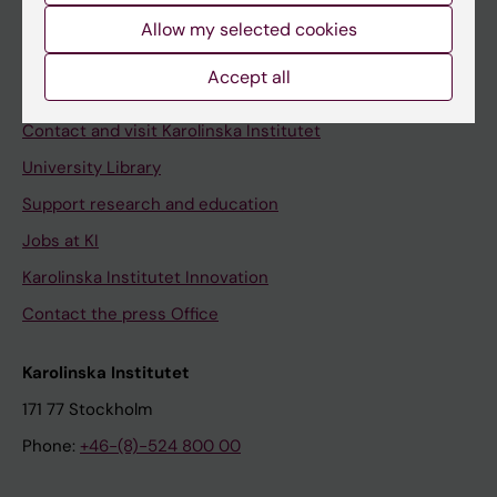
Allow my selected cookies
Staff
Staff portal
Accept all
Contact and visit Karolinska Institutet
University Library
Support research and education
Jobs at KI
Karolinska Institutet Innovation
Contact the press Office
Karolinska Institutet
171 77 Stockholm
Phone:
+46-(8)-524 800 00