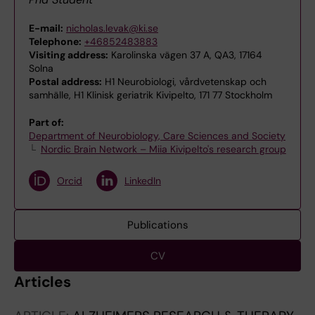
E-mail:
nicholas.levak@ki.se
Telephone:
+46852483883
Visiting address:
Karolinska vägen 37 A, QA3, 17164
Solna
Postal address:
H1 Neurobiologi, vårdvetenskap och
samhälle, H1 Klinisk geriatrik Kivipelto, 171 77 Stockholm
Part of:
Department of Neurobiology, Care Sciences and Society
Nordic Brain Network – Miia Kivipelto's research group
Orcid
LinkedIn
Publications
CV
Articles