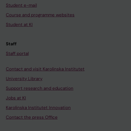
Student e-mail
Course and programme websites
Student at KI
Staff
Staff portal
Contact and visit Karolinska Institutet
University Library
Support research and education
Jobs at KI
Karolinska Institutet Innovation
Contact the press Office