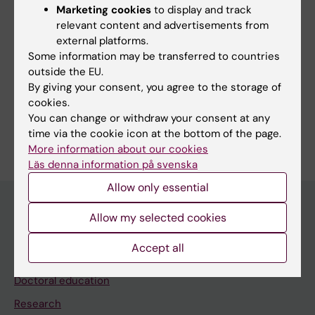
Sindi S; Thunborg C; Rosenberg A; Andersen
Marketing cookies
to display and track
All authors
P; Andrieu S; Broersen LM; Coley N; Couderc
relevant content and advertisements from
C; Duval CZ; Faxen-Irving G; Hagman G;
external platforms.
Some information may be transferred to countries
Hallikainen M; Hakansson K; Lehtisalo J; Levak
outside the EU.
N; Mangialasche F; Pantel J; Kekkonen E;
Fields of research:
By giving your consent, you agree to the storage of
Rydstrom A; Stigsdotter-Neely A; Wimo A;
Geriatrics
Neurosciences
Nutrition and Dietetics
cookies.
Ngandu T; Soininen H; Hartmann T; Solomon A;
You can change or withdraw your consent at any
Are you Nicholas Levak?
Kivipelto M
time via the cookie icon at the bottom of the page.
Edit your profile
More information about our cookies
Läs denna information på svenska
Allow only essential
Allow my selected cookies
Main menu
Accept all
Education
Doctoral education
Research