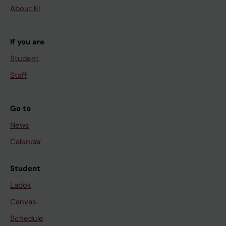
About KI
If you are
Student
Staff
Go to
News
Calendar
Student
Ladok
Canvas
Schedule