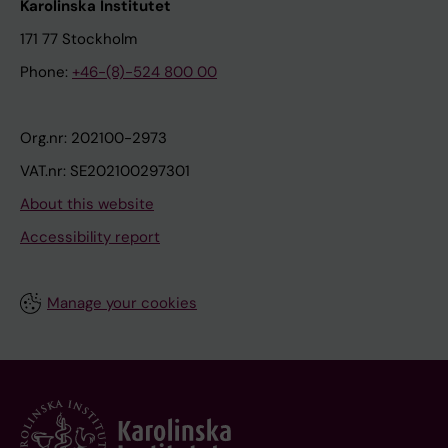
Karolinska Institutet
171 77 Stockholm
Phone:
+46-(8)-524 800 00
Org.nr: 202100-2973
VAT.nr: SE202100297301
About this website
Accessibility report
Manage your cookies