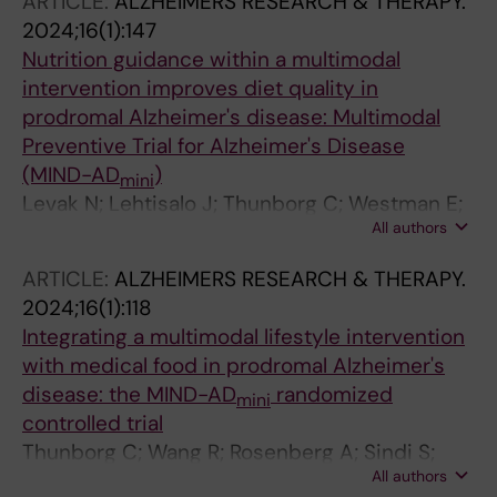
ARTICLE:
ALZHEIMERS RESEARCH & THERAPY.
2024;16(1):147
Nutrition guidance within a multimodal
intervention improves diet quality in
prodromal Alzheimer's disease: Multimodal
Preventive Trial for Alzheimer's Disease
(MIND-AD
)
mini
Levak N; Lehtisalo J; Thunborg C; Westman E;
All authors
Andersen P; Andrieu S; Broersen LM; Coley N;
Hartmann T; Irving GF; Mangialasche F; Ngandu
ARTICLE:
ALZHEIMERS RESEARCH & THERAPY.
T; Pantel J; Rosenberg A; Sindi S; Soininen H;
2024;16(1):118
Solomon A; Wang R; Kivipelto M
Integrating a multimodal lifestyle intervention
with medical food in prodromal Alzheimer's
disease: the MIND-AD
randomized
mini
controlled trial
Thunborg C; Wang R; Rosenberg A; Sindi S;
All authors
Andersen P; Andrieu S; Broersen LM; Coley N;