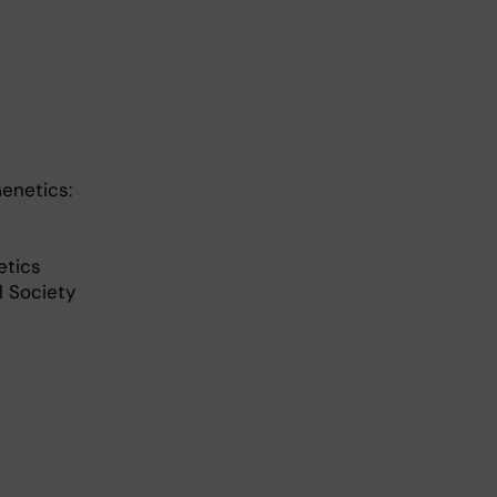
enetics:
etics
l Society