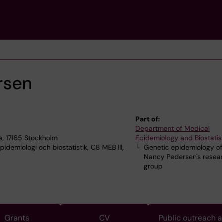
rsen
Part of:
Department of Medical
a, 17165 Stockholm
Epidemiology and Biostatis
demiologi och biostatistik, C8 MEB III,
Genetic epidemiology of
Nancy Pedersen's resea
group
Grants
CV
Public outreach 