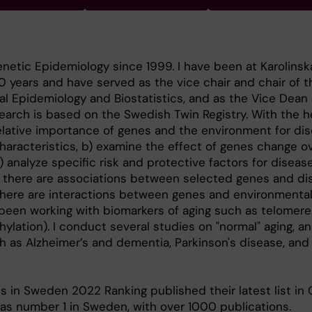
enetic Epidemiology since 1999. I have been at Karolinsk
40 years and have served as the vice chair and chair of t
 Epidemiology and Biostatistics, and as the Vice Dean 
search is based on the Swedish Twin Registry. With the h
relative importance of genes and the environment for di
characteristics, b) examine the effect of genes change o
) analyze specific risk and protective factors for diseas
r there are associations between selected genes and di
there are interactions between genes and environmental
 been working with biomarkers of aging such as telomere 
ylation). I conduct several studies on "normal" aging, a
h as Alzheimer’s and dementia, Parkinson's disease, and 
s in Sweden 2022 Ranking published their latest list in
 as number 1 in Sweden, with over 1000 publications.