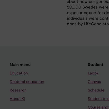
about how our genes, 
50.000 Swedes were co
exposures, and for do
individuals were con
done by LifeGene staf
Main menu
Student
Education
Ladok
Doctoral education
Canvas
Research
Schedule
About KI
Student e-
Course and