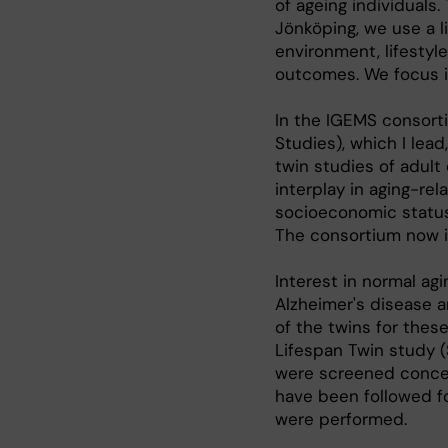
of ageing individuals.
Jönköping, we use a 
environment, lifestyl
outcomes. We focus in
In the IGEMS consort
Studies), which I lea
twin studies of adul
interplay in aging-r
socioeconomic status 
The consortium now i
Interest in normal ag
Alzheimer's disease a
of the twins for the
Lifespan Twin study 
were screened conce
have been followed f
were performed.