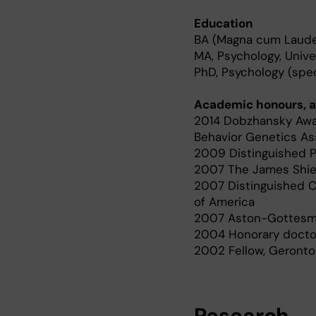
Education
BA (Magna cum Laude),
MA, Psychology, Unive
PhD, Psychology (spec
Academic honours, a
2014 Dobzhansky Awar
Behavior Genetics As
2009 Distinguished Pr
2007 The James Shiel
2007 Distinguished C
of America
2007 Aston-Gottesman
2004 Honorary doctor
2002 Fellow, Gerontol
Research