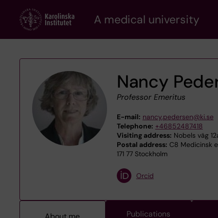
Skip
A medical university
to
main
content
Nancy Pede
Professor Emeritus
E-mail:
nancy.pedersen@ki.se
Telephone:
+46852487418
Visiting address:
Nobels väg 12
Postal address:
C8 Medicinsk epi
171 77 Stockholm
Orcid
Publications
About me