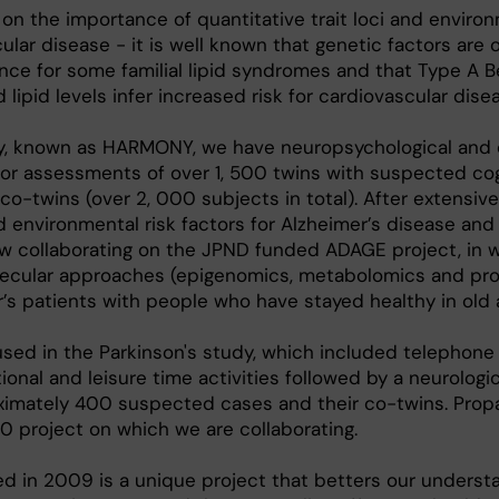
n the importance of quantitative trait loci and enviro
ular disease - it is well known that genetic factors are o
ce for some familial lipid syndromes and that Type A B
lipid levels infer increased risk for cardiovascular dise
y, known as HARMONY, we have neuropsychological and 
tor assessments of over 1, 500 twins with suspected cog
co-twins (over 2, 000 subjects in total). After extensiv
 environmental risk factors for Alzheimer’s disease and
w collaborating on the JPND funded ADAGE project, in 
ecular approaches (epigenomics, metabolomics and pr
s patients with people who have stayed healthy in old 
used in the Parkinson's study, which included telephone
onal and leisure time activities followed by a neurologic
ximately 400 suspected cases and their co-twins. Prop
0 project on which we are collaborating.
d in 2009 is a unique project that betters our underst