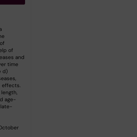
a
he
of
elp of
seases and
ver time
e d)
seases,
 effects.
length,
nd age-
late-
 October