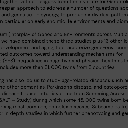
 Together with colleagues from the Institute for Gerontol
lifespan approach to address a number of questions ab
e and genes act in synergy, to produce individual pattern
 particular on early and midlife environments and biom
ium (Interplay of Genes and Environments across Multip
d, we have combined these three studies plus 13 other lo
t development and aging, to characterize gene-environm
elated outcomes toward understanding mechanisms for
(SES) inequalities in cognitive and physical health out
ncludes more than 51, 000 twins from 5 countries.
ing has also led us to study age-related diseases such a
nd other dementias, Parkinson's disease, and osteoporo
se disease focused studies come from Screening Across 
(SALT – Study) during which some 45, 000 twins born be
rning most common, complex diseases. Subsamples fr
or in depth studies in which further phenotyping and g