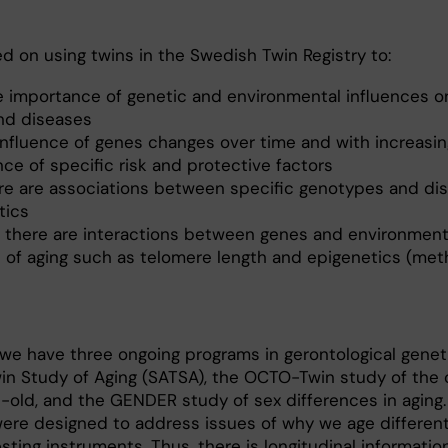
d on using twins in the Swedish Twin Registry to:
ve importance of genetic and environmental influences o
and diseases
influence of genes changes over time and with increasin
ce of specific risk and protective factors
re are associations between specific genotypes and di
tics
 there are interactions between genes and environment
 of aging such as telomere length and epigenetics (met
we have three ongoing programs in gerontological geneti
n Study of Aging (SATSA), the OCTO-Twin study of the o
t-old, and the GENDER study of sex differences in aging
 were designed to address issues of why we age different
sting instruments. Thus, there is longitudinal informati