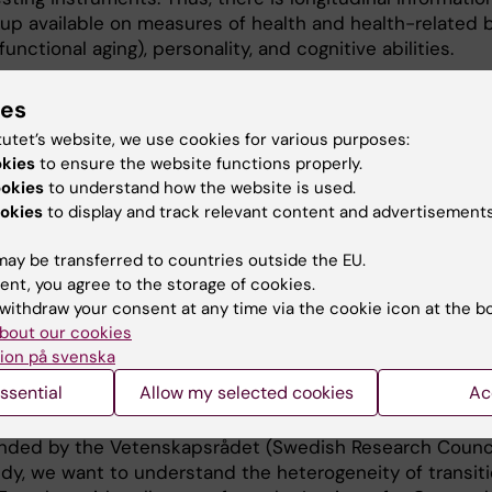
-up available on measures of health and health-related b
functional aging), personality, and cognitive abilities.
 the National E-Infrastructure for Aging Research (NEAR),
ies
 was founded in 2018. It is a collaboration between eigh
tutet’s website, we use cookies for various purposes:
 Karolinska Institutet, University of Gothenburg, Lund Uni
okies
to ensure the website functions properly.
öping University, Blekinge Institute of Technology, Uppsa
ookies
to understand how the website is used.
olm University.
okies
to display and track relevant content and advertisements
wealth of information from these studies of aging in a 
ay be transferred to countries outside the EU.
oject on Healthy Aging study. This integrated research
ent, you agree to the storage of cookies.
ach to address questions about how lifestyle and the
withdraw your consent at any time via the cookie icon at the b
a buffering effect on genetic vulnerability, leading to a
bout our cookies
 both biomarker and “-omic” data with information on lif
ion på svenska
hout to adulthood and functioning in a variety of doma
ssential
Allow my selected cookies
Ac
dered as indicators of healthy ageing.
funded by the Vetenskapsrådet (Swedish Research Counci
dy, we want to understand the heterogeneity of transit