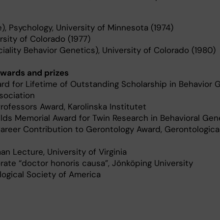
 Psychology, University of Minnesota (1974)
rsity of Colorado (1977)
iality Behavior Genetics), University of Colorado (1980)
wards and prizes
d for Lifetime of Outstanding Scholarship in Behavior G
sociation
ofessors Award, Karolinska Institutet
ds Memorial Award for Twin Research in Behavioral Gen
areer Contribution to Gerontology Award, Gerontologica
 Lecture, University of Virginia
ate “doctor honoris causa”, Jönköping University
ogical Society of America