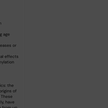
n
g age
seases or
al effects
hylation
cs: the
rigins of
. These
ly, have
on from up