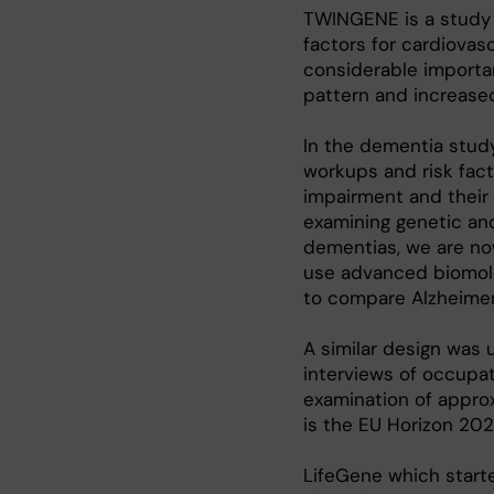
TWINGENE is a study o
factors for cardiovasc
considerable importan
pattern and increased 
In the dementia stud
workups and risk fac
impairment and their 
examining genetic and
dementias, we are no
use advanced biomol
to compare Alzheimer’
A similar design was 
interviews of occupati
examination of appro
is the EU Horizon 202
LifeGene which starte