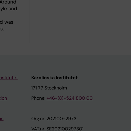
 Around
tyle and
od was
s.
nstitutet
Karolinska Institutet
171 77 Stockholm
tion
Phone:
+46-(8)-524 800 00
on
Org.nr: 202100-2973
VAT.nr: SE202100297301