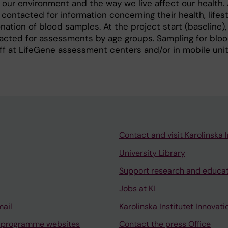
our environment and the way we live affect our health.
ntacted for information concerning their health, lifes
nation of blood samples. At the project start (baseline),
tacted for assessments by age groups. Sampling for blo
f at LifeGene assessment centers and/or in mobile unit
Contact and visit Karolinska I
University Library
Support research and educa
Jobs at KI
mail
Karolinska Institutet Innovati
 programme websites
Contact the press Office