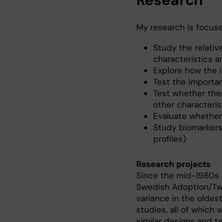
My research is focuse
Study the relati
characteristics 
Explore how the 
Test the importan
Test whether the
other characteris
Evaluate whether
Study biomarkers
profiles)
Research projects
Since the mid-1980s 
Swedish Adoption/Twi
variance in the oldes
studies, all of which
similar designs and te