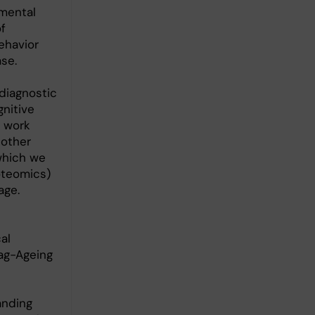
nmental
f
ehavior
ase.
diagnostic
nitive
e work
 other
which we
oteomics)
age.
al
ag-Ageing
anding