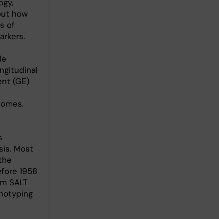
ogy,
out how
s of
arkers.
le
ngitudinal
ent (GE)
comes.
s
sis. Most
the
fore 1958
om SALT
enotyping