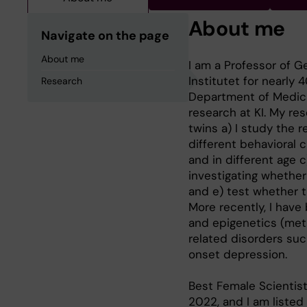
About me
Navigate on the page
About me
I am a Professor of G
Institutet for nearly 
Research
Department of Medical
research at KI. My re
twins a) I study the 
different behavioral 
and in different age c
investigating whethe
and e) test whether 
More recently, I have
and epigenetics (meth
related disorders suc
onset depression.
Best Female Scientist
2022, and I am listed