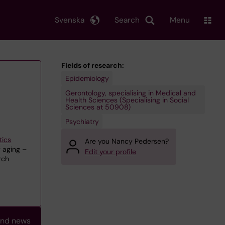
Svenska
Search
Menu
Fields of research:
Epidemiology
Gerontology, specialising in Medical and
Health Sciences (Specialising in Social
Sciences at 50908)
Psychiatry
tics
Are you Nancy Pedersen?
 aging –
Edit your profile
rch
and news