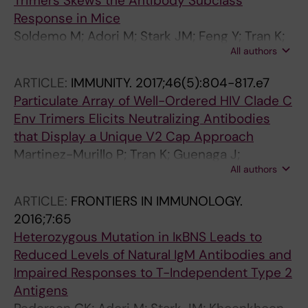
Trimers Skews the Antibody Subclass
Response in Mice
Soldemo M; Adori M; Stark JM; Feng Y; Tran K;
All authors
Wilson R; Yang L; Guenaga J; Wyatt RT;
Hedestam GBK
ARTICLE:
IMMUNITY.
2017;46(5):804-817.e7
Particulate Array of Well-Ordered HIV Clade C
Env Trimers Elicits Neutralizing Antibodies
that Display a Unique V2 Cap Approach
Martinez-Murillo P; Tran K; Guenaga J;
All authors
Lindgren G; Adori M; Feng Y; Phad GE; Bernat
NV; Bale S; Ingale J; Dubrovskaya V; O'Dell S;
ARTICLE:
FRONTIERS IN IMMUNOLOGY.
Pramanik L; Spangberg M; Corcoran M; Lore K;
2016;7:65
Mascola JR; Wyatt RT; Hedestam GBK
Heterozygous Mutation in IκBNS Leads to
Reduced Levels of Natural IgM Antibodies and
Impaired Responses to T-Independent Type 2
Antigens