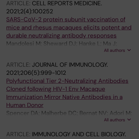
ARTICLE:
CELL REPORTS MEDICINE.
2021;2(4):100252
SARS-CoV-2 protein subunit vaccination of
mice and rhesus macaques elicits potent and
durable neutralizing antibody responses
Mandolesi M; Sheward DJ; Hanke L; Ma J;
All authors
Pushparaj P; Vidakovics LP; Kim C; Adori M;
Lenart K; Lore K; Dopico XC; Coquet JM;
ARTICLE:
JOURNAL OF IMMUNOLOGY.
McInerney GM; Hedestam GBK; Murrell B
2021;206(5):999-1012
Polyfunctional Tier 2-Neutralizing Antibodies
Cloned following HIV-1 Env Macaque
Immunization Mirror Native Antibodies in a
Human Donor
Spencer DA; Malherbe DC; Bernat NV; Adori M;
All authors
Goldberg B; Dambrauskas N; Henderson H;
Pandey S; Cheever T; Barnette P; Sutton WF;
ARTICLE:
IMMUNOLOGY AND CELL BIOLOGY.
Ackerman ME; Kobie JJ; Sather DN; Hedestam