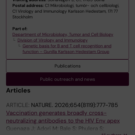
Postal address:
C1 Mikrobiologi, tumör- och cellbiologi,
C1 Virology and Immunology Karlsson Hedestam, 171 77
Stockholm
Part of:
Department of Microbiology, Tumor and Cell Biology
Division of Virology and Immunology
Genetic basis for B and T cell recognition and
function – Gunilla Karlsson Hedestam Group
Publications
Public outreach and news
Articles
ARTICLE:
NATURE.
2026;654(8119):777-785
Vaccination generates broadly cross-
neutralizing antibodies to the HIV Env apex
Guenaga J; Adori M; Bale S; Phulera S;