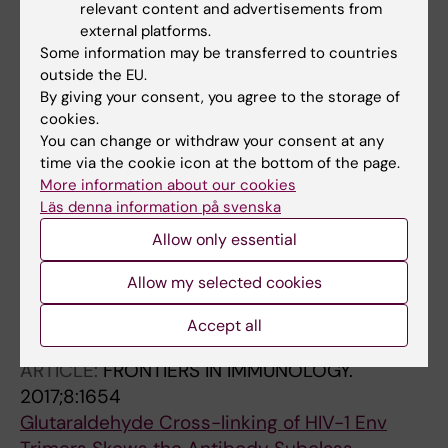
Hedestam GBK
relevant content and advertisements from
ARTICLE:
FRONTIERS IN IMMUNOLOGY.
external platforms.
2018;9:1738
Some information may be transferred to countries
outside the EU.
B-1a cell Development in splenectomized
By giving your consent, you agree to the storage of
neonatal Mice
cookies.
Pedersen GK; Li X; Khoenkhoen S; Adori M;
You can change or withdraw your consent at any
All authors
Beutler B; Hedestam GBK
time via the cookie icon at the bottom of the page.
More information about our cookies
ARTICLE:
JOURNAL OF IMMUNOLOGY.
Läs denna information på svenska
2018;200(2):775-787
Allow only essential
Altered Marginal Zone B Cell Selection in the
Absence of IκBNS
Allow my selected cookies
Adori M; Pedersen GK; Adori C; Erikson E;
Accept all
All authors
Khoenkhoen S; Stark JM; Choi JH; Dosenovic
P; Karlsson MCI; Beutler B; Hedestam GBK
ARTICLE:
FRONTIERS IN IMMUNOLOGY.
2017;8:1654
Glutaraldehyde Cross-linking of HIV-1 Env