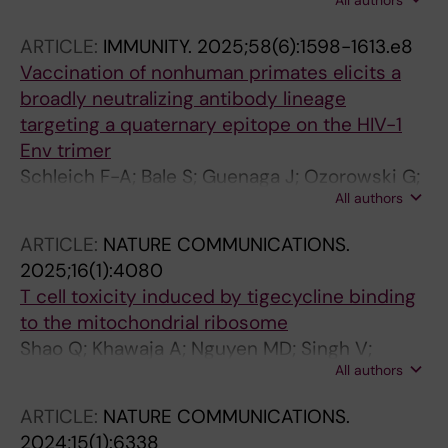
All authors
Zygouras I; Schleich F-A; Castro Dopico X;
Agrawal S; Ota M; Wilson R; Cluff J; Dzvelaia T;
ARTICLE:
IMMUNITY.
2025;58(6):1598-1613.e8
Mandolesi M; Lee W-H; Walsh AA; Melo MB;
Vaccination of nonhuman primates elicits a
Verkoczy L; Irvine DJ; Corcoran M; Wilson IA;
broadly neutralizing antibody lineage
Carnathan D; Silvestri G; Ward AB; Ozorowski
targeting a quaternary epitope on the HIV-1
G; Karlsson Hedestam GB; Wyatt RT
Env trimer
Schleich F-A; Bale S; Guenaga J; Ozorowski G;
All authors
Adori M; Lin X; Dopico XC; Wilson R;
Chernyshev M; Cotgreave AT; Mandolesi M;
ARTICLE:
NATURE COMMUNICATIONS.
Cluff J; Doyle ED; Sewall LM; Lee W-H; Zhang S;
2025;16(1):4080
O'Dell S; Healy BS; Lim D; Lewis VR; Ben-Akiva
T cell toxicity induced by tigecycline binding
E; Irvine DJ; Doria-Rose NA; Corcoran M;
to the mitochondrial ribosome
Carnathan D; Silvestri G; Wilson IA; Ward AB;
Shao Q; Khawaja A; Nguyen MD; Singh V;
Hedestam GBK; Wyatt RT
All authors
Zhang J; Liu Y; Nordin J; Adori M; Innis CA;
Dopico XC; Rorbach J
ARTICLE:
NATURE COMMUNICATIONS.
2024;15(1):6338