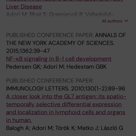
Silvestri G; Ward AB; Ozorowski G; Karlsson
O
I
O
O
O
O
E
I
C
R
Liver Disease
Hedestam GB; Wyatt RT
G
N
F
G
F
F
.
N
S
A
Adori M; Bhat S; Gramignoli R; Valladolid-
Y
G
V
Y
I
V
2
G
:
N
All authors
Acebes I; Bengtsson T; Uhlen M; Adori C
A
S
I
.
M
I
0
S
T
D
N
O
R
2
M
R
1
O
A
M
PUBLISHED CONFERENCE PAPER:
ANNALS OF
D
F
O
0
U
O
2
F
R
O
THE NEW YORK ACADEMY OF SCIENCES.
C
T
L
1
N
L
;
T
G
L
2015;1362:39-47
E
H
O
4
O
O
5
H
E
E
NF-κB signaling in B-1 cell development
L
E
G
;
L
G
7
E
T
C
Pedersen GK; Adori M; Hedestam GBK
L
N
Y
1
O
Y
(
N
S
U
PUBLISHED CONFERENCE PAPER:
B
A
.
4
G
.
3
A
A
L
IMMUNOLOGY LETTERS.
2010;130(1-2):89-96
I
T
2
1
I
2
)
T
N
A
A closer look into the GL7 antigen: its spatio-
O
I
0
(
C
0
:
I
D
R
temporally selective differential expression
L
O
1
2
A
1
3
O
T
L
and localization in lymphoid cells and organs
O
N
4
)
L
2
6
N
H
I
in human.
G
A
;
:
M
;
0
A
E
F
Balogh A; Adori M; Török K; Matko J; László G
Y
L
8
1
E
8
-
L
R
E