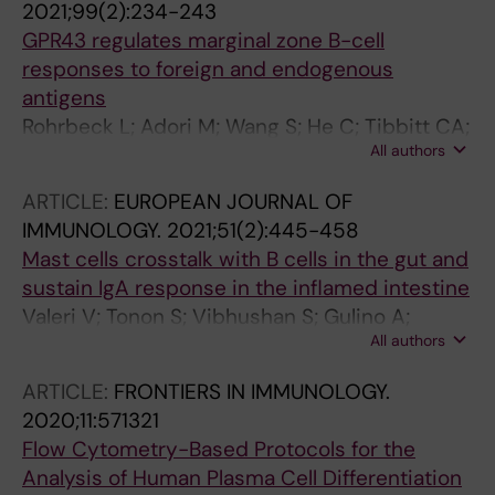
2021;99(2):234-243
GBK; Haigwood NL; Hessell AJ
GPR43 regulates marginal zone B-cell
responses to foreign and endogenous
antigens
Rohrbeck L; Adori M; Wang S; He C; Tibbitt CA;
All authors
Chernyshev M; Sirel M; Ribacke U; Murrell B;
Bohlooly-Y M; Karlsson MCI; Karlsson
ARTICLE:
EUROPEAN JOURNAL OF
Hedestam GB; Coquet JM
IMMUNOLOGY.
2021;51(2):445-458
Mast cells crosstalk with B cells in the gut and
sustain IgA response in the inflamed intestine
Valeri V; Tonon S; Vibhushan S; Gulino A;
All authors
Belmonte B; Adori M; Karlsson Hedestam GB;
Gautier G; Tripodo C; Blank U; Mion F; Pucillo
ARTICLE:
FRONTIERS IN IMMUNOLOGY.
CEM
2020;11:571321
Flow Cytometry-Based Protocols for the
Analysis of Human Plasma Cell Differentiation