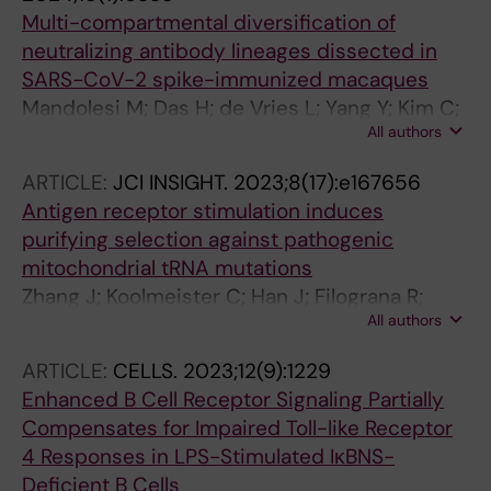
Multi-compartmental diversification of
neutralizing antibody lineages dissected in
SARS-CoV-2 spike-immunized macaques
Mandolesi M; Das H; de Vries L; Yang Y; Kim C;
All authors
Dhinakaran M; Castro Dopico X; Fischbach J;
Kim S; Guryleva MV; Adori M; Chernyshev M;
ARTICLE:
JCI INSIGHT.
2023;8(17):e167656
Stalmarck A; Hanke L; Mcinerney GM; Sheward
Antigen receptor stimulation induces
DJ; Corcoran M; Haellberg BM; Murrell B;
purifying selection against pathogenic
Karlsson Hedestam GB
mitochondrial tRNA mutations
Zhang J; Koolmeister C; Han J; Filograna R;
All authors
Hanke L; Adori M; Sheward DJ; Teifel S;
Gopalakrishna S; Shao Q; Liu Y; Zhu K; Harris
ARTICLE:
CELLS.
2023;12(9):1229
RA; Mcinerney G; Murrell B; Aoun M; Baeckdahl
Enhanced B Cell Receptor Signaling Partially
L; Holmdahl R; Pekalski M; Wedell A; Engvall M;
Compensates for Impaired Toll-like Receptor
Wredenberg A; Hedestam GBK; Dopico XC;
4 Responses in LPS-Stimulated IκBNS-
Rorbach J
Deficient B Cells