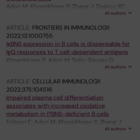
Adori M; Khoenkhoen S; Zhang J; Dopico XC;
All authors
Karlsson Hedestam GB
ARTICLE:
FRONTIERS IN IMMUNOLOGY.
2022;13:1000755
IκBNS expression in B cells is dispensable for
IgG responses to T cell-dependent antigens
Khoenkhoen S; Adori M; Solis-Sayago D;
All authors
Soulier J; Russell J; Beutler B; Pedersen GK;
Hedestam GBK
ARTICLE:
CELLULAR IMMUNOLOGY.
2022;375:104516
Impaired plasma cell differentiation
associates with increased oxidative
metabolism in I?BNS-deficient B cells
Erikson E; Adori M; Khoenkhoen S; Zhang J;
All authors
Rorbach J; Dopico XC; Hedestam GK