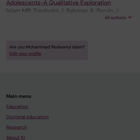
Adolescents-A Qualitative Exploration
Islam MR; Trenholm J; Rahman A; Pervin J;
All authors
Ekstrom E-C; Rahman SM
Are you Mohammad Redwanul Islam?
Edit your profile
Main menu
Education
Doctoral education
Research
About KI