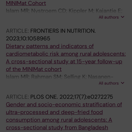
MINIMat Cohort
Islam MR; Nystroem CD; Kippler M; Kajantie E;
All authors
Loef M; Rahman SM; Ekstroem E-C
ARTICLE:
FRONTIERS IN NUTRITION.
2023;10:1058965
Dietary patterns and indicators of
cardiometabolic risk among rural adolescents:
A cross-sectional study at 15-year follow-up
of the MINIMat cohort
Islam MR; Rahman SM; Selling K; Nasanen-
All authors
Gilmore P; Kippler M; Kajantie E; Rahman A;
Pervin J; Ekstrom E-C
ARTICLE:
PLOS ONE.
2022;17(7):e0272275
Gender and socio-economic stratification of
ultra-processed and deep-fried food
consumption among rural adolescents: A
cross-sectional study from Bangladesh