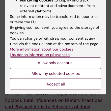
Marketing cookies
to display and track
ARTICLE:
GLOBAL HEALTH ACTION.
relevant content and advertisements from
2021;14(1):1870421
external platforms.
Association between maternal plasma ferritin
Some information may be transferred to countries
level and infants' size at birth: a prospective
outside the EU.
cohort study in rural Bangladesh
By giving your consent, you agree to the storage of
cookies.
Rahman SM; Siraj MS; Islam MR; Rahman A;
You can change or withdraw your consent at any
All authors
Ekstrom E-C
time via the cookie icon at the bottom of the page.
More information about our cookies
ARTICLE:
NUTRIENTS.
2020;12(8):E2230-2230
Läs denna information på svenska
Exploring Rural Adolescents' Dietary Diversity
Allow only essential
and Its Socioeconomic Correlates: A Cross-
Sectional Study from Matlab, Bangladesh
Allow my selected cookies
Islam MR; Rahman SM; Tarafder C; Rahman
All authors
MM; Rahman A; Ekstrom E-C
Accept all
ARTICLE:
NUTRIENTS.
2019;11(12):E2916-2916
Sociocultural Influences on Dietary Practices
and Physical Activity Behaviors of Rural