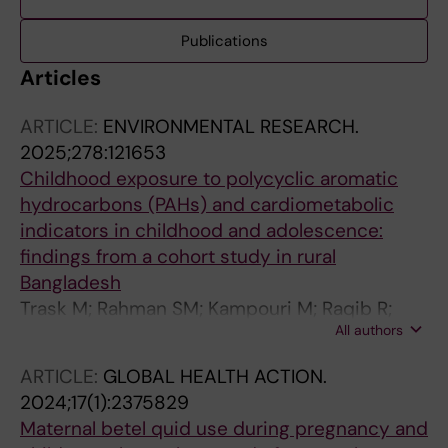
Publications
Articles
ARTICLE:
ENVIRONMENTAL RESEARCH.
2025;278:121653
Childhood exposure to polycyclic aromatic
hydrocarbons (PAHs) and cardiometabolic
indicators in childhood and adolescence:
findings from a cohort study in rural
Bangladesh
Trask M; Rahman SM; Kampouri M; Raqib R;
All authors
Ekstrom E-C; Kajantie E; Islam MR; Krais AM;
Lindh C; Rahman A; Kippler M
ARTICLE:
GLOBAL HEALTH ACTION.
2024;17(1):2375829
Maternal betel quid use during pregnancy and