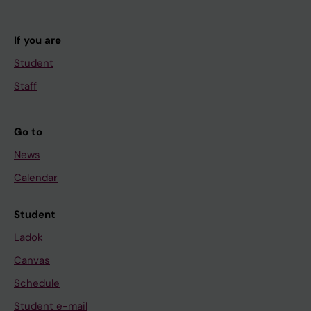
If you are
Student
Staff
Go to
News
Calendar
Student
Ladok
Canvas
Schedule
Student e-mail