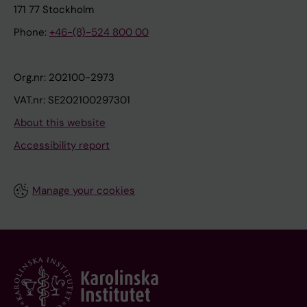
171 77 Stockholm
Phone:
+46-(8)-524 800 00
Org.nr: 202100-2973
VAT.nr: SE202100297301
About this website
Accessibility report
Manage your cookies