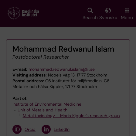
Skip
to
main
Search
Svenska
Menu
content
Mohammad Redwanul Islam
Postdoctoral Researcher
E-mail:
mohammad.redwanul.islam@ki.se
Visiting address:
Nobels väg 13, 17177 Stockholm
Postal address:
C6 Institutet för miljömedicin, C6
Metaller och hälsa Kippler, 171 77 Stockholm
Part of:
Institute of Environmental Medicine
Unit of Metals and Health
Metal toxicology – Maria Kippler's research group
Orcid
LinkedIn