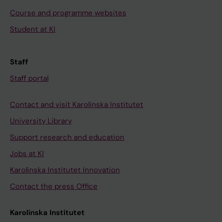
Course and programme websites
Student at KI
Staff
Staff portal
Contact and visit Karolinska Institutet
University Library
Support research and education
Jobs at KI
Karolinska Institutet Innovation
Contact the press Office
Karolinska Institutet