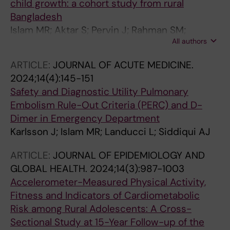
child growth: a cohort study from rural
Bangladesh
Islam MR; Aktar S; Pervin J; Rahman SM;
All authors
Rahman M; Rahman A; Ekstrom E-C
ARTICLE:
JOURNAL OF ACUTE MEDICINE.
2024;14(4):145-151
Safety and Diagnostic Utility Pulmonary
Embolism Rule-Out Criteria (PERC) and D-
Dimer in Emergency Department
Karlsson J; Islam MR; Landucci L; Siddiqui AJ
ARTICLE:
JOURNAL OF EPIDEMIOLOGY AND
GLOBAL HEALTH.
2024;14(3):987-1003
Accelerometer-Measured Physical Activity,
Fitness and Indicators of Cardiometabolic
Risk among Rural Adolescents: A Cross-
Sectional Study at 15-Year Follow-up of the