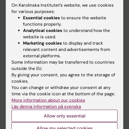
On Karolinska Institutet’s website, we use cookies
Go to
for various purposes:
Essential cookies
to ensure the website
News
functions properly.
Calendar
Analytical cookies
to understand how the
website is used.
Marketing cookies
to display and track
Student
relevant content and advertisements from
Ladok
external platforms.
Some information may be transferred to countries
Canvas
outside the EU.
Schedule
By giving your consent, you agree to the storage of
cookies.
Student e-mail
You can change or withdraw your consent at any
Course and programme websites
time via the cookie icon at the bottom of the page.
More information about our cookies
Student at KI
Läs denna information på svenska
Allow only essential
Staff
Allow my selected cookies