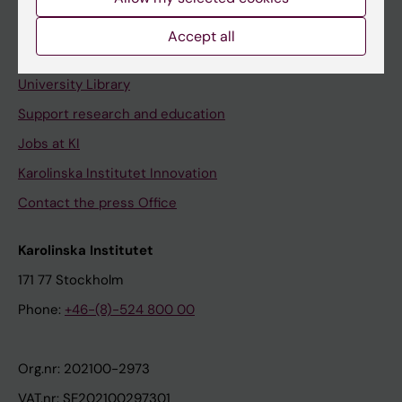
Staff portal
Accept all
Contact and visit Karolinska Institutet
University Library
Support research and education
Jobs at KI
Karolinska Institutet Innovation
Contact the press Office
Karolinska Institutet
171 77 Stockholm
Phone:
+46-(8)-524 800 00
Org.nr: 202100-2973
VAT.nr: SE202100297301