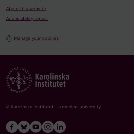
About this website
Accessibility report
Manage your cookies
© Karolinska Institutet - a medical university