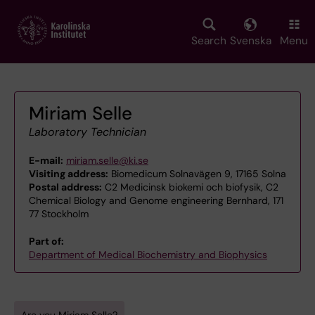
Skip
to
main
Search
Svenska
Menu
content
Miriam Selle
Laboratory Technician
E-mail:
miriam.selle@ki.se
Visiting address:
Biomedicum Solnavägen 9, 17165 Solna
Postal address:
C2 Medicinsk biokemi och biofysik, C2
Chemical Biology and Genome engineering Bernhard, 171
77 Stockholm
Part of:
Department of Medical Biochemistry and Biophysics