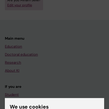
Are you Miriam Selle?
Edit your profile
Main menu
Education
Doctoral education
Research
About KI
If you are
Student
Staff
We use cookies