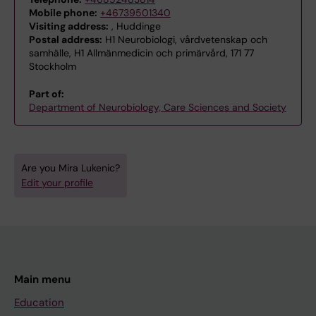
Mobile phone:
+46739501340
Visiting address:
, Huddinge
Postal address:
H1 Neurobiologi, vårdvetenskap och
samhälle, H1 Allmänmedicin och primärvård, 171 77
Stockholm
Part of:
Department of Neurobiology, Care Sciences and Society
Are you Mira Lukenic?
Edit your profile
Main menu
Education