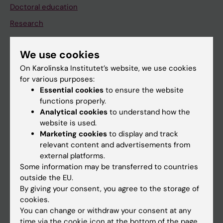
Doctoral education
Research
About KI
We use cookies
On Karolinska Institutet’s website, we use cookies
If you are
for various purposes:
Student
Essential cookies
to ensure the website
functions properly.
Staff
Analytical cookies
to understand how the
website is used.
Marketing cookies
to display and track
Go to
relevant content and advertisements from
News
external platforms.
Some information may be transferred to countries
Calendar
outside the EU.
By giving your consent, you agree to the storage of
Student
cookies.
You can change or withdraw your consent at any
Ladok
time via the cookie icon at the bottom of the page.