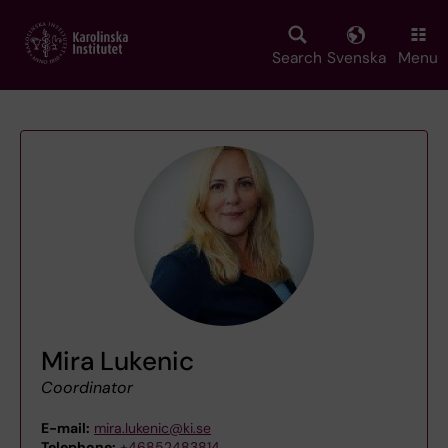
Skip
to
main
Search
Svenska
Menu
content
Mira Lukenic
Coordinator
E-mail:
mira.lukenic@ki.se
Telephone:
+46852483814