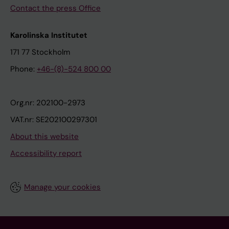
Contact the press Office
Karolinska Institutet
171 77 Stockholm
Phone:
+46-(8)-524 800 00
Org.nr: 202100-2973
VAT.nr: SE202100297301
About this website
Accessibility report
Manage your cookies