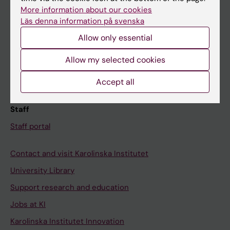
Canvas
More information about our cookies
Läs denna information på svenska
Schedule
Allow only essential
Student e-mail
Course and programme websites
Allow my selected cookies
Student at KI
Accept all
Staff
Staff portal
Contact and visit Karolinska Institutet
University Library
Support research and education
Jobs at KI
Karolinska Institutet Innovation