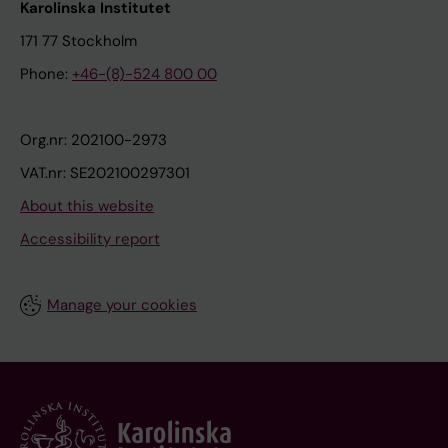
Karolinska Institutet
171 77 Stockholm
Phone:
+46-(8)-524 800 00
Org.nr: 202100-2973
VAT.nr: SE202100297301
About this website
Accessibility report
Manage your cookies