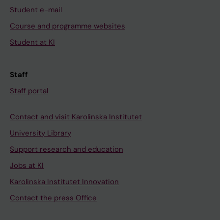
Student e-mail
Course and programme websites
Student at KI
Staff
Staff portal
Contact and visit Karolinska Institutet
University Library
Support research and education
Jobs at KI
Karolinska Institutet Innovation
Contact the press Office