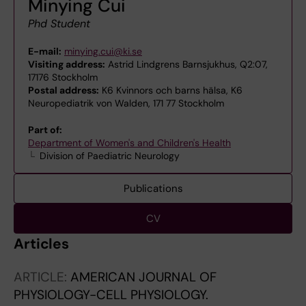
Minying Cui
Phd Student
E-mail:
minying.cui@ki.se
Visiting address:
Astrid Lindgrens Barnsjukhus, Q2:07,
17176 Stockholm
Postal address:
K6 Kvinnors och barns hälsa, K6
Neuropediatrik von Walden, 171 77 Stockholm
Part of:
Department of Women's and Children's Health
Division of Paediatric Neurology
Publications
CV
Articles
ARTICLE:
AMERICAN JOURNAL OF
PHYSIOLOGY-CELL PHYSIOLOGY.