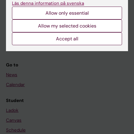
Läs denna information på svenska
About KI
Allow only essential
If you are
Allow my selected cookies
Student
Accept all
Staff
Go to
News
Calendar
Student
Ladok
Canvas
Schedule