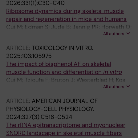
2026;331(1):C30-C40
Ribosome dynamics during skeletal muscle
repair and regeneration in mice and humans
Cui M; Edman S; Jude B; Jannig PR; Horwath O;
All authors
Shorter E; Koopmans PJ; Chambers TL; Jones
RG; Nilsson A; Lanner JT; Sejersen T; Ponten E;
ARTICLE:
TOXICOLOGY IN VITRO.
Murach KA; Schilcher J; von Walden F
2025;103:105975
The impact of bisphenol AF on skeletal
muscle function and differentiation
in vitro
Cui M; Tzioufa F; Bruton J; Westerblad H; Kos
All authors
VM
ARTICLE:
AMERICAN JOURNAL OF
PHYSIOLOGY-CELL PHYSIOLOGY.
2024;327(3):C516-C524
The rRNA epitranscriptome and myonuclear
SNORD landscape in skeletal muscle fibers