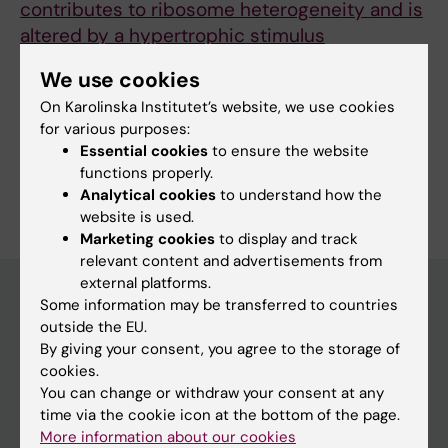
contributes to ribosome heterogeneity and is
altered by a hypertrophic stimulus
Cui M; Jannig P; Halladjian M; Figueiredo VC;
We use cookies
All authors
Wen Y; Vechetti IJ; Krogh N; Jude B; Edman S;
On Karolinska Institutet’s website, we use cookies
Lanner J; Mccarthy J; Murach KA; Sejersen T;
for various purposes:
Nielsen H; von Walden F
Essential cookies
to ensure the website
functions properly.
Are you Minying Cui?
Analytical cookies
to understand how the
Edit your profile
website is used.
Marketing cookies
to display and track
relevant content and advertisements from
external platforms.
Some information may be transferred to countries
outside the EU.
Main menu
By giving your consent, you agree to the storage of
Education
cookies.
You can change or withdraw your consent at any
Doctoral education
time via the cookie icon at the bottom of the page.
Research
More information about our cookies