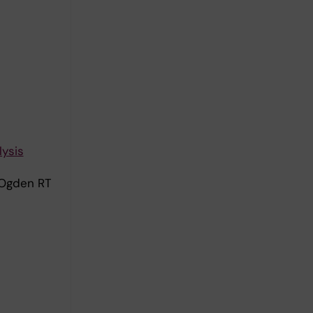
lysis
 Ogden RT