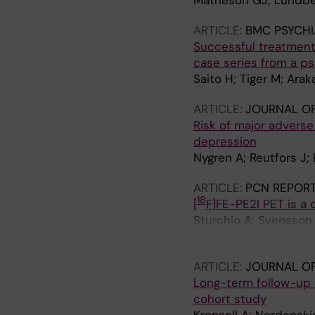
Matheson GJ; Lundber
ARTICLE:
BMC PSYCHI
Successful treatment 
case series from a ps
Saito H; Tiger M; Ara
ARTICLE:
JOURNAL OF
Risk of major adverse
depression
Nygren A; Reutfors J; 
ARTICLE:
PCN REPOR
18
[
F]FE-PE2I PET is a 
Sturchio A; Svensson 
Tateno A
ARTICLE:
JOURNAL OF
Long-term follow-up 
cohort study