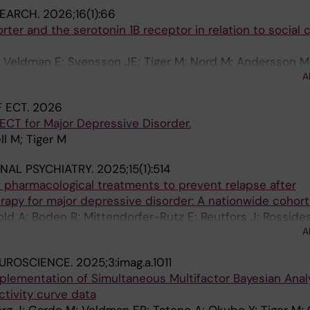
SEARCH.
2026;16(1):66
ter and the serotonin 1B receptor in relation to social 
; Veldman E; Svensson JE; Tiger M; Nord M; Andersson M
A
C; Varnas K; Borg J; Lundberg J
 ECT.
2026
 ECT for Major Depressive Disorder.
ll M; Tiger M
NAL PSYCHIATRY.
2025;15(1):514
f pharmacological treatments to prevent relapse after
rapy for major depressive disorder: A nationwide cohor
old A; Boden R; Mittendorfer-Rutz E; Reutfors J; Rossides
A
EUROSCIENCE.
2025;3:imag.a.1011
plementation of Simultaneous Multifactor Bayesian Anal
ctivity curve data