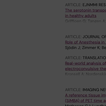
ARTICLE:
EJNMMI RE
The serotonin transpor
in healthy adults
Griffioen G; Tangen A
K; Varrone A; Halldin 
ARTICLE:
JOURNAL OF
Role of Anesthesia in
Sjödin J; Zimmer K; Be
ARTICLE:
TRANSLATIO
Real-world analysis o
electroconvulsive the
Kronsell A; Nordenskj
M
ARTICLE:
IMAGING N
A reference tissue im
(SiMBA) of PET time a