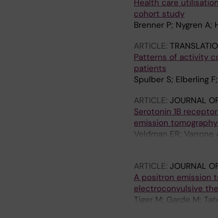
Health care utilisati
cohort study
Brenner P; Nygren A; H
ARTICLE:
TRANSLATIO
Patterns of activity 
patients
Spulber S; Elberling F
ARTICLE:
JOURNAL O
Serotonin 1B recepto
emission tomography
Veldman ER; Varrone A
Lundberg J
ARTICLE:
JOURNAL OF
A positron emission t
electroconvulsive th
Tiger M; Garde M; Tat
Arakawa R; Okubo Y