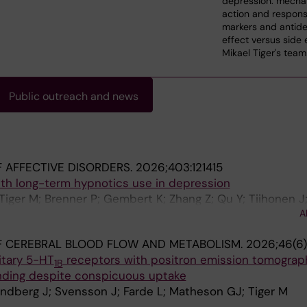
depression: mecha
action and respon
markers and antide
effect versus side 
Mikael Tiger's team
Public outreach and news
 AFFECTIVE DISORDERS.
2026;403:121415
ith long-term hypnotics use in depression
Tiger M; Brenner P; Gembert K; Zhang Z; Qu Y; Tiihonen J;
A
F CEREBRAL BLOOD FLOW AND METABOLISM.
2026;46(6)
itary 5-HT
receptors with positron emission tomograp
1B
inding despite conspicuous uptake
ndberg J; Svensson J; Farde L; Matheson GJ; Tiger M