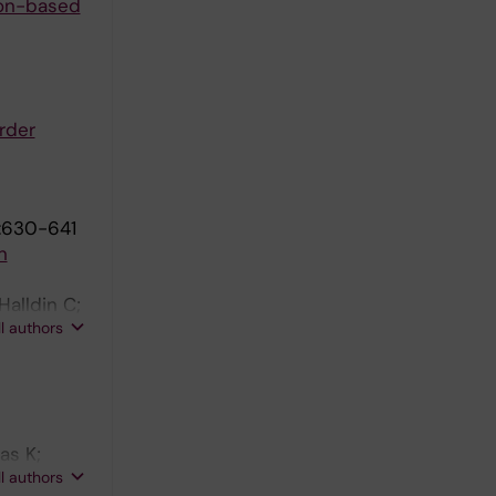
ion-based
rder
:630-641
n
Halldin C;
ll authors
as K;
ll authors