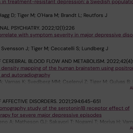
on in treatment-resistant depression: a Swedish populat
agg D; Tiger M; O'Hara M; Brandt L; Reutfors J
NAL PSYCHIATRY.
2022;12(1):226
correlate with symptom severity in major depressive diso
; Svensson J; Tiger M; Ceccatelli S; Lundberg J
F CEREBRAL BLOOD FLOW AND METABOLISM.
2022;42(4)
r density mapping of the human brainstem using positro
 and autoradiography
; Varnas K; Svedberg MM; Cselenyi Z; Tiger M; Gulyas B; 
A
 AFFECTIVE DISORDERS.
2021;294:645-651
omography study of the serotonin1B receptor effect of
erapy for severe major depressive episodes
eno A; Matheson GJ; Sakayori T; Nogami T; Moriya H; Varn
A