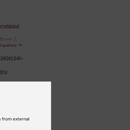
orrelated
berg J;
ll authors
26(4):241-
lthy
; Plaven-
ll authors
 from external
 Reutfors