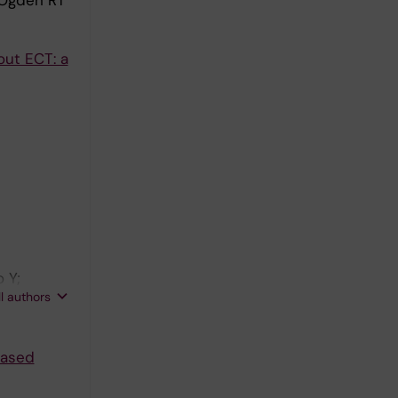
 Ogden RT
out ECT: a
 Y;
ll authors
based