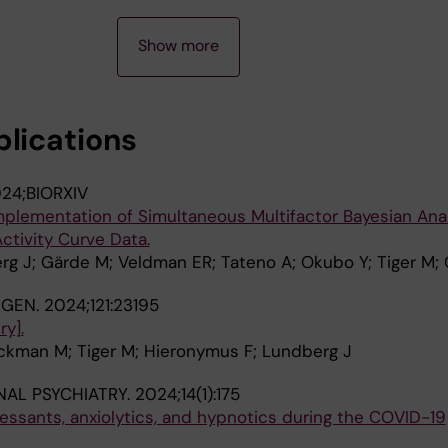
Show more
blications
24;BIORXIV
mplementation of Simultaneous Multifactor Bayesian Ana
ctivity Curve Data.
g J; Gärde M; Veldman ER; Tateno A; Okubo Y; Tiger M;
NGEN.
2024;121:23195
y].
ckman M; Tiger M; Hieronymus F; Lundberg J
NAL PSYCHIATRY.
2024;14(1):175
pressants, anxiolytics, and hypnotics during the COVID-19