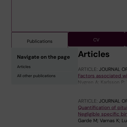
CV
Publications
Articles
Navigate on the page
Articles
ARTICLE:
JOURNAL OF
Factors associated w
All other publications
Nygren A; Karlsson P; 
H; Reutfors J
ARTICLE:
JOURNAL O
Quantification of pitu
Negligible specific b
Garde M; Varnas K; Lu