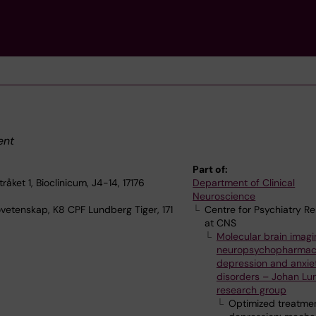
ent
Part of:
åket 1, Bioclinicum, J4-14, 17176
Department of Clinical
Neuroscience
ovetenskap, K8 CPF Lundberg Tiger, 171
Centre for Psychiatry R
at CNS
Molecular brain imagi
neuropsychopharmac
depression and anxie
disorders – Johan Lu
research group
Optimized treatmen