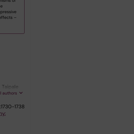
nisms of
se
pressive
effects –
 Taipale
ll authors
:1730-1738
hy: