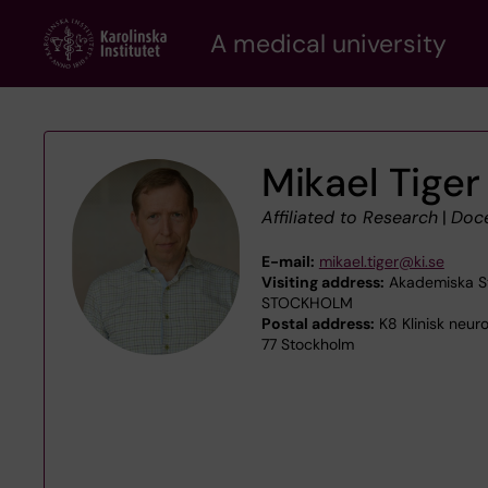
Skip
A medical university
to
main
content
Mikael Tiger
Affiliated to Research
|
Doc
E-mail:
mikael.tiger@ki.se
Visiting address:
Akademiska Str
STOCKHOLM
Postal address:
K8 Klinisk neur
77 Stockholm