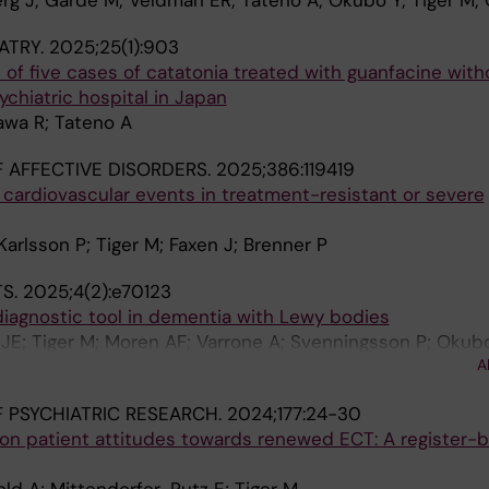
g J; Garde M; Veldman ER; Tateno A; Okubo Y; Tiger M;
ATRY.
2025;25(1):903
of five cases of catatonia treated with guanfacine with
ychiatric hospital in Japan
kawa R; Tateno A
 AFFECTIVE DISORDERS.
2025;386:119419
 cardiovascular events in treatment-resistant or severe
Karlsson P; Tiger M; Faxen J; Brenner P
TS.
2025;4(2):e70123
diagnostic tool in dementia with Lewy bodies
JE; Tiger M; Moren AF; Varrone A; Svenningsson P; Okubo
A
 PSYCHIATRIC RESEARCH.
2024;177:24-30
on patient attitudes towards renewed ECT: A register-