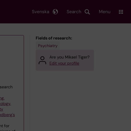
Svenska
Search
Menu
Fields of research:
Psychiatry
Are you Mikael Tiger?
Edit your profile
esearch
ng,
ology,
ty
ndberg's
t for