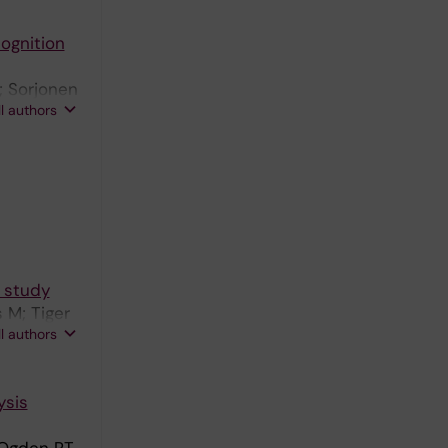
cognition
; Sorjonen
ll authors
t study
 M; Tiger
ll authors
ysis