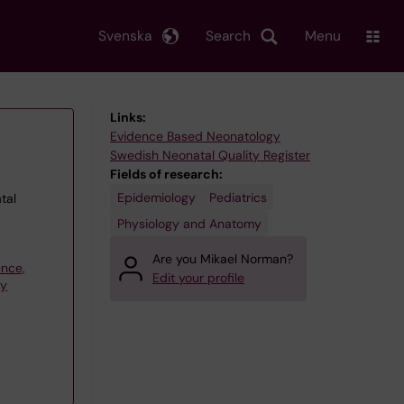
Svenska
Search
Menu
Links:
Evidence Based Neonatology
Swedish Neonatal Quality Register
Fields of research:
Epidemiology
Pediatrics
tal
Physiology and Anatomy
Are you Mikael Norman?
ence,
Edit your profile
gy