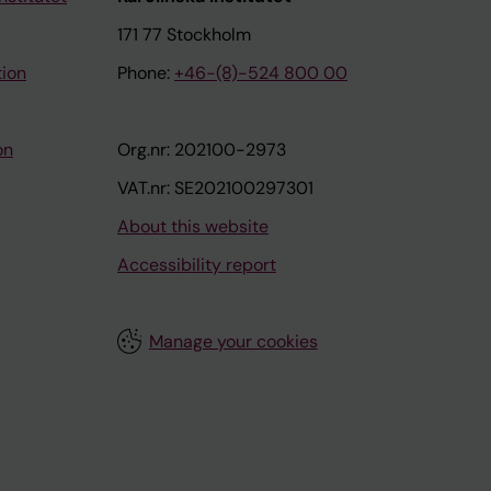
171 77 Stockholm
tion
Phone:
+46-(8)-524 800 00
on
Org.nr: 202100-2973
VAT.nr: SE202100297301
About this website
Accessibility report
Manage your cookies