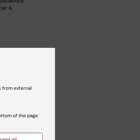
plications
nar A,
s
 from external
ottom of the page.
cept all