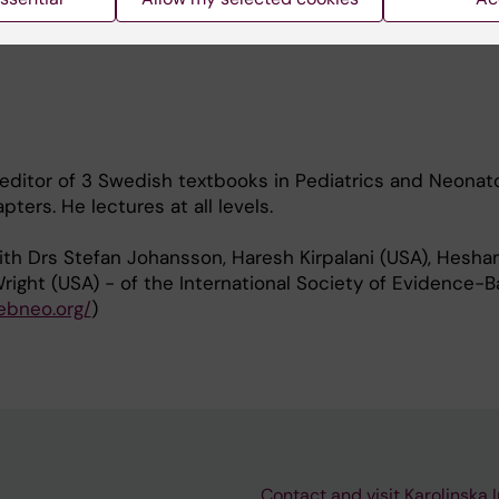
nih.gov/myncbi/mikael.norman.1/bibliography/public/
editor of 3 Swedish textbooks in Pediatrics and Neonato
ters. He lectures at all levels.
ith Drs Stefan Johansson, Haresh Kirpalani (USA), Hesh
right (USA) - of the International Society of Evidence-
/ebneo.org/
)
Contact and visit Karolinska I