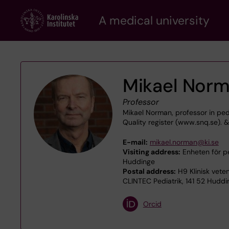
Skip
A medical university
to
main
content
Mikael Nor
Professor
Mikael Norman, professor in ped
Quality register (www.snq.se).
E-mail:
mikael.norman@ki.se
Visiting address:
Enheten för pe
Huddinge
Postal address:
H9 Klinisk veten
CLINTEC Pediatrik, 141 52 Huddi
Orcid