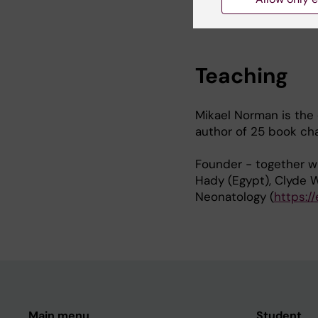
https://www.ncbi.nlm.
Teaching
Mikael Norman is the 
author of 25 book chap
Founder - together w
Hady (Egypt), Clyde W
Neonatology (
https:/
Main menu
Student