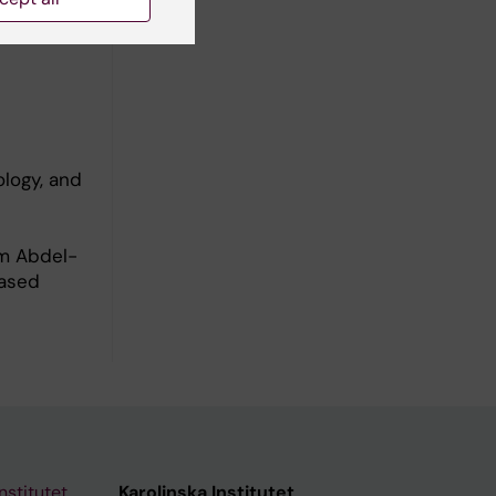
logy, and
am Abdel-
Based
nstitutet
Karolinska Institutet