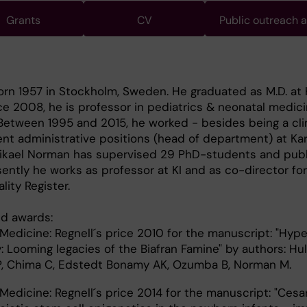
Grants
CV
Public outreach 
rn 1957 in Stockholm, Sweden. He graduated as M.D. at 
nce 2008, he is professor in pediatrics & neonatal medici
. Between 1995 and 2015, he worked - besides being a cli
rent administrative positions (head of department) at Kar
 Mikael Norman has supervised 29 PhD-students and pub
ently he works as professor at KI and as co-director for
ity Register.
d awards:
Medicine: Regnell´s price 2010 for the manuscript: "Hype
 Looming legacies of the Biafran Famine" by authors: Hul
, Chima C, Edstedt Bonamy AK, Ozumba B, Norman M.
Medicine: Regnell´s price 2014 for the manuscript: "Cesa