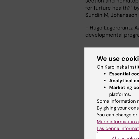
section and hematopoi
for furture health?" 
Sundin M, Johansson 
- Hugo Lagercrantz Aw
developmental progr
We use cook
Research
On Karolinska Insti
Essential co
Research interests:
Analytical c
- Cardiovascular syst
Marketing co
platforms.
structure and functio
Some information m
- Developmental origi
By giving your cons
- Preterm birth: risk
You can change or 
- Perinatal epidemiol
More information a
- Patient safety and q
Läs denna informat
List of published work
Allow only e