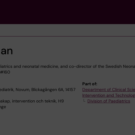
man
iatrics and neonatal medicine, and co-director of the Swedish Neona
 &#160
Part of:
diatrik, Novum, Blickagången 6A, 14157
Department of Clinical Sci
Intervention and Technolo
skap, intervention och teknik, H9
Division of Paediatrics
nge