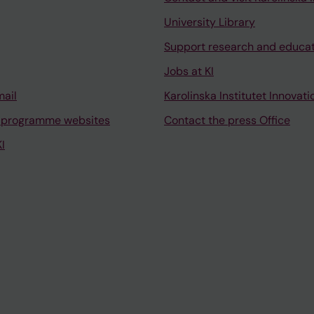
University Library
Support research and educa
Jobs at KI
mail
Karolinska Institutet Innovati
 programme websites
Contact the press Office
I