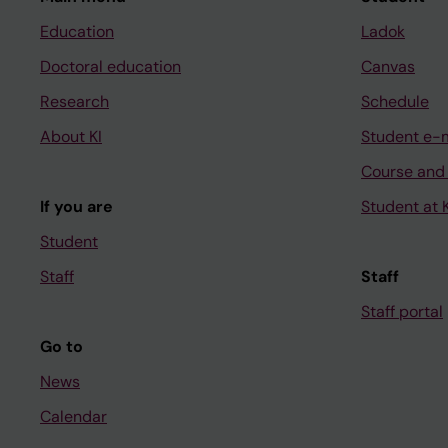
Education
Ladok
Doctoral education
Canvas
Research
Schedule
About KI
Student e-
Course and
If you are
Student at K
Student
Staff
Staff
Staff portal
Go to
News
Calendar