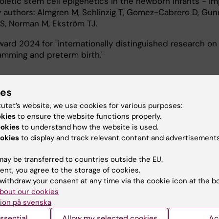
etic stem cell epigenetics in the newborn infants - im
by authors: Almgren M, Schlinzig T, Gomez-Cabrero D, Gun
S, Norman M, Ekström TJ.
ard 2024 for "internationally distinguished research on
amming and preterm birth."
ies
tutet’s website, we use cookies for various purposes:
okies
to ensure the website functions properly.
ookies
to understand how the website is used.
em in pregnant women, newborn infants and children: it
okies
to display and track relevant content and advertisements
n in health and disease
ay be transferred to countries outside the EU.
ns of health and disease
ent, you agree to the storage of cookies.
 factors, interventions and short and long-term outcome
withdraw your consent at any time via the cookie icon at the b
ogy
bout our cookies
uality of care
ion på svenska
:
ssential
Allow my selected cookies
Ac