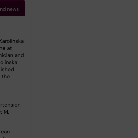
and news
Karolinska
ne at
nician and
olinska
lished
 the
rtension,
t M,
rean