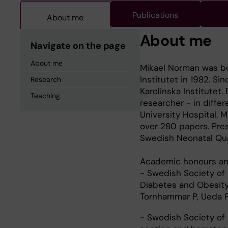
Publications
About me
About me
Navigate on the page
About me
Mikael Norman was bo
Institutet in 1982. Si
Research
Karolinska Institutet
Teaching
researcher - in diffe
University Hospital.
over 280 papers. Pres
Swedish Neonatal Qual
Academic honours an
- Swedish Society of 
Diabetes and Obesity:
Tornhammar P, Ueda P
- Swedish Society of 