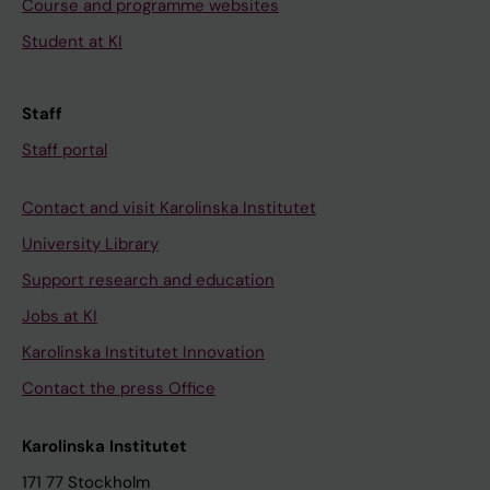
Course and programme websites
Student at KI
Staff
Staff portal
Contact and visit Karolinska Institutet
University Library
Support research and education
Jobs at KI
Karolinska Institutet Innovation
Contact the press Office
Karolinska Institutet
171 77 Stockholm