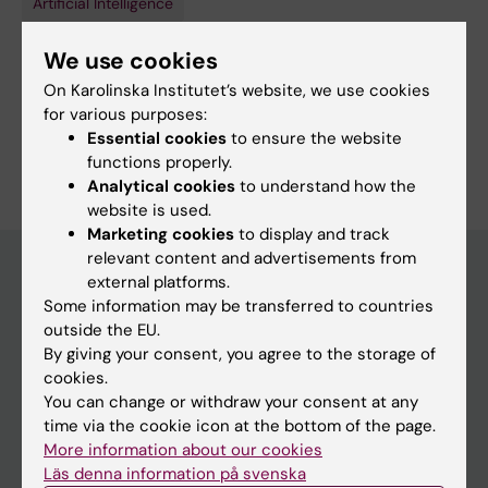
Artificial Intelligence
Cardiology and Cardiovascular Disease
We use cookies
Topics:
On Karolinska Institutet’s website, we use cookies
Artificial Intelligence
Cardiovascular Diseases
for various purposes:
Essential cookies
to ensure the website
Are you Mikael Graflund Kastengren?
functions properly.
Edit your profile
Analytical cookies
to understand how the
website is used.
Marketing cookies
to display and track
relevant content and advertisements from
external platforms.
Some information may be transferred to countries
Main menu
outside the EU.
Education
By giving your consent, you agree to the storage of
cookies.
Doctoral education
You can change or withdraw your consent at any
Research
time via the cookie icon at the bottom of the page.
More information about our cookies
About KI
Läs denna information på svenska