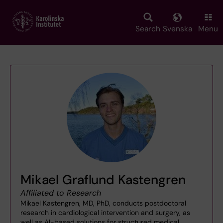
Skip
to
main
Search
Svenska
Menu
content
Mikael Graflund Kastengren
Affiliated to Research
Mikael Kastengren, MD, PhD, conducts postdoctoral
research in cardiological intervention and surgery, as
well as AI-based solutions for structured medical