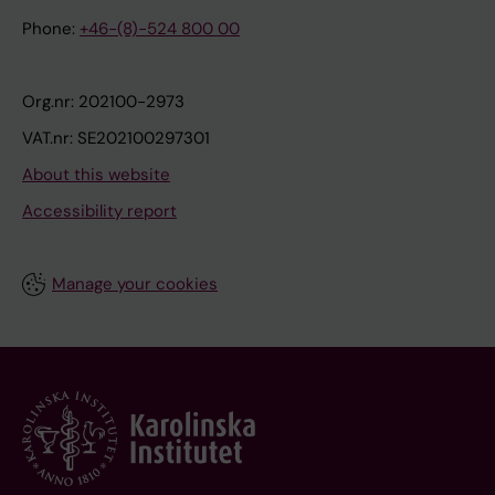
Phone:
+46-(8)-524 800 00
Org.nr: 202100-2973
VAT.nr: SE202100297301
About this website
Accessibility report
Manage your cookies