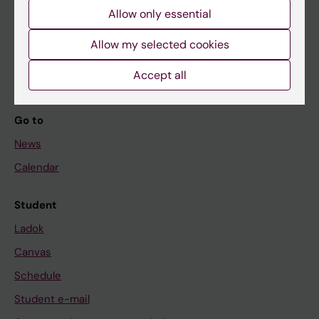
Allow only essential
If you are
Allow my selected cookies
Student
Staff
Accept all
Go to
News
Calendar
Student
Ladok
Canvas
Schedule
Student e-mail