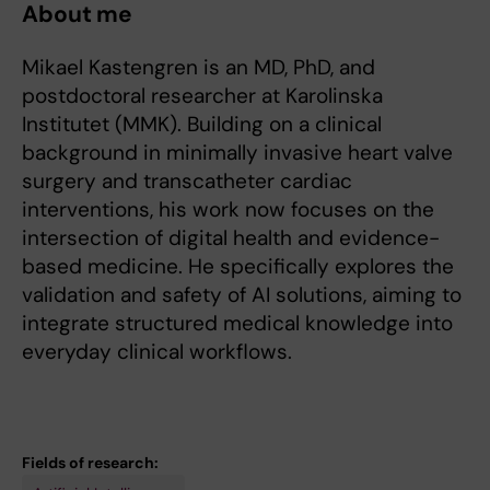
About me
Mikael Kastengren is an MD, PhD, and
postdoctoral researcher at Karolinska
Institutet (MMK). Building on a clinical
background in minimally invasive heart valve
surgery and transcatheter cardiac
interventions, his work now focuses on the
intersection of digital health and evidence-
based medicine. He specifically explores the
validation and safety of AI solutions, aiming to
integrate structured medical knowledge into
everyday clinical workflows.
Fields of research: