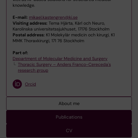
knowledge.
E-mail:
mikael.kastengren@ki.se
Visiting address:
Tema Hjärta, Kärl och Neuro,
Karolinska universitetssjukhuset, 17176 Stockholm
Postal address:
K1 Molekylär medicin och kirurgi, K1
MMK Thoraxkirurgi, 171 76 Stockholm
Part of:
Department of Molecular Medicine and Surgery
Thoracic Surgery – Anders Franco-Cereceda's
research group
Orcid
About me
Publications
CV