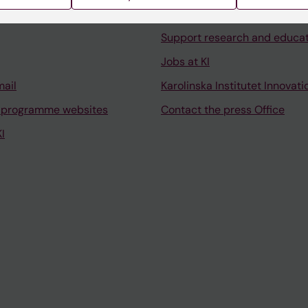
University Library
Support research and educa
Jobs at KI
mail
Karolinska Institutet Innovati
 programme websites
Contact the press Office
I