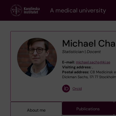
Skip
A medical university
to
main
content
Michael Cha
Statistician
|
Docent
E-mail:
michael.sachs@ki.se
Visiting address:
,
Postal address:
C8 Medicinsk ep
Dickman Sachs, 171 77 Stockhol
Orcid
Publications
About me