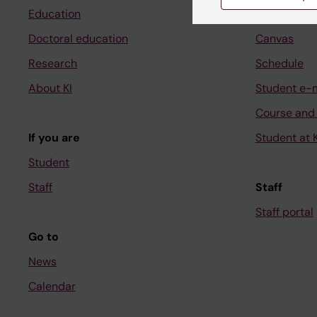
Education
Ladok
Doctoral education
Canvas
Research
Schedule
About KI
Student e-
Course and
If you are
Student at K
Student
Staff
Staff
Staff portal
Go to
News
Calendar