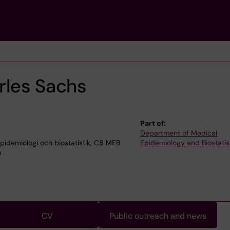
rles Sachs
Part of:
Department of Medical
idemiologi och biostatistik, C8 MEB
Epidemiology and Biostatis
m
CV
Public outreach and news