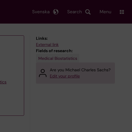
Svenska
Search
Menu
Links:
External link
Fields of research:
Medical Biostatistics
Are you Michael Charles Sachs?
Edit your profile
tics