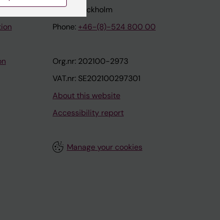
171 77 Stockholm
tion
Phone:
+46-(8)-524 800 00
on
Org.nr: 202100-2973
VAT.nr: SE202100297301
About this website
Accessibility report
Manage your cookies