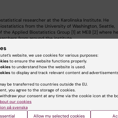
statistical researcher at the Karolinska Institute. He
iostatistics from the University of Washington, Seattle,
 the Applied Biostatistics Group [1] at MEB [2] where h
earchers from around the institute.
s are the development and evaluation of risk prediction
ies
, assay development and validation, statistical
tutet’s website, we use cookies for various purposes:
erence in observational studies, and tools for
okies
to ensure the website functions properly.
.
ookies
to understand how the website is used.
eb/meb-biostatistics-group
okies
to display and track relevant content and advertisements
eb/
ay be transferred to countries outside the EU.
ent, you agree to the storage of cookies.
withdraw your consent at any time via the cookie icon at the b
bout our cookies
ion på svenska
Contact and visit Karolinska I
ssential
Allow my selected cookies
Ac