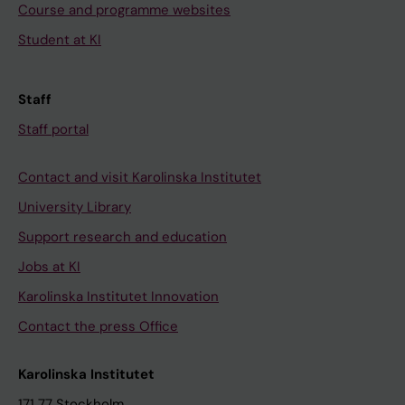
Course and programme websites
Student at KI
Staff
Staff portal
Contact and visit Karolinska Institutet
University Library
Support research and education
Jobs at KI
Karolinska Institutet Innovation
Contact the press Office
Karolinska Institutet
171 77 Stockholm