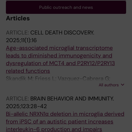
Public outreach and news
Articles
ARTICLE:
CELL DEATH DISCOVERY.
2025;11(1):16
Age-associated microglial transcriptome
leads to diminished immunogenicity and
dysregulation of MCT4 and P2RY12/P2RY13
related functions
Skandik M; Friess L; Vazquez-Cabrera G;
All authors
Keane L; Grabert K; de los Santos MC; Posada-
Perez M; Baleviciute A; Cheray M; Joseph B
ARTICLE:
BRAIN BEHAVIOR AND IMMUNITY.
2025;123:28-42
Bi-allelic NRXN1α deletion in microglia derived
from iPSC of an autistic patient increases
interleukin-6 production and impairs