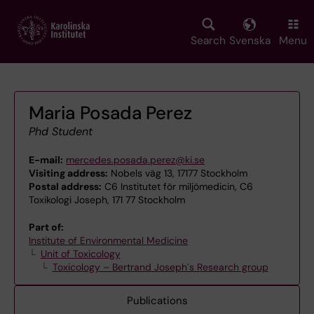
Skip
to
main
Search
Svenska
Menu
content
Maria Posada Perez
Phd Student
E-mail:
mercedes.posada.perez@ki.se
Visiting address:
Nobels väg 13, 17177 Stockholm
Postal address:
C6 Institutet för miljömedicin, C6
Toxikologi Joseph, 171 77 Stockholm
Part of:
Institute of Environmental Medicine
Unit of Toxicology
Toxicology – Bertrand Joseph´s Research group
Publications