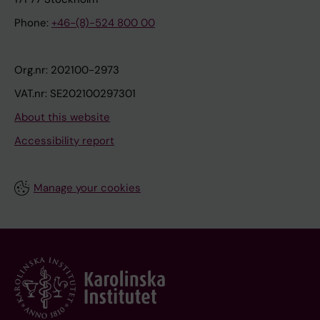
Phone:
+46-(8)-524 800 00
Org.nr: 202100-2973
VAT.nr: SE202100297301
About this website
Accessibility report
Manage your cookies