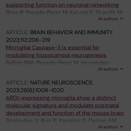
supporting function on neuronal networking
Bose R; Posada-Perez M; Karvela E; Skandik M;
All authors
Keane L; Falk A; Spulber S; Joseph B; Ceccatelli
S
ARTICLE:
BRAIN BEHAVIOR AND IMMUNITY.
2023;112:206-219
Microglial Caspase-3 is essential for
modulating hippocampal neurogenesis
Bellido IMA; Posada-Perez M; Hernandez-
All authors
Rasco F; Vazquez-Reyes S; Cabanillas M;
Herrera AJ; Bachiller S; Soldan-Hidalgo J;
ARTICLE:
NATURE NEUROSCIENCE.
Espinosa-Oliva AM; Joseph B; de Pablos RM;
2023;26(6):1008-1020
Venero JL; Ruiz R
ARG1-expressing microglia show a distinct
molecular signature and modulate postnatal
development and function of the mouse brain
Stratoulias V; Ruiz R; Kanatani S; Osman AM;
All authors
Keane L; Armengol JA; Rodriguez-Moreno A;