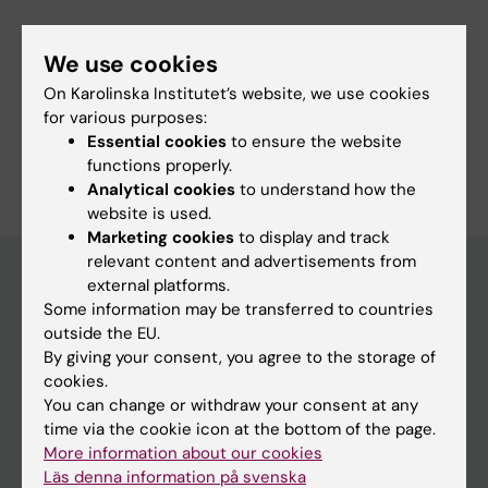
Murgoci A-N; Garcia-Dominguez I; Alonso-
Bellido I; Ibanez FG; Picard K; Vazquez-Cabrera
We use cookies
G; Posada-Perez M; Vernoux N; Tejera D;
Fields of research:
On Karolinska Institutet’s website, we use cookies
Grabert K; Cheray M; Gonzalez-Rodriguez P;
Pharmacology and Toxicology
for various purposes:
Perez-Villegas EM; Martinez-Gallego I; Lastra-
Essential cookies
to ensure the website
Are you Maria Posada Perez?
Romero A; Brodin D; Avila-Carino J; Cao Y;
functions properly.
Edit your profile
Airavaara M; Uhlen P; Heneka MT; Tremblay M-
Analytical cookies
to understand how the
website is used.
E; Blomgren K; Venero JL; Joseph B
Marketing cookies
to display and track
relevant content and advertisements from
external platforms.
Some information may be transferred to countries
Main menu
outside the EU.
Education
By giving your consent, you agree to the storage of
cookies.
Doctoral education
You can change or withdraw your consent at any
Research
time via the cookie icon at the bottom of the page.
More information about our cookies
About KI
Läs denna information på svenska