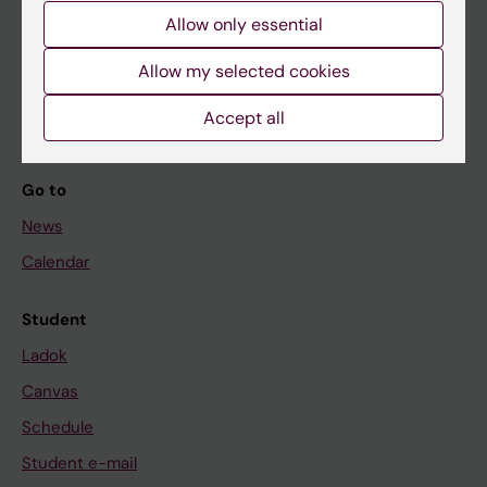
Allow only essential
If you are
Allow my selected cookies
Student
Accept all
Staff
Go to
News
Calendar
Student
Ladok
Canvas
Schedule
Student e-mail