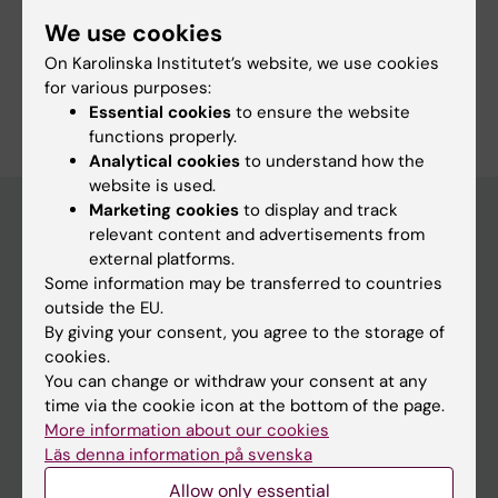
We use cookies
On Karolinska Institutet’s website, we use cookies
Are you Melissa Taheri Rydell?
for various purposes:
Edit your profile
Essential cookies
to ensure the website
functions properly.
Analytical cookies
to understand how the
website is used.
Marketing cookies
to display and track
relevant content and advertisements from
external platforms.
Main menu
Some information may be transferred to countries
Education
outside the EU.
By giving your consent, you agree to the storage of
Doctoral education
cookies.
Research
You can change or withdraw your consent at any
time via the cookie icon at the bottom of the page.
About KI
More information about our cookies
Läs denna information på svenska
If you are
Allow only essential