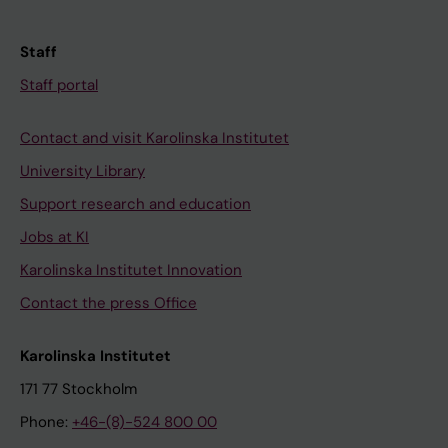
Staff
Staff portal
Contact and visit Karolinska Institutet
University Library
Support research and education
Jobs at KI
Karolinska Institutet Innovation
Contact the press Office
Karolinska Institutet
171 77 Stockholm
Phone:
+46-(8)-524 800 00