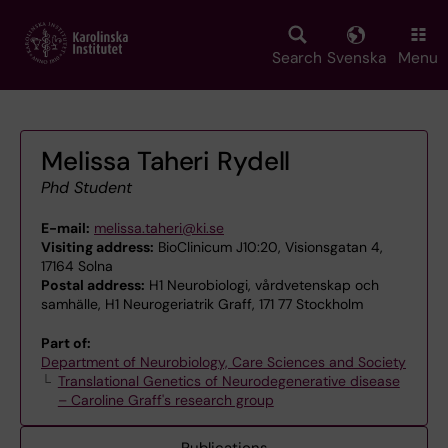
Skip
to
main
Search
Svenska
Menu
content
Melissa Taheri Rydell
Phd Student
E-mail:
melissa.taheri@ki.se
Visiting address:
BioClinicum J10:20, Visionsgatan 4,
17164 Solna
Postal address:
H1 Neurobiologi, vårdvetenskap och
samhälle, H1 Neurogeriatrik Graff, 171 77 Stockholm
Part of:
Department of Neurobiology, Care Sciences and Society
Translational Genetics of Neurodegenerative disease
– Caroline Graff's research group