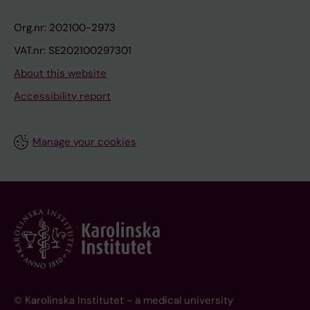
Org.nr: 202100-2973
VAT.nr: SE202100297301
About this website
Accessibility report
Manage your cookies
© Karolinska Institutet - a medical university