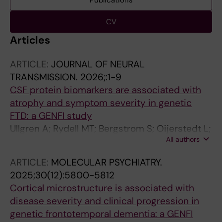
Publications
CV
Articles
ARTICLE:
JOURNAL OF NEURAL
TRANSMISSION.
2026;:1-9
CSF protein biomarkers are associated with
atrophy and symptom severity in genetic
FTD: a GENFI study
Ullgren A; Rydell MT; Bergstrom S; Oijerstedt L;
All authors
Olofsson J; Bouzigues A; Russell LL; Foster PH;
Ferry-Bolder E; Van Swieten JC; Jiskoot LC;
ARTICLE:
MOLECULAR PSYCHIATRY.
Seelaar H; Sanchez-Valle R; Laforce R;
2025;30(12):5800-5812
Galimberti D; Vandenberghe R; Gerhard A;
Cortical microstructure is associated with
Ducharme S; Butler CR; Finger E; Tartaglia MC;
disease severity and clinical progression in
Masellis M; Rowe JB; Synofzik M; Moreno F;
genetic frontotemporal dementia: a GENFI
Borroni B; Rohrer JD; Nilsson P; Rodriguez-