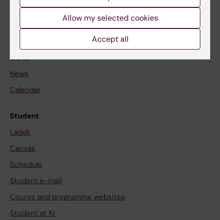
Student
Allow my selected cookies
Staff
Accept all
Go to
News
Calendar
Student
Ladok
Canvas
Schedule
Student e-mail
Course and programme websites
Student at KI