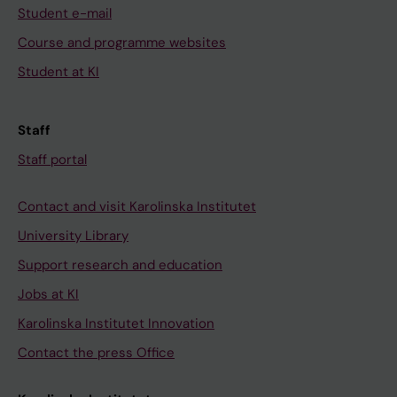
Student e-mail
Course and programme websites
Student at KI
Staff
Staff portal
Contact and visit Karolinska Institutet
University Library
Support research and education
Jobs at KI
Karolinska Institutet Innovation
Contact the press Office