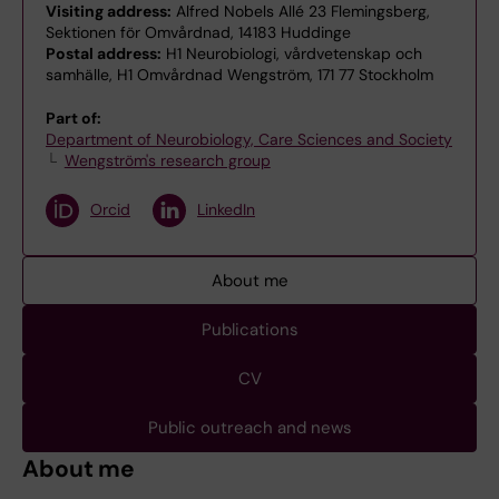
Visiting address:
Alfred Nobels Allé 23 Flemingsberg,
Sektionen för Omvårdnad, 14183 Huddinge
Postal address:
H1 Neurobiologi, vårdvetenskap och
samhälle, H1 Omvårdnad Wengström, 171 77 Stockholm
Part of:
Department of Neurobiology, Care Sciences and Society
Wengström's research group
Orcid
LinkedIn
About me
Publications
CV
Public outreach and news
About me