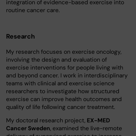
integration of evidence-based exercise into
routine cancer care.
Research
My research focuses on exercise oncology,
involving the design and evaluation of
exercise interventions for people living with
and beyond cancer. I work in interdisciplinary
teams with clinical and exercise science
researchers to investigate how structured
exercise can improve health outcomes and
quality of life following cancer treatment.
My doctoral research project,
EX-MED
Cancer Sweden
, examined the live-remote