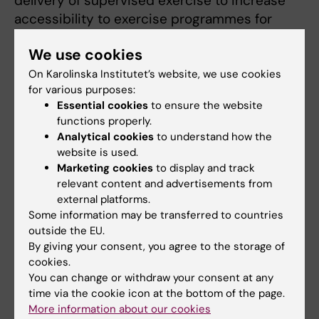
delivery of supervised exercise to increase
accessibility to exercise programmes for
cancer survivors. The intervention was
We use cookies
evaluated in a two-armed randomised
controlled trial assessing effects on health-
On Karolinska Institutet’s website, we use cookies
for various purposes:
related quality of life, physical function and
Essential cookies
to ensure the website
physical activity, alongside qualitative
functions properly.
exploration of participants’ experiences of
Analytical cookies
to understand how the
exercise after cancer treatment.
website is used.
Marketing cookies
to display and track
Across my research, I use both quantitative
relevant content and advertisements from
and qualitative methods, with the overarching
external platforms.
aim of supporting the implementation of
Some information may be transferred to countries
outside the EU.
exercise as an integral component of cancer
By giving your consent, you agree to the storage of
care.
cookies.
You can change or withdraw your consent at any
time via the cookie icon at the bottom of the page.
More information about our cookies