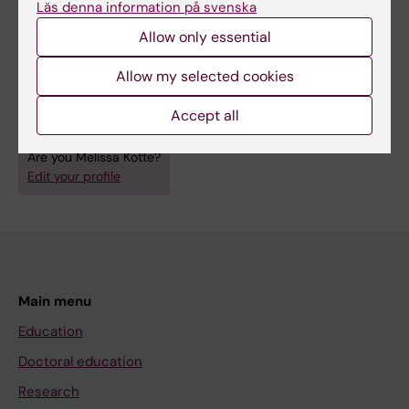
Läs denna information på svenska
Links:
Wengström Group
Allow only essential
EX-MED Cancer Sweden trial protocol
Fields of research:
Allow my selected cookies
Cancer and Oncology
Nursing
Accept all
Sport and Fitness Sciences
Are you Melissa Kotte?
Edit your profile
Main menu
Education
Doctoral education
Research