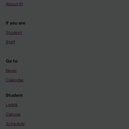
About KI
If you are
Student
Staff
Go to
News
Calendar
Student
Ladok
Canvas
Schedule