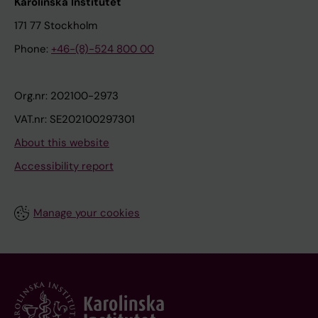
Karolinska Institutet
171 77 Stockholm
Phone:
+46-(8)-524 800 00
Org.nr: 202100-2973
VAT.nr: SE202100297301
About this website
Accessibility report
Manage your cookies