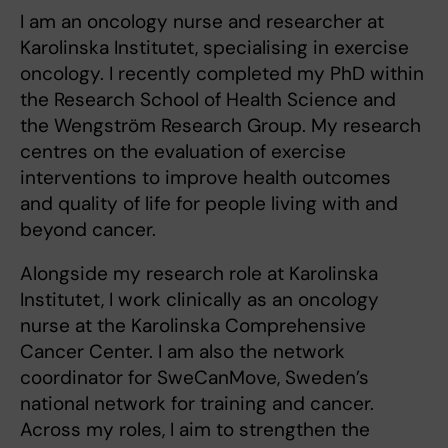
I am an oncology nurse and researcher at
Karolinska Institutet, specialising in exercise
oncology. I recently completed my PhD within
the Research School of Health Science and
the Wengström Research Group. My research
centres on the evaluation of exercise
interventions to improve health outcomes
and quality of life for people living with and
beyond cancer.
Alongside my research role at Karolinska
Institutet, I work clinically as an oncology
nurse at the Karolinska Comprehensive
Cancer Center. I am also the network
coordinator for SweCanMove, Sweden’s
national network for training and cancer.
Across my roles, I aim to strengthen the