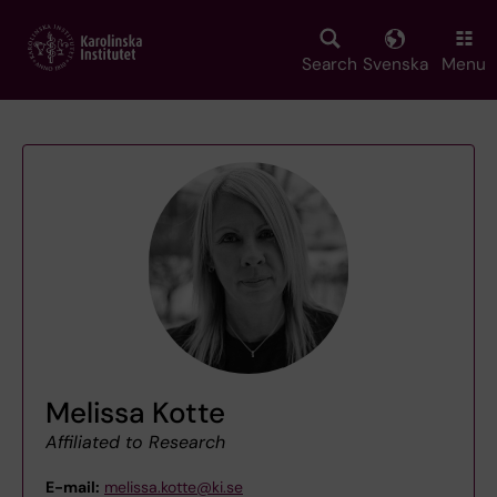
Skip
to
main
Search
Svenska
Menu
content
Melissa Kotte
Affiliated to Research
E-mail:
melissa.kotte@ki.se