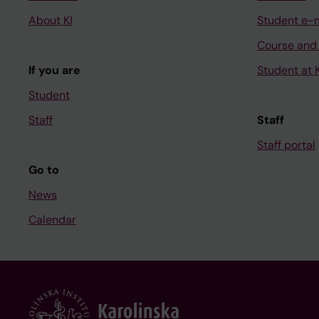
About KI
Student e-
Course and
If you are
Student at K
Student
Staff
Staff
Staff portal
Go to
News
Calendar