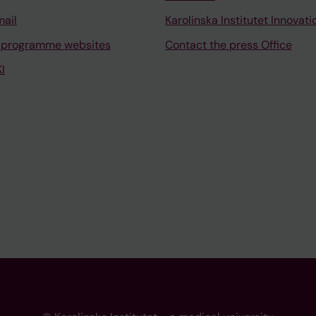
mail
Karolinska Institutet Innovati
 programme websites
Contact the press Office
I