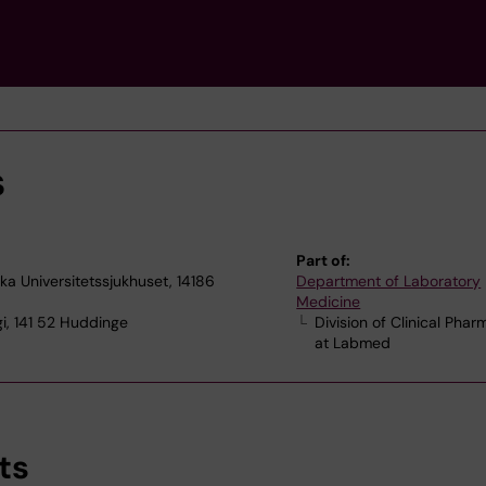
s
Part of:
ska Universitetssjukhuset, 14186
Department of Laboratory
Medicine
i, 141 52 Huddinge
Division of Clinical Pha
at Labmed
ts