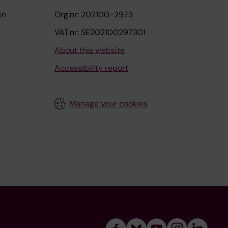
on
Org.nr: 202100-2973
VAT.nr: SE202100297301
About this website
Accessibility report
Manage your cookies