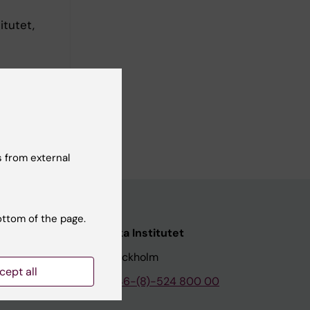
itutet,
 from external
ottom of the page.
nstitutet
Karolinska Institutet
171 77 Stockholm
cept all
tion
Phone:
+46-(8)-524 800 00