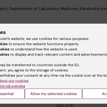
earch, Department of Laboratory Medicine, Karolinska Inst
d Education
ies
tutet’s website, we use cookies for various purposes:
okies
to ensure the website functions properly.
 Science, Karolinska Institutet, 2015
ookies
to understand how the website is used.
okies
to display and track relevant content and advertisements
ay be transferred to countries outside the EU.
ent, you agree to the storage of cookies.
withdraw your consent at any time via the cookie icon at the b
Contact and visit Karolinska I
bout our cookies
ion på svenska
University Library
ssential
Allow my selected cookies
Ac
Support research and educa
Jobs at KI