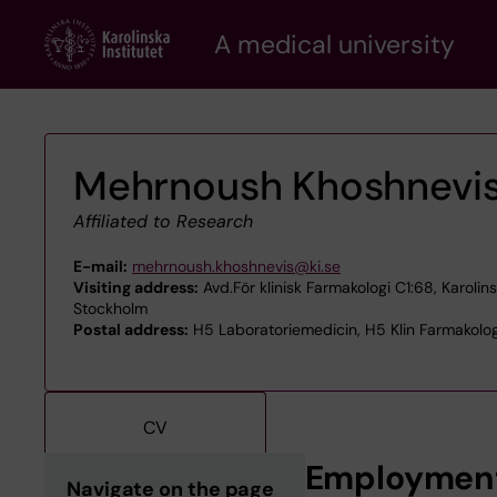
Skip
A medical university
to
main
content
Mehrnoush Khoshnevi
Affiliated to Research
E-mail:
mehrnoush.khoshnevis@ki.se
Visiting address:
Avd.För klinisk Farmakologi C1:68, Karolin
Stockholm
Postal address:
H5 Laboratoriemedicin, H5 Klin Farmakolog
CV
Employmen
Navigate on the page