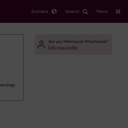
Svenska
Search
Menu
Are you Mehrnoush Khoshnevis?
Edit your profile
rmacology