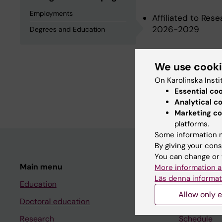
Employments
Affiliated to Res
2026-2029
Degrees and Education
Degrees an
We use cook
On Karolinska Insti
Essential co
Master Of Medical
Analytical c
Marketing co
platforms.
Some information m
By giving your cons
You can change or 
Main menu
Student
More information a
Läs denna informat
Education
Ladok
Allow only e
Doctoral education
Canvas
Research
Schedule