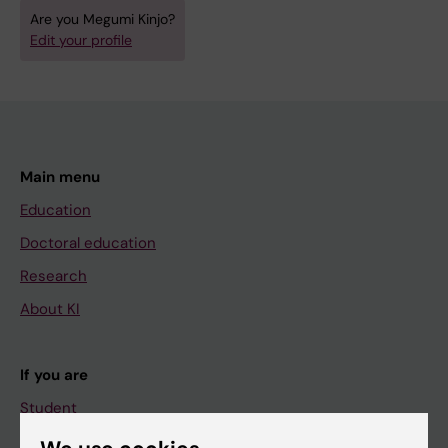
Are you Megumi Kinjo?
Edit your profile
Main menu
Education
Doctoral education
Research
About KI
If you are
Student
Staff