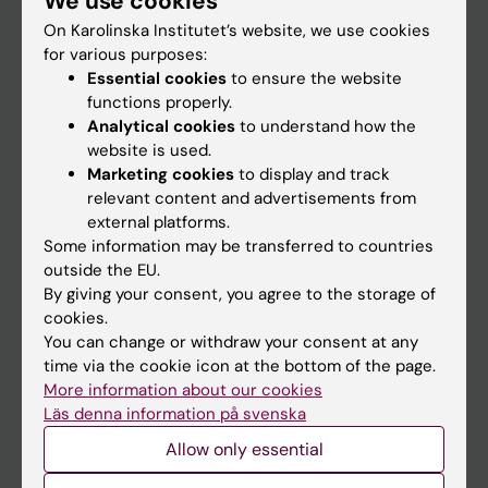
We use cookies
On Karolinska Institutet’s website, we use cookies
for various purposes:
Go to
Essential cookies
to ensure the website
News
functions properly.
Analytical cookies
to understand how the
Calendar
website is used.
Marketing cookies
to display and track
Student
relevant content and advertisements from
external platforms.
Ladok
Some information may be transferred to countries
Canvas
outside the EU.
By giving your consent, you agree to the storage of
Schedule
cookies.
Student e-mail
You can change or withdraw your consent at any
time via the cookie icon at the bottom of the page.
Course and programme websites
More information about our cookies
Student at KI
Läs denna information på svenska
Allow only essential
Staff