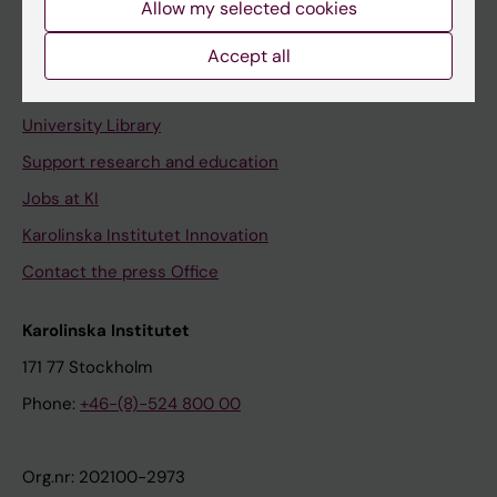
Allow my selected cookies
Staff portal
Accept all
Contact and visit Karolinska Institutet
University Library
Support research and education
Jobs at KI
Karolinska Institutet Innovation
Contact the press Office
Karolinska Institutet
171 77 Stockholm
Phone:
+46-(8)-524 800 00
Org.nr: 202100-2973