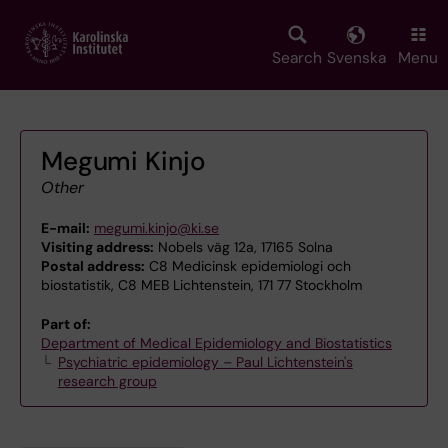
Skip
to
main
Search
Svenska
Menu
content
Megumi Kinjo
Other
E-mail:
megumi.kinjo@ki.se
Visiting address:
Nobels väg 12a, 17165 Solna
Postal address:
C8 Medicinsk epidemiologi och
biostatistik, C8 MEB Lichtenstein, 171 77 Stockholm
Part of:
Department of Medical Epidemiology and Biostatistics
Psychiatric epidemiology – Paul Lichtenstein's
research group