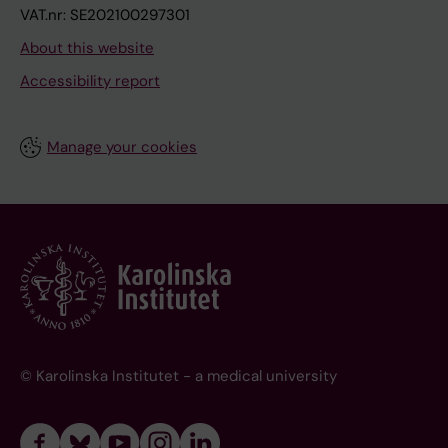
VAT.nr: SE202100297301
About this website
Accessibility report
Manage your cookies
© Karolinska Institutet - a medical university