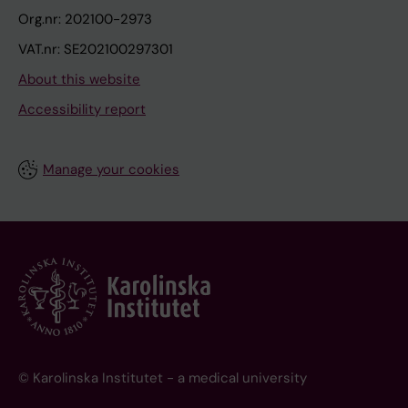
Org.nr: 202100-2973
VAT.nr: SE202100297301
About this website
Accessibility report
Manage your cookies
© Karolinska Institutet - a medical university