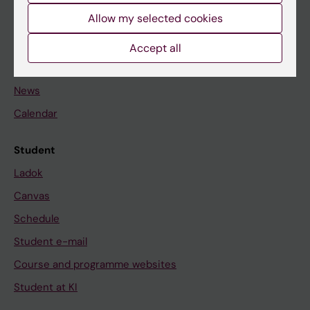
Allow my selected cookies
Staff
Accept all
Go to
News
Calendar
Student
Ladok
Canvas
Schedule
Student e-mail
Course and programme websites
Student at KI