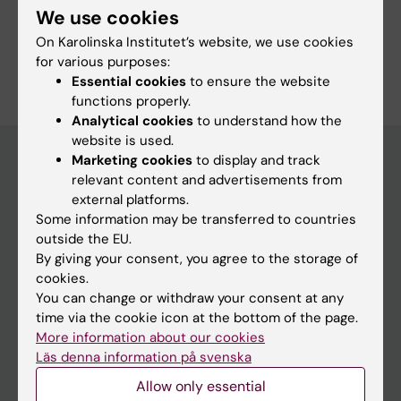
We use cookies
Neurology
On Karolinska Institutet’s website, we use cookies
Are you Megan Gjordeni?
for various purposes:
Edit your profile
Essential cookies
to ensure the website
functions properly.
Analytical cookies
to understand how the
website is used.
Marketing cookies
to display and track
relevant content and advertisements from
Main menu
external platforms.
Some information may be transferred to countries
Education
outside the EU.
Doctoral education
By giving your consent, you agree to the storage of
cookies.
Research
You can change or withdraw your consent at any
About KI
time via the cookie icon at the bottom of the page.
More information about our cookies
Läs denna information på svenska
If you are
Allow only essential
Student