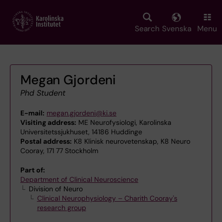
Skip
to
main
Search
Svenska
Menu
content
Megan Gjordeni
Phd Student
E-mail:
megan.gjordeni@ki.se
Visiting address:
ME Neurofysiologi, Karolinska
Universitetssjukhuset, 14186 Huddinge
Postal address:
K8 Klinisk neurovetenskap, K8 Neuro
Cooray, 171 77 Stockholm
Part of:
Department of Clinical Neuroscience
Division of Neuro
Clinical Neurophysiology – Charith Cooray's
research group