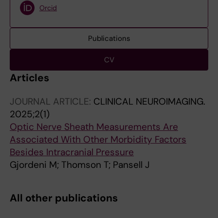
Orcid
Publications
CV
Articles
JOURNAL ARTICLE:
CLINICAL NEUROIMAGING.
2025;2(1)
Optic Nerve Sheath Measurements Are
Associated With Other Morbidity Factors
Besides Intracranial Pressure
Gjordeni M; Thomson T; Pansell J
All other publications