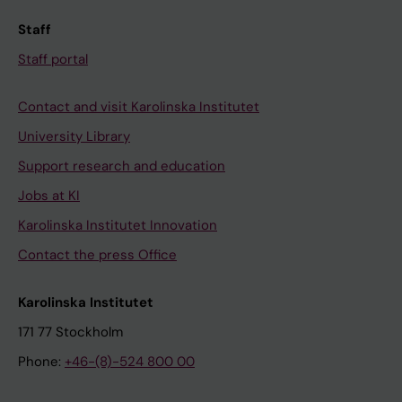
Staff
Staff portal
Contact and visit Karolinska Institutet
University Library
Support research and education
Jobs at KI
Karolinska Institutet Innovation
Contact the press Office
Karolinska Institutet
171 77 Stockholm
Phone:
+46-(8)-524 800 00