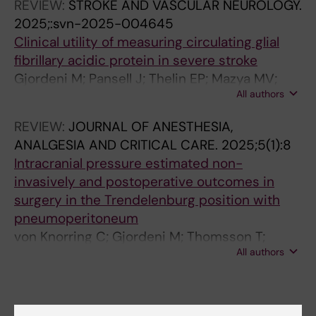
REVIEW:
STROKE AND VASCULAR NEUROLOGY.
2025;:svn-2025-004645
Clinical utility of measuring circulating glial
fibrillary acidic protein in severe stroke
Gjordeni M; Pansell J; Thelin EP; Mazya MV;
All authors
Pourhamidi K; Lindsberg PJ; Mattila OS;
Cooray C
REVIEW:
JOURNAL OF ANESTHESIA,
ANALGESIA AND CRITICAL CARE.
2025;5(1):8
Intracranial pressure estimated non-
invasively and postoperative outcomes in
surgery in the Trendelenburg position with
pneumoperitoneum
von Knorring C; Gjordeni M; Thomsson T;
All authors
Lindstrom A-C; Pansell J
Fields of research: