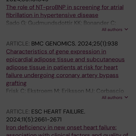
The role of NT-proBNP in screening for atrial
fibrillation in hypertensive disease
Sado G; Gudmundsdottir KK; Bonander C;
All authors
Ekstrom M; Engdahl J; Svennberg E
ARTICLE:
BMC GENOMICS.
2024;25(1):938
Characteristics of gene expression in
epicardial adipose tissue and subcutaneous
adipose tissue in patients at risk for heart
failure undergoing coronary artery bypass
grafting
Frisk C; Ekstroem M; Eriksson MJ; Corbascio
All authors
M; Hage C; Persson H; Linde C; Persson B
ARTICLE:
ESC HEART FAILURE.
2024;11(5):2661-2671
Iron deficiency in new onset heart failure:
association with clinical factors and quality of