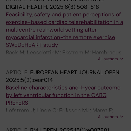
Linde C
DIGITAL HEALTH.
2025;6(3):508-518
Feasibility, safety and patient perceptions of
exercise-based cardiac telerehabilitation in a
multicentre real-world setting after
myocardial infarction-the remote exercise
SWEDEHEART study
Back M; Leosdottir M; Ekstrom M; Hambraeus
All authors
K; Ravn-Fischer A; Borg S; Brosved M; Flink M;
Hedin K; Lans C; Olovsson J; Urell C; Oberg B;
ARTICLE:
EUROPEAN HEART JOURNAL OPEN.
James S
2025;5(2):oeaf014
Baseline characteristics and 1-year outcome
by left ventricular function in the CABG
PREFERS
Lofstrom U; Linde C; Eriksson MJ; Maret E;
All authors
Corbascio M; Ekstrom M; Lynga P; Wallen H;
Persson B; Persson H; Hage C
ARTICLE:
BMJ OPEN.
2025;15(1):e087881