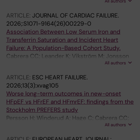
All authors
P; Bottai M; Svedberg N; Nordenskjold AM;
Ekstrom M; Mellbin L; Grimfjard P; Erlinge D;
ARTICLE:
JOURNAL OF CARDIAC FAILURE.
Hagstrom E; Brinck J
2026;:S1071-9164(26)00229-0
Association Between Low Serum Iron and
Transferrin Saturation and Incident Heart
Failure: A Population-Based Cohort Study.
Cabrera CC; Leander K; Vikström M; Jonsson
All authors
M; Hammar N; Ekström M; Lyngå P; Tornvall P
ARTICLE:
ESC HEART FAILURE.
2026;13(3):xvag105
Worse long-term outcomes in new-onset
HFpEF vs HFrEF and HFmrEF: findings from the
Stockholm PREFERS study
Persson H; Winderud A; Hage C; Cabrera CC;
All authors
Lofstrom U; Lynga P; Arslan T; Malmqvist KK;
Eriksson MJ; Persson B; Wallen H; Ekstrom M;
ARTICLE:
EUROPEAN HEART JOURNAL: