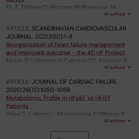
Ek A; Ekblom O; Ekstrom M; Borjesson M;
All authors
Kallings LV
ARTICLE:
SCANDINAVIAN CARDIOVASCULAR
JOURNAL.
2021;55(1):1-8
Reorganization of heart failure management
and improved outcome - the 4D HF Project
Matan D; Lofstrom U; Cabrera CC; Eriksson B;
All authors
Ekstrom M; Hage C; Ljunggren G; Lynga P;
Wallen H; Malmqvist KK; Linde C; Persson H
ARTICLE:
JOURNAL OF CARDIAC FAILURE.
2020;26(12):1050-1059
Metabolomic Profile in HFpEF vs HFrEF
Patients
Hage C; Lofgren L; Michopoulos F; Nilsson R;
All authors
Davidsson P; Kumar C; Ekstrom M; Eriksson
MJ; Lynga P; Persson B; Wallen H; Gan LM;
A
A
A
A
A
A
A
A
A
A
A
A
A
A
Persson H; Linde C