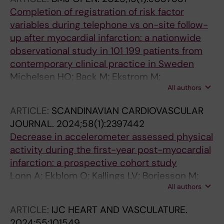
Completion of registration of risk factor
variables during telephone vs on-site follow-
up after myocardial infarction: a nationwide
observational study in 101 199 patients from
contemporary clinical practice in Sweden
Michelsen HO; Back M; Ekstrom M;
All authors
Hadziosmanovic N; Hagstrom E; Leosdottir M
ARTICLE:
SCANDINAVIAN CARDIOVASCULAR
JOURNAL.
2024;58(1):2397442
Decrease in accelerometer assessed physical
activity during the first-year post-myocardial
infarction: a prospective cohort study
Lonn A; Ekblom O; Kallings LV; Borjesson M;
All authors
Ekstrom M
ARTICLE:
IJC HEART AND VASCULATURE.
2024;55:101549