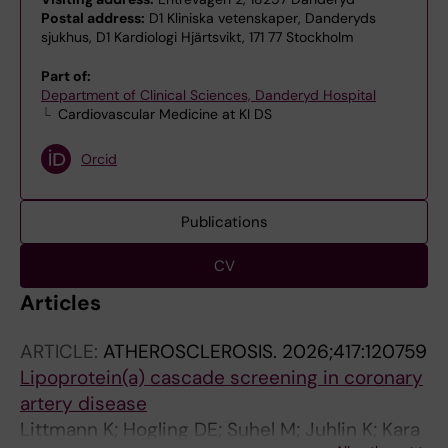
Postal address:
D1 Kliniska vetenskaper, Danderyds
sjukhus, D1 Kardiologi Hjärtsvikt, 171 77 Stockholm
Part of:
Department of Clinical Sciences, Danderyd Hospital
Cardiovascular Medicine at KI DS
Orcid
Publications
CV
Articles
ARTICLE:
ATHEROSCLEROSIS.
2026;417:120759
Lipoprotein(a) cascade screening in coronary
artery disease
Littmann K; Hogling DE; Suhel M; Juhlin K; Kara