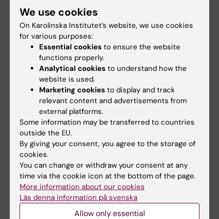
We use cookies
Matan D; Mobarrez F; Lofstrom U; Corbascio
All authors
M; Ekstrom M; Hage C; Lynga P; Persson B;
On Karolinska Institutet’s website, we use cookies
Eriksson M; Linde C; Persson H; Wallen H
for various purposes:
ARTICLE:
ESC HEART FAILURE.
2022;9(4):2125-
Essential cookies
to ensure the website
2138
functions properly.
Analytical cookies
to understand how the
Baseline characteristics of 547 new onset
website is used.
heart failure patients in the PREFERS heart
Marketing cookies
to display and track
failure study
relevant content and advertisements from
Linde C; Ekstrom M; Eriksson MJ; Maret E;
external platforms.
All authors
Wallen H; Lynga P; Weden U; Cabrera C;
Some information may be transferred to countries
Lofstrom U; Stenudd J; Lund LH; Persson B;
outside the EU.
ARTICLE:
BMC SPORTS SCIENCE MEDICINE
By giving your consent, you agree to the storage of
Persson H; Hage C
AND REHABILITATION.
2022;14(1):117
cookies.
You can change or withdraw your consent at any
Convergent validity of commonly used
time via the cookie icon at the bottom of the page.
questions assessing physical activity and
More information about our cookies
sedentary time in Swedish patients after
Läs denna information på svenska
myocardial infarction
Allow only essential
Lonn A; Kallings LV; Borjesson M; Ekblom O;