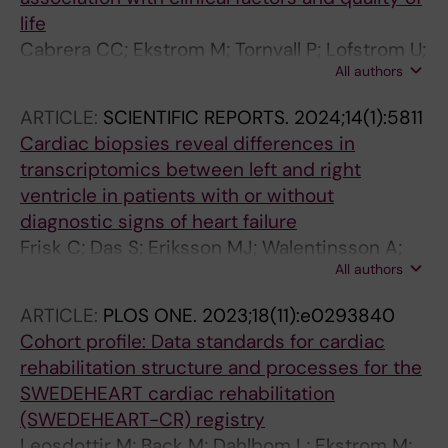
life
Cabrera CC; Ekstrom M; Tornvall P; Lofstrom U;
All authors
Frisk C; Linde C; Hage C; Persson H; Eriksson
MJ; Wallen H; Persson B; Lynga P
ARTICLE:
SCIENTIFIC REPORTS.
2024;14(1):5811
Cardiac biopsies reveal differences in
transcriptomics between left and right
ventricle in patients with or without
diagnostic signs of heart failure
Frisk C; Das S; Eriksson MJ; Walentinsson A;
All authors
Corbascio M; Hage C; Kumar C; Ekstroem M;
Maret E; Persson H; Linde C; Persson B
ARTICLE:
PLOS ONE.
2023;18(11):e0293840
Cohort profile: Data standards for cardiac
rehabilitation structure and processes for the
SWEDEHEART cardiac rehabilitation
(SWEDEHEART-CR) registry
Leosdottir M; Back M; Dahlbom L; Ekstrom M;